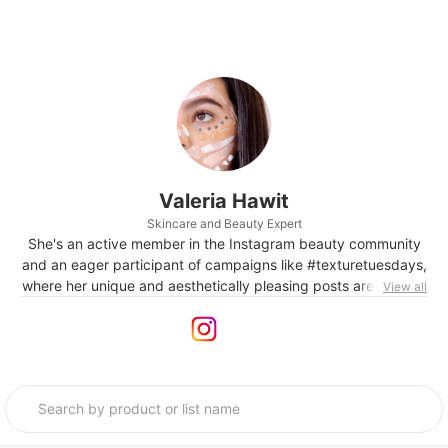
Valeria Hawit
Skincare and Beauty Expert
She's an active member in the Instagram beauty community
and an eager participant of campaigns like #texturetuesdays,
where her unique and aesthetically pleasing posts are gaining
View all
a huge amount of attention. She's also in the process of
launching her own brand and setting up a company of the
same name, turning her passion into her work.