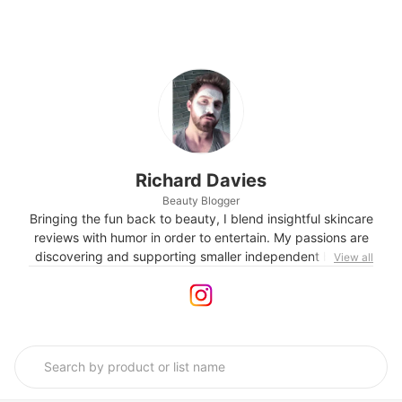
Richard Davies
Beauty Blogger
Bringing the fun back to beauty, I blend insightful skincare
reviews with humor in order to entertain. My passions are
discovering and supporting smaller independent brands,
View all
skincare with a conscience and green science. I'm also
known for my creative take on textures!