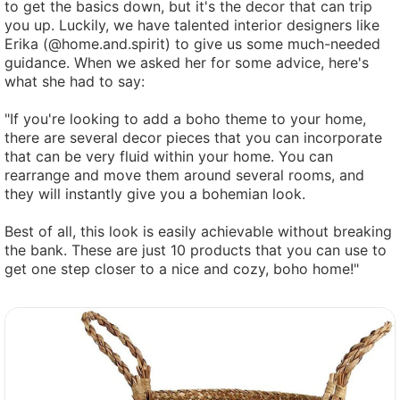
to get the basics down, but it's the decor that can trip
you up. Luckily, we have talented interior designers like
Erika (@home.and.spirit) to give us some much-needed
guidance. When we asked her for some advice, here's
what she had to say:
"If you're looking to add a boho theme to your home,
there are several decor pieces that you can incorporate
that can be very fluid within your home. You can
rearrange and move them around several rooms, and
they will instantly give you a bohemian look.
Best of all, this look is easily achievable without breaking
the bank. These are just 10 products that you can use to
get one step closer to a nice and cozy, boho home!"