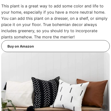
This plant is a great way to add some color and life to
your home, especially if you have a more neutral home.
You can add this plant on a dresser, on a shelf, or simply
place it on your floor. True bohemian decor always
includes greenery, so you should try to incorporate
plants somehow. The more the merrier!
Buy on Amazon