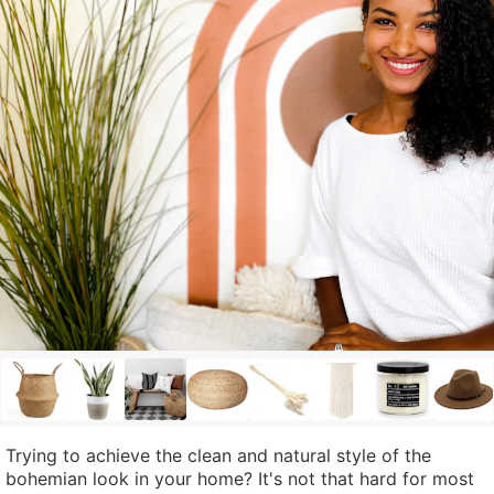
Trying to achieve the clean and natural style of the
bohemian look in your home? It's not that hard for most