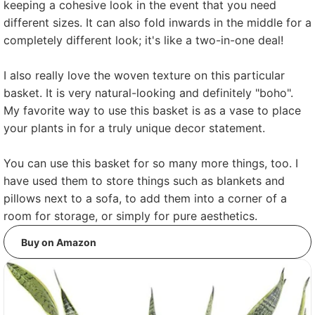
keeping a cohesive look in the event that you need
different sizes. It can also fold inwards in the middle for a
completely different look; it's like a two-in-one deal!
I also really love the woven texture on this particular
basket. It is very natural-looking and definitely "boho".
My favorite way to use this basket is as a vase to place
your plants in for a truly unique decor statement.
You can use this basket for so many more things, too. I
have used them to store things such as blankets and
pillows next to a sofa, to add them into a corner of a
room for storage, or simply for pure aesthetics.
Buy on Amazon