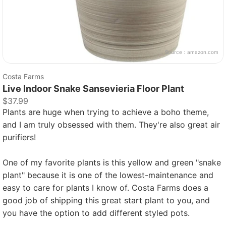
Source：
amazon.com
Costa Farms
Live Indoor Snake Sansevieria Floor Plant
$37.99
Plants are huge when trying to achieve a boho theme,
and I am truly obsessed with them. They're also great air
purifiers!
One of my favorite plants is this yellow and green "snake
plant" because it is one of the lowest-maintenance and
easy to care for plants I know of. Costa Farms does a
good job of shipping this great start plant to you, and
you have the option to add different styled pots.