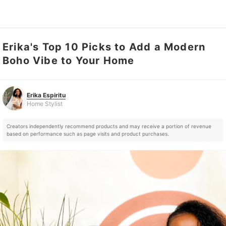
Erika's Top 10 Picks to Add a Modern
Erika Espiritu
Home Stylist
Boho Vibe to Your Home
Erika Espiritu
Home Stylist
Creators independently recommend products and may receive a portion of revenue
based on performance such as page visits and product purchases.