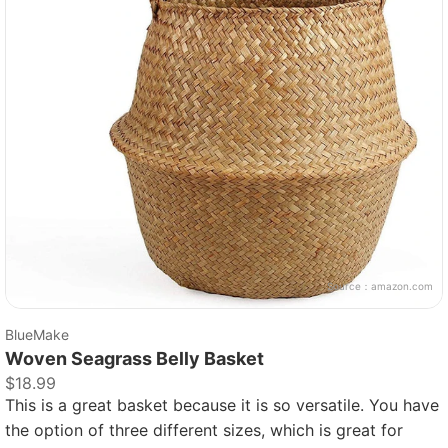
Source：
amazon.com
BlueMake
Woven Seagrass Belly Basket
$18.99
This is a great basket because it is so versatile. You have
the option of three different sizes, which is great for