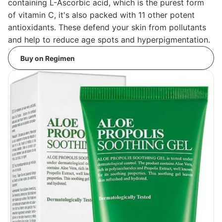
containing L-Ascorbic acid, which is the purest form
of vitamin C, it's also packed with 11 other potent
antioxidants. These defend your skin from pollutants
and help to reduce age spots and hyperpigmentation.
Buy on Regimen