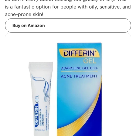
is a fantastic option for people with oily, sensitive, and
acne-prone skin!
Buy on Amazon