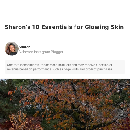
Sharon’s 10 Essentials for Glowing Skin
Sharon
Skincare Instagram Blogger
Sharon
Skincare Instagram Blogger
Creators independently recommend products and may receive a portion of
revenue based on performance such as page visits and product purchases.