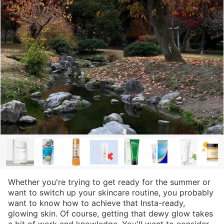
Whether you're trying to get ready for the summer or
want to switch up your skincare routine, you probably
want to know how to achieve that Insta-ready,
glowing skin. Of course, getting that dewy glow takes