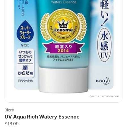
Source：
amazon.com
Bioré
UV Aqua Rich Watery Essence
$16.09