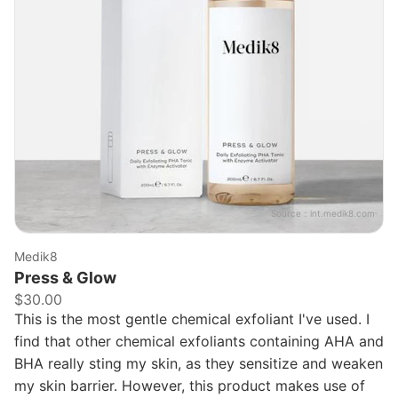
Source：
int.medik8.com
Medik8
Press & Glow
$30.00
This is the most gentle chemical exfoliant I've used. I
find that other chemical exfoliants containing AHA and
BHA really sting my skin, as they sensitize and weaken
my skin barrier. However, this product makes use of