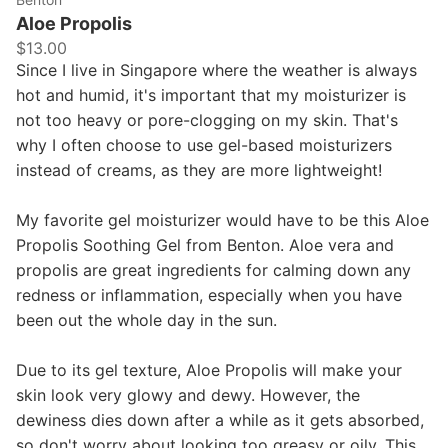
Aloe Propolis
$13.00
Since I live in Singapore where the weather is always
hot and humid, it's important that my moisturizer is
not too heavy or pore-clogging on my skin. That's
why I often choose to use gel-based moisturizers
instead of creams, as they are more lightweight!
My favorite gel moisturizer would have to be this Aloe
Propolis Soothing Gel from Benton. Aloe vera and
propolis are great ingredients for calming down any
redness or inflammation, especially when you have
been out the whole day in the sun.
Due to its gel texture, Aloe Propolis will make your
skin look very glowy and dewy. However, the
dewiness dies down after a while as it gets absorbed,
so don't worry about looking too greasy or oily. This