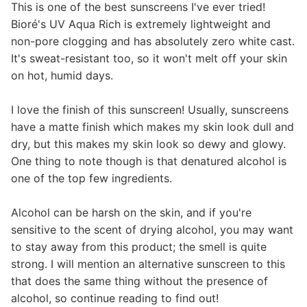
This is one of the best sunscreens I've ever tried!
Bioré's UV Aqua Rich is extremely lightweight and
non-pore clogging and has absolutely zero white cast.
It's sweat-resistant too, so it won't melt off your skin
on hot, humid days.
I love the finish of this sunscreen! Usually, sunscreens
have a matte finish which makes my skin look dull and
dry, but this makes my skin look so dewy and glowy.
One thing to note though is that denatured alcohol is
one of the top few ingredients.
Alcohol can be harsh on the skin, and if you're
sensitive to the scent of drying alcohol, you may want
to stay away from this product; the smell is quite
strong. I will mention an alternative sunscreen to this
that does the same thing without the presence of
alcohol, so continue reading to find out!