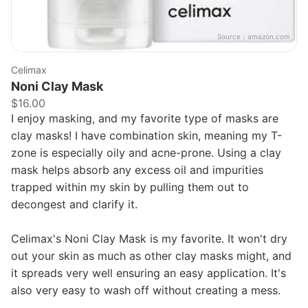
Source：
amazon.com
Celimax
Noni Clay Mask
$16.00
I enjoy masking, and my favorite type of masks are
clay masks! I have combination skin, meaning my T-
zone is especially oily and acne-prone. Using a clay
mask helps absorb any excess oil and impurities
trapped within my skin by pulling them out to
decongest and clarify it.
Celimax's Noni Clay Mask is my favorite. It won't dry
out your skin as much as other clay masks might, and
it spreads very well ensuring an easy application. It's
also very easy to wash off without creating a mess.