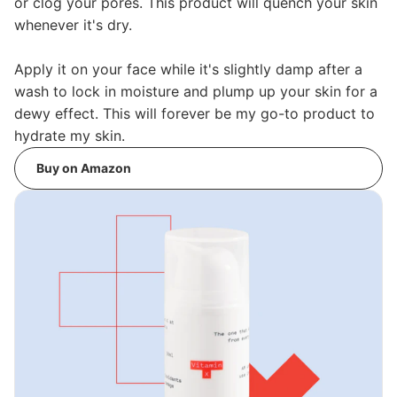
or clog your pores. This product will quench your skin
whenever it's dry.
Apply it on your face while it's slightly damp after a
wash to lock in moisture and plump up your skin for a
dewy effect. This will forever be my go-to product to
hydrate my skin.
Buy on Amazon