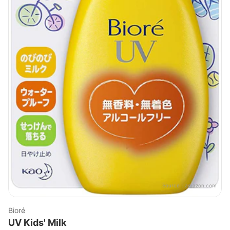
Source：
amazon.com
Bioré
UV Kids' Milk