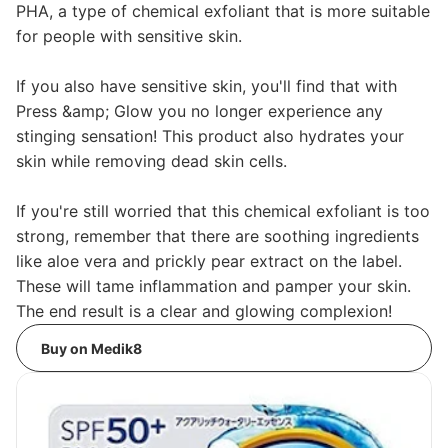
PHA, a type of chemical exfoliant that is more suitable
for people with sensitive skin.
If you also have sensitive skin, you'll find that with
Press &amp; Glow you no longer experience any
stinging sensation! This product also hydrates your
skin while removing dead skin cells.
If you're still worried that this chemical exfoliant is too
strong, remember that there are soothing ingredients
like aloe vera and prickly pear extract on the label.
These will tame inflammation and pamper your skin.
The end result is a clear and glowing complexion!
Buy on Medik8