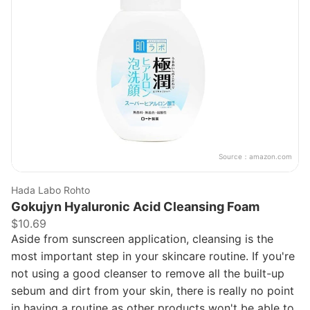
Source：
amazon.com
Hada Labo Rohto
Gokujyn Hyaluronic Acid Cleansing Foam
$10.69
Aside from sunscreen application, cleansing is the
most important step in your skincare routine. If you're
not using a good cleanser to remove all the built-up
sebum and dirt from your skin, there is really no point
in having a routine as other products won't be able to