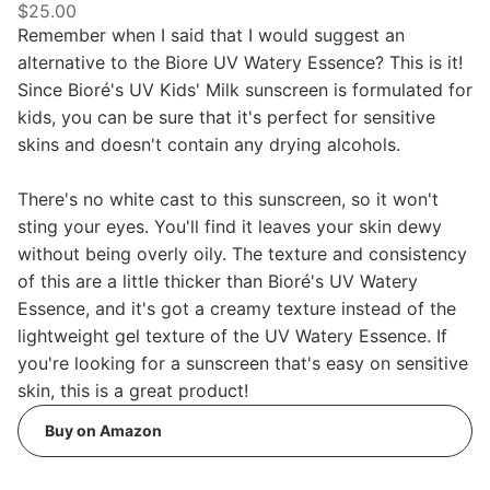
$25.00
Remember when I said that I would suggest an
alternative to the Biore UV Watery Essence? This is it!
Since Bioré's UV Kids' Milk sunscreen is formulated for
kids, you can be sure that it's perfect for sensitive
skins and doesn't contain any drying alcohols.
There's no white cast to this sunscreen, so it won't
sting your eyes. You'll find it leaves your skin dewy
without being overly oily. The texture and consistency
of this are a little thicker than Bioré's UV Watery
Essence, and it's got a creamy texture instead of the
lightweight gel texture of the UV Watery Essence. If
you're looking for a sunscreen that's easy on sensitive
skin, this is a great product!
Buy on Amazon