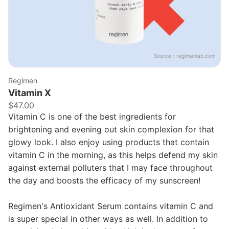
Source：
regimenlab.com
Regimen
Vitamin X
$47.00
Vitamin C is one of the best ingredients for
brightening and evening out skin complexion for that
glowy look. I also enjoy using products that contain
vitamin C in the morning, as this helps defend my skin
against external polluters that I may face throughout
the day and boosts the efficacy of my sunscreen!
Regimen's Antioxidant Serum contains vitamin C and
is super special in other ways as well. In addition to