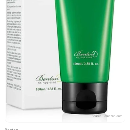
Source：
amazon.com
Benton