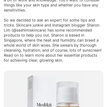
a bit of work and knowledge. You'll want to consider
things like your skin type and whether you have any
sensitivities.
So we decided to ask an expert for some tips and
tricks. Skincare junkie and Instagram blogger Sharon
Lim (@sashimiskincare) has some recommended
products to help you out. Sharon is based in
Singapore, where the heat and humidity can breed a
whole world of skin woes. She swears by thorough
cleansing, hydration, and of course, lots of sunscreen!
Read on to learn more about her essential products
for achieving clear, glowing skin.