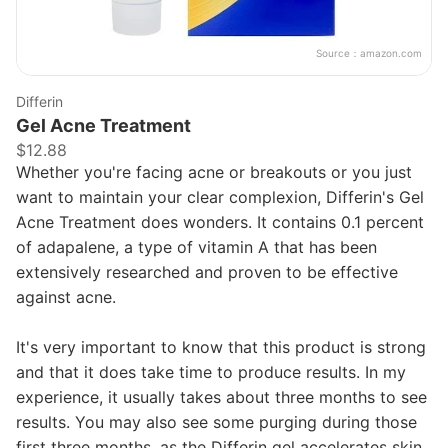
Source：
amazon.com
Differin
Gel Acne Treatment
$12.88
Whether you're facing acne or breakouts or you just
want to maintain your clear complexion, Differin's Gel
Acne Treatment does wonders. It contains 0.1 percent
of adapalene, a type of vitamin A that has been
extensively researched and proven to be effective
against acne.
It's very important to know that this product is strong
and that it does take time to produce results. In my
experience, it usually takes about three months to see
results. You may also see some purging during those
first three months, as the Differin gel accelerates skin