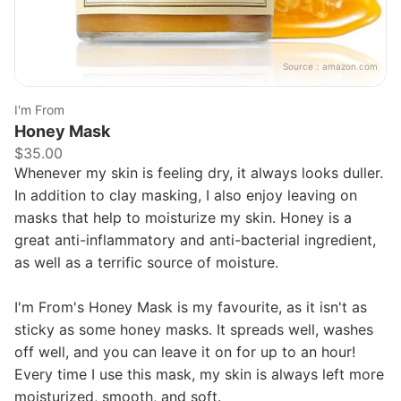
Source：
amazon.com
I'm From
Honey Mask
$35.00
Whenever my skin is feeling dry, it always looks duller.
In addition to clay masking, I also enjoy leaving on
masks that help to moisturize my skin. Honey is a
great anti-inflammatory and anti-bacterial ingredient,
as well as a terrific source of moisture.
I'm From's Honey Mask is my favourite, as it isn't as
sticky as some honey masks. It spreads well, washes
off well, and you can leave it on for up to an hour!
Every time I use this mask, my skin is always left more
moisturized, smooth, and soft.