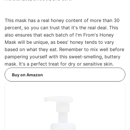
This mask has a real honey content of more than 30
percent, so you can trust that it's the real deal. This
also ensures that each batch of I'm From's Honey
Mask will be unique, as bees' honey tends to vary
based on what they eat. Remember to mix well before
pampering yourself with this sweet-smelling, buttery
mask. It's a perfect treat for dry or sensitive skin.
Buy on Amazon