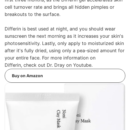
cell turnover rate and brings all hidden pimples or
breakouts to the surface.
Differin is best used at night, and you should wear
sunscreen the next morning as it increases your skin's
photosensitivity. Lastly, only apply to moisturized skin
after it's fully dried, using only a pea-sized amount for
your entire face. For more information on
Differin, check out Dr. Dray on Youtube.
Buy on Amazon