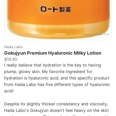
Source：
amazon.com
Hada Labo
Gokujyun Premium Hyaluronic Milky Lotion
$19.95
I really believe that hydration is the key to having
plump, glowy skin. My favorite ingredient for
hydration is hyaluronic acid, and this specific product
from Hada Labo has five different types of hyaluronic
acid!
Despite its slightly thicker consistency and viscosity,
Hada Labo's Gokujyun doesn't feel heavy on the skin