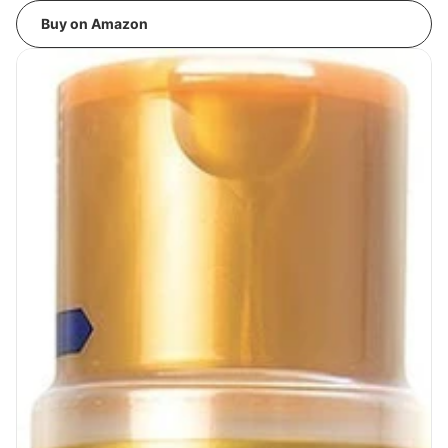
Buy on Amazon