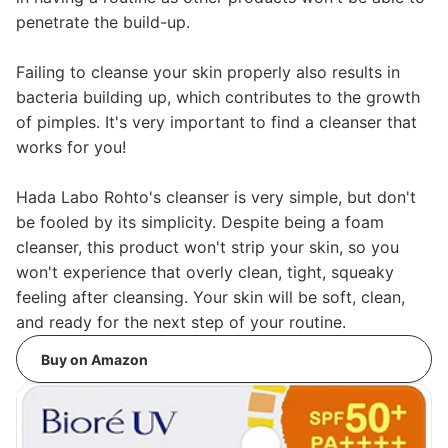
penetrate the build-up.
Failing to cleanse your skin properly also results in
bacteria building up, which contributes to the growth
of pimples. It's very important to find a cleanser that
works for you!
Hada Labo Rohto's cleanser is very simple, but don't
be fooled by its simplicity. Despite being a foam
cleanser, this product won't strip your skin, so you
won't experience that overly clean, tight, squeaky
feeling after cleansing. Your skin will be soft, clean,
and ready for the next step of your routine.
Buy on Amazon