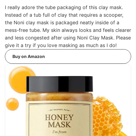
I really adore the tube packaging of this clay mask.
Instead of a tub full of clay that requires a scooper,
the Noni clay mask is packaged neatly inside of a
mess-free tube. My skin always looks and feels clearer
and less congested after using Noni Clay Mask. Please
give it a try if you love masking as much as I do!
Buy on Amazon