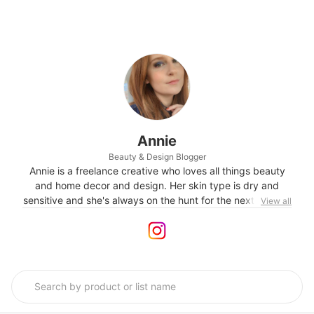
Annie
Beauty & Design Blogger
Annie is a freelance creative who loves all things beauty
and home decor and design. Her skin type is dry and
sensitive and she's always on the hunt for the next perfect
View all
SPF and skincare products that boost hydration and glow.
Follow her on Instagram @theskincarestylist for a visual
diary of all the things she loves.