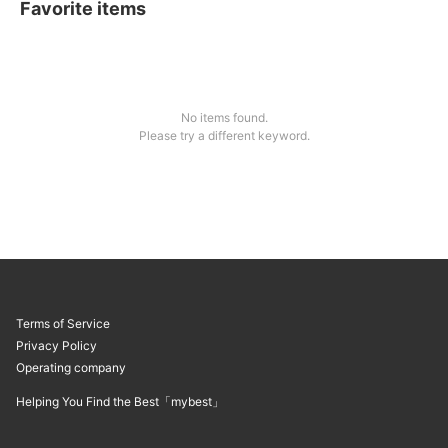
Favorite items
No items found.
Please try a different keyword.
Terms of Service
Privacy Policy
Operating company
Helping You Find the Best「mybest」