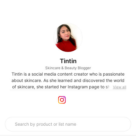
Tintin
Skincare & Beauty Blogger
Tintin is a social media content creator who is passionate
about skincare. As she learned and discovered the world
of skincare, she started her Instagram page to share her
View all
experiences and reviews on products she personally uses.