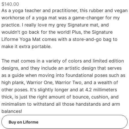
$140.00
As a yoga teacher and practitioner, this rubber and vegan
workhorse of a yoga mat was a game-changer for my
practice. I really love my grey Signature mat, and
wouldn't go back for the world! Plus, the Signature
Liforme Yoga Mat comes with a store-and-go bag to
make it extra portable.
The mat comes in a variety of colors and limited edition
designs, and they include an artistic design that serves
as a guide when moving into foundational poses such as
high plank, Warrior One, Warrior Two, and a wealth of
other poses. It's slightly longer and at 4.2 millimeters
thick, is just the right amount of bounce, cushion, and
minimalism to withstand all those handstands and arm
balances!
Buy on Liforme