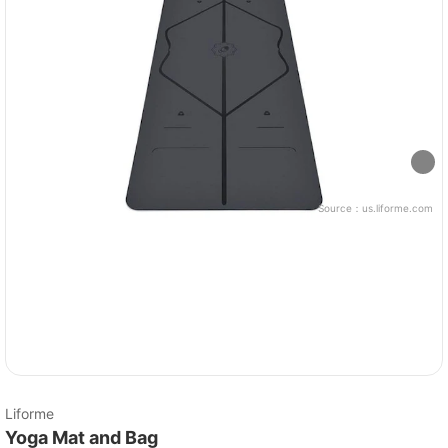
Source：
us.liforme.com
Liforme
Yoga Mat and Bag