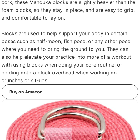
cork, these Manduka blocks are slightly heavier than the
foam blocks, so they stay in place, and are easy to grip,
and comfortable to lay on.
Blocks are used to help support your body in certain
poses such as half-moon, fish pose, or any other pose
where you need to bring the ground to you. They can
also help elevate your practice into more of a workout,
with using blocks when doing your core routine, or
holding onto a block overhead when working on
crunches or sit-ups.
Buy on Amazon