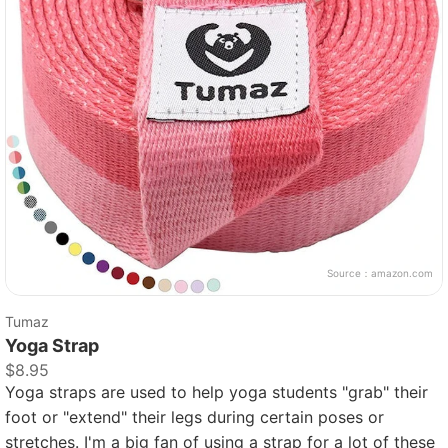
Source：
amazon.com
Tumaz
Yoga Strap
$8.95
Yoga straps are used to help yoga students "grab" their
foot or "extend" their legs during certain poses or
stretches. I'm a big fan of using a strap for a lot of these