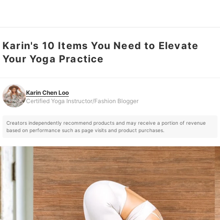
Karin's 10 Items You Need to Elevate
Karin Chen Loo
Certified Yoga Instructor/Fashion Blogger
Your Yoga Practice
Karin Chen Loo
Certified Yoga Instructor/Fashion Blogger
Creators independently recommend products and may receive a portion of revenue
based on performance such as page visits and product purchases.