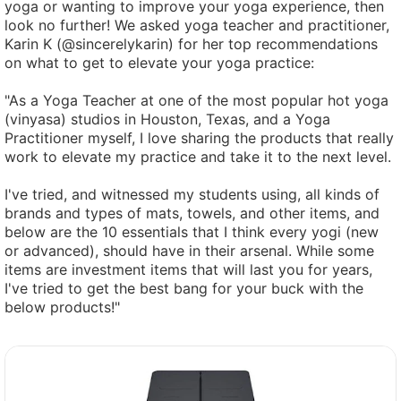
yoga or wanting to improve your yoga experience, then
look no further! We asked yoga teacher and practitioner,
Karin K (@sincerelykarin) for her top recommendations
on what to get to elevate your yoga practice:
"As a Yoga Teacher at one of the most popular hot yoga
(vinyasa) studios in Houston, Texas, and a Yoga
Practitioner myself, I love sharing the products that really
work to elevate my practice and take it to the next level.
I've tried, and witnessed my students using, all kinds of
brands and types of mats, towels, and other items, and
below are the 10 essentials that I think every yogi (new
or advanced), should have in their arsenal. While some
items are investment items that will last you for years,
I've tried to get the best bang for your buck with the
below products!"