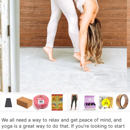
We all need a way to relax and get peace of mind, and
yoga is a great way to do that. If you're looking to start