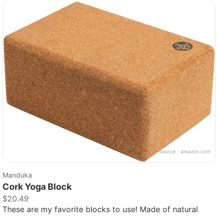
Source：
amazon.com
Manduka
Cork Yoga Block
$20.49
These are my favorite blocks to use! Made of natural