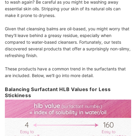
to wash again? Be careful as you might be washing away
essential skin oils. Stripping your skin of its natural oils can
make it prone to dryness.
Given that cleansing balms are oil-based, you might worry that
they'll leave behind a greasy residue, especially when
compared to water-based cleansers. Fortunately, our tests
discovered several products that offer a surprisingly non-slimy,
refreshing finish.
These products have a common trend in the surfactants that
are included. Below, we'll go into more detail.
Balancing Surfactant HLB Values for Less
Stickiness