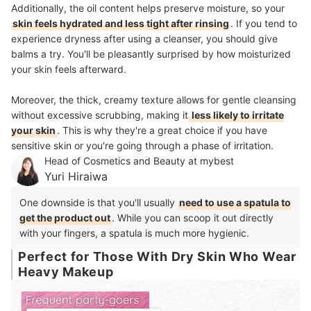
Additionally, the oil content helps preserve moisture, so your
skin feels hydrated and less tight after rinsing
. If you tend to
experience dryness after using a cleanser, you should give
balms a try. You'll be pleasantly surprised by how moisturized
your skin feels afterward.
Moreover, the thick, creamy texture allows for gentle cleansing
without excessive scrubbing, making it
less likely to irritate
your skin
. This is why they're a great choice if you have
sensitive skin or you're going through a phase of irritation.
Head of Cosmetics and Beauty at mybest
Yuri Hiraiwa
One downside is that you'll usually
need to use a spatula to
get the product out
. While you can scoop it out directly
with your fingers, a spatula is much more hygienic.
Perfect for Those With Dry Skin Who Wear
Heavy Makeup