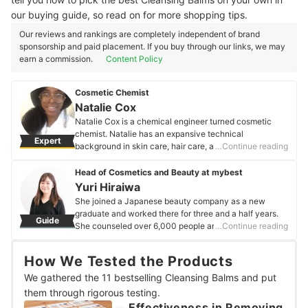
our buying guide, so read on for more shopping tips.
Our reviews and rankings are completely independent of brand
sponsorship and paid placement. If you buy through our links, we may
earn a commission.
Content Policy
Cosmetic Chemist
Natalie Cox
Natalie Cox is a chemical engineer turned cosmetic
chemist. Natalie has an expansive technical
Expert
background in skin care, hair care, and personal care
…Continue reading
product formulation. Her curiosity and passion for
creating products have also given her numerous
Head of Cosmetics and Beauty at mybest
opportunities to work with color cosmetics, pet care,
Yuri Hiraiwa
and oral care products as a creative and research
She joined a Japanese beauty company as a new
outlet. Natalie is exceptionally passionate about
graduate and worked there for three and a half years.
Guide
technical education and demystifying the personal care
She counseled over 6,000 people annually and created
…Continue reading
industry for brands, customers, and industry
personalized beauty regimens for each customer. She
professionals alike.
then joined mybest, where she has written articles
Natalie Cox's Profile
How We Tested the Products
covering everything from makeup to skincare. She is a
cosmetics concierge, a specialist in cosmetic
We gathered the 11 bestselling Cleansing Balms and put
ingredients, and a certified image consultant.
them through rigorous testing.
Yuri Hiraiwa's Profile
Effectiveness in Removing