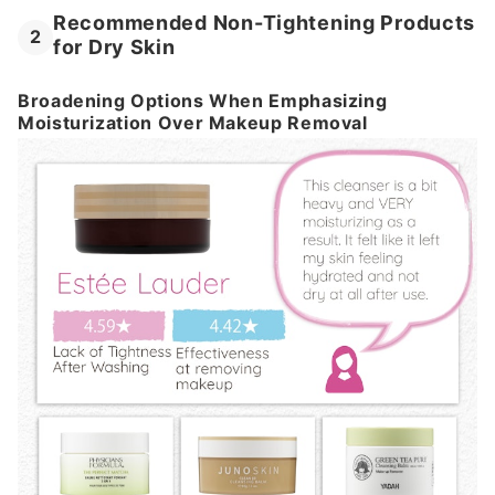
Recommended Non-Tightening Products
2
for Dry Skin
Broadening Options When Emphasizing
Moisturization Over Makeup Removal