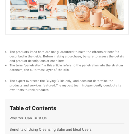
blending with makeup
The products listed here are not guaranteed to have the effects or benefits 
described in the guide. Before making a purchase, be sure to assess the details 
and product descriptions of each item. 
The term "penetration" in this article refers to the penetration into the stratum 
corneum, the outermost layer of the skin.
The expert oversees the Buying Guide only, and does not determine the 
products and services featured.The mybest team independently conducts its 
own tests to rank products.
Table of Contents
Why You Can Trust Us
Benefits of Using Cleansing Balm and Ideal Users