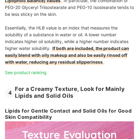
Lipophilic Balance) values
. In particular, the combination of
PEG-20 Glyceryl Triisostearate and PEG-10 Isostearate tends to
be less sticky on the skin.
Essentially, the HLB value is an index that measures the
solubility of a substance in water or oil. A lower number
indicates higher oil solubility, while a higher number indicates
higher water solubility.
If both are included, the product can
easily blend with oily makeup and also be easily rinsed off
with water, reducing any residual slipperiness
.
See product ranking
For a Creamy Texture, Look for Mainly
4
Lipids and Solid Oils
Lipids for Gentle Contact and Solid Oils for Good
Skin Compatibility