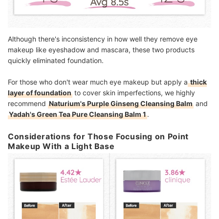
Although there's inconsistency in how well they remove eye
makeup like eyeshadow and mascara, these two products
quickly eliminated foundation.
For those who don't wear much eye makeup but apply a
thick
layer of foundation
to cover skin imperfections, we highly
recommend
Naturium's Purple Ginseng Cleansing Balm
and
Yadah's Green Tea Pure Cleansing Balm 1
.
Considerations for Those Focusing on Point
Makeup With a Light Base