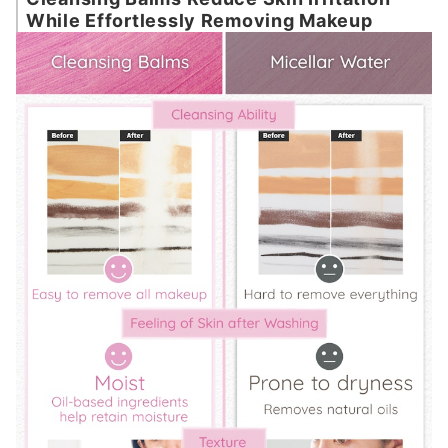
While Effortlessly Removing Makeup