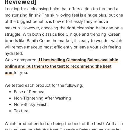
Reviewed]
Looking for a cleansing balm that offers a rich texture and a
moisturizing finish? The skin-loving feel is a huge plus, but one
of the biggest benefits is how effortlessly they remove
makeup. However, choosing the right cleansing balm can be a
struggle. With both classics like Clinique and trending Korean
brands like Banila Co on the market, it's easy to wonder which
will remove makeup most efficiently or leave your skin feeling
hydrated.
We've compared
11 bestselling Cleansing Balms available
online and put them to the test to recommend the best
one
for you.
We tested each product for the following:
Ease of Removal
Non-Tightening After Washing
Non-Sticky Finish
Texture
Which product ended up being the best of the best? We'll also
tell you how to pick the best Cleansing Balms on your own in