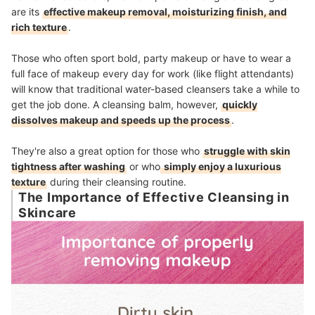
are its
effective makeup removal, moisturizing finish, and
rich texture
.
Those who often sport bold, party makeup or have to wear a
full face of makeup every day for work (like flight attendants)
will know that traditional water-based cleansers take a while to
get the job done. A cleansing balm, however,
quickly
dissolves makeup and speeds up the process
.
They're also a great option for those who
struggle with skin
tightness after washing
or who
simply enjoy a luxurious
texture
during their cleansing routine.
The Importance of Effective Cleansing in
Skincare