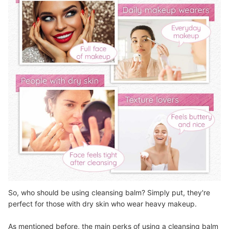
So, who should be using cleansing balm? Simply put, they're
perfect for those with dry skin who wear heavy makeup.
As mentioned before, the main perks of using a cleansing balm