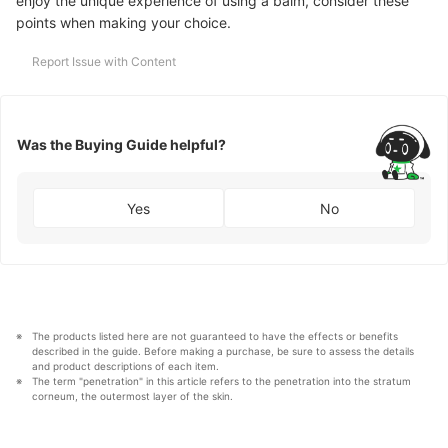
enjoy the unique experience of using a balm, consider these
points when making your choice.
Report Issue with Content
Was the Buying Guide helpful?
Yes
No
The products listed here are not guaranteed to have the effects or benefits 
described in the guide. Before making a purchase, be sure to assess the details 
and product descriptions of each item. 
The term "penetration" in this article refers to the penetration into the stratum 
corneum, the outermost layer of the skin.