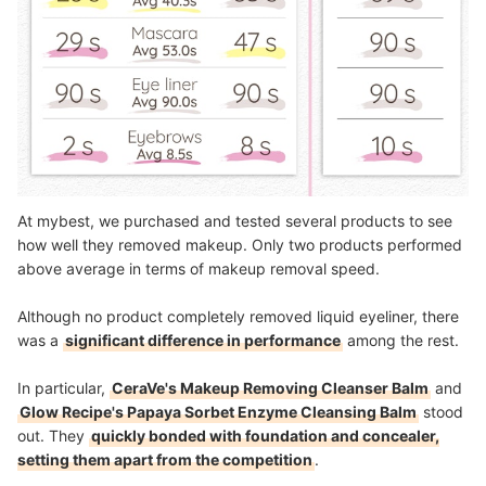
At mybest, we purchased and tested several products to see
how well they removed makeup. Only two products performed
above average in terms of makeup removal speed.
Although no product completely removed liquid eyeliner, there
was a
significant difference in performance
among the rest.
In particular,
CeraVe's Makeup Removing Cleanser Balm
and
Glow Recipe's Papaya Sorbet Enzyme Cleansing Balm
stood
out. They
quickly bonded with foundation and concealer,
setting them apart from the competition
.