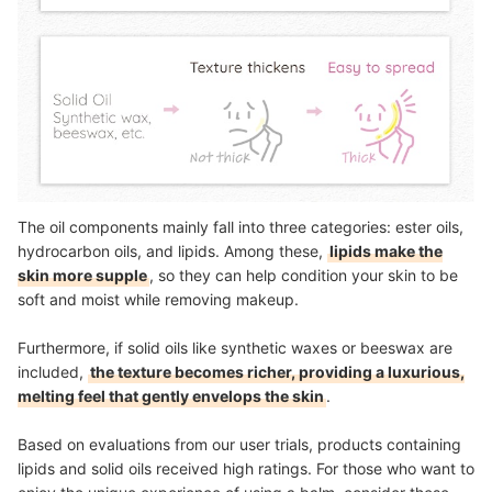
The oil components mainly fall into three categories: ester oils,
hydrocarbon oils, and lipids. Among these,
lipids make the
skin more supple
, so they can help condition your skin to be
soft and moist while removing makeup.
Furthermore, if solid oils like synthetic waxes or beeswax are
included,
the texture becomes richer, providing a luxurious,
melting feel that gently envelops the skin
.
Based on evaluations from our user trials, products containing
lipids and solid oils received high ratings. For those who want to