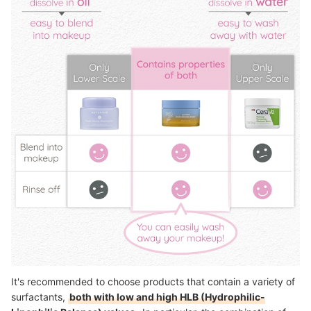
It's recommended to choose products that contain a variety of
surfactants,
both with low and high HLB (Hydrophilic-