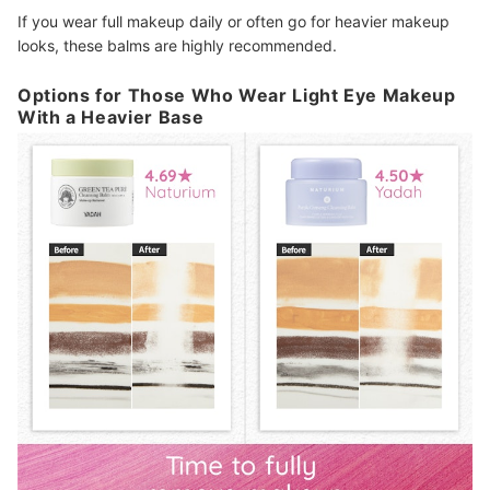
If you wear full makeup daily or often go for heavier makeup
looks, these balms are highly recommended.
Options for Those Who Wear Light Eye Makeup
With a Heavier Base