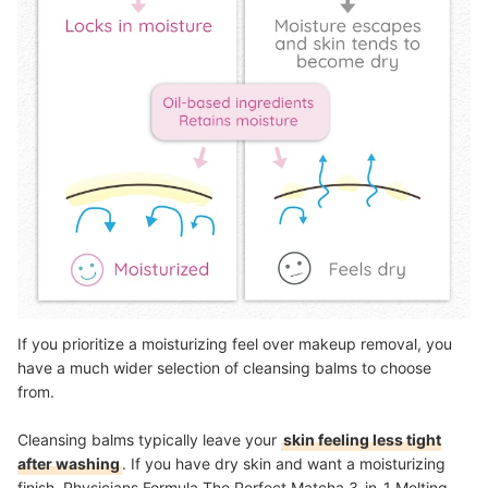
If you prioritize a moisturizing feel over makeup removal, you
have a much wider selection of cleansing balms to choose
from.
Cleansing balms typically leave your
skin feeling less tight
after washing
. If you have dry skin and want a moisturizing
finish, Physicians Formula The Perfect Matcha 3-in-1 Melting