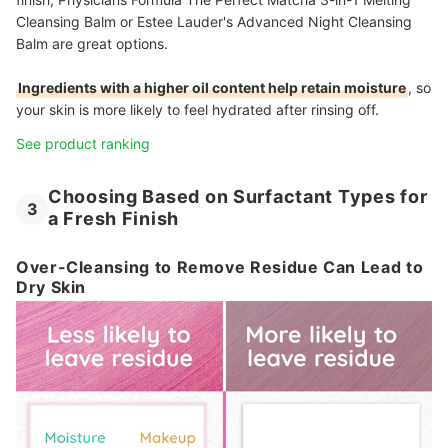
Cleansing Balm or Estee Lauder's Advanced Night Cleansing
Balm are great options.
Ingredients with a higher oil content help retain moisture
, so
your skin is more likely to feel hydrated after rinsing off.
See product ranking
Choosing Based on Surfactant Types for
3
a Fresh Finish
Over-Cleansing to Remove Residue Can Lead to
Dry Skin