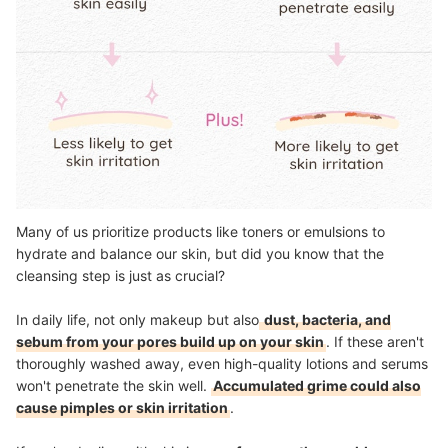
Many of us prioritize products like toners or emulsions to
hydrate and balance our skin, but did you know that the
cleansing step is just as crucial?
In daily life, not only makeup but also
dust, bacteria, and
sebum from your pores build up on your skin
. If these aren't
thoroughly washed away, even high-quality lotions and serums
won't penetrate the skin well.
Accumulated grime could also
cause pimples or skin irritation
.