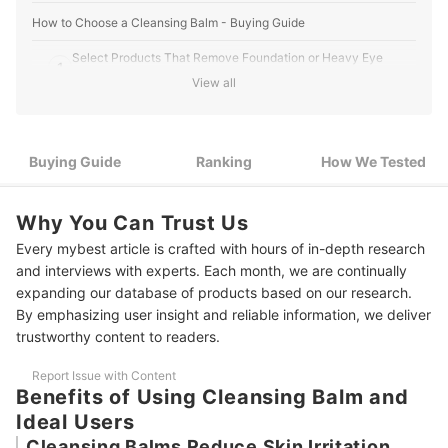
How to Choose a Cleansing Balm - Buying Guide
Select Products That Remove Foundation or Heavy Eye
1
Makeup As Needed
View all
2
Recommended Non-Tightening Products for Dry Skin
3
Choosing Based on Surfactant Types for a Fresh Finish
Buying Guide
Ranking
How We Tested
4
For a Creamy Texture, Look for Mainly Lipids and Solid Oils
Why You Can Trust Us
11 Best Cleansing Balms Ranking
Every mybest article is crafted with hours of in-depth research
and interviews with experts. Each month, we are continually
How We Tested the Cleansing Balms
expanding our database of products based on our research.
Tips for Using a Cleansing Balm
By emphasizing user insight and reliable information, we deliver
trustworthy content to readers.
More Ways to Remove Your Makeup Safely
Report Issue with Content
Amazon's Best Selling Facial Cleansers
Benefits of Using Cleansing Balm and
Ideal Users
Cleansing Balms Reduce Skin Irritation