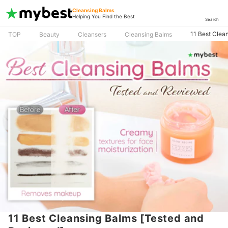
Cleansing Balms
Helping You Find the Best
Search
11 Best Clea
TOP
Beauty
Cleansers
Cleansing Balms
11 Best Cleansing Balms [Tested and