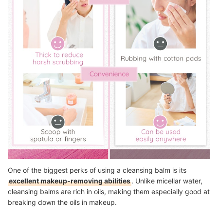
One of the biggest perks of using a cleansing balm is its
excellent makeup-removing abilities
. Unlike micellar water,
cleansing balms are rich in oils, making them especially good at
breaking down the oils in makeup.