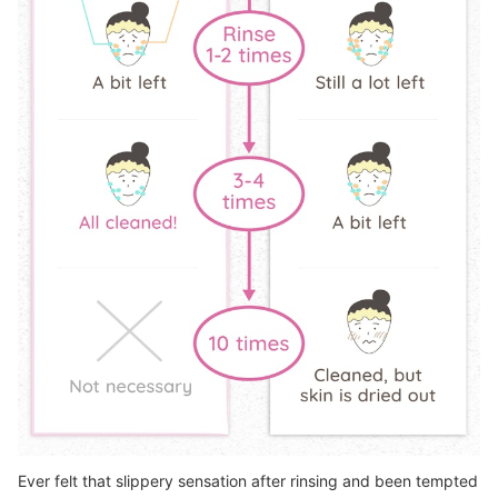
Ever felt that slippery sensation after rinsing and been tempted