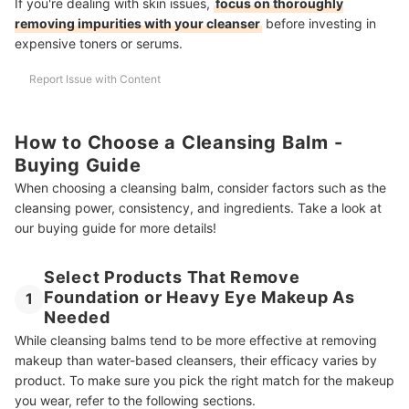
If you're dealing with skin issues,
focus on thoroughly
removing impurities with your cleanser
before investing in
expensive toners or serums.
Report Issue with Content
How to Choose a Cleansing Balm -
Buying Guide
When choosing a cleansing balm, consider factors such as the
cleansing power, consistency, and ingredients. Take a look at
our buying guide for more details!
Select Products That Remove
Foundation or Heavy Eye Makeup As
1
Needed
While cleansing balms tend to be more effective at removing
makeup than water-based cleansers, their efficacy varies by
product. To make sure you pick the right match for the makeup
you wear, refer to the following sections.