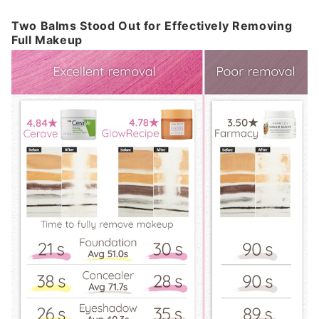
Two Balms Stood Out for Effectively Removing
Full Makeup