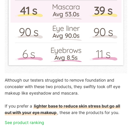
Although our testers struggled to remove foundation and
concealer with these two products, they swiftly took off eye
makeup like eyeshadow and mascara.
If you prefer a
lighter base to reduce skin stress but go all
out with your eye makeup
, these are the products for you.
See product ranking