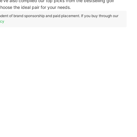
've also compiled our top picks from the bestselling golf
choose the ideal pair for your needs.
dent of brand sponsorship and paid placement. If you buy through our
icy