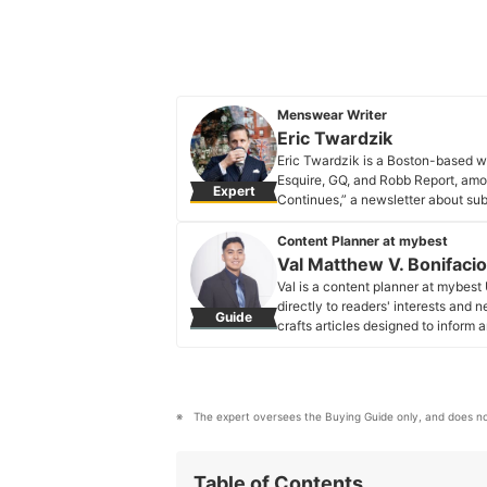
Menswear Writer
Eric Twardzik
Eric Twardzik is a Boston-based wr
Esquire, GQ, and Robb Report, amo
Expert
Continues,” a newsletter about su
Eric Twardzik's Profile
Content Planner at mybest
Val Matthew V. Bonifacio
Val is a content planner at mybest
directly to readers' interests and
Guide
crafts articles designed to inform 
value and relevance.
Val Matthew V. Bonifacio's Profi
The expert oversees the Buying Guide only, and does no
Table of Contents