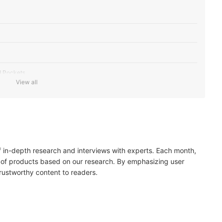
d Pockets
View all
of in-depth research and interviews with experts. Each month,
 of products based on our research. By emphasizing user
trustworthy content to readers.