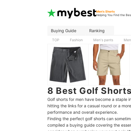
Men's Shorts
Helping You Find the Bes
Buying Guide
Ranking
TOP
Fashion
Men's pants
Men'
8 Best Golf Short
Golf shorts for men have become a staple in 
hitting the links for a casual round or a mo
performance and overall experience.
Finding the perfect golf shorts can sometim
compiled a buying guide covering the esse