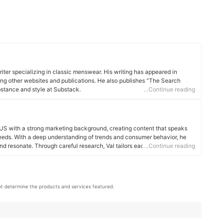
iter specializing in classic menswear. His writing has appeared in
ng other websites and publications. He also publishes “The Search
bstance and style at Substack.
…Continue reading
 US with a strong marketing background, creating content that speaks
 needs. With a deep understanding of trends and consumer behavior, he
and resonate. Through careful research, Val tailors each piece to offer
…Continue reading
le
t determine the products and services featured.