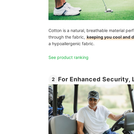
Cotton is a natural, breathable material perf
through the fabric,
keeping you cool and d
a hypoallergenic fabric.
See product ranking
For Enhanced Security, 
2