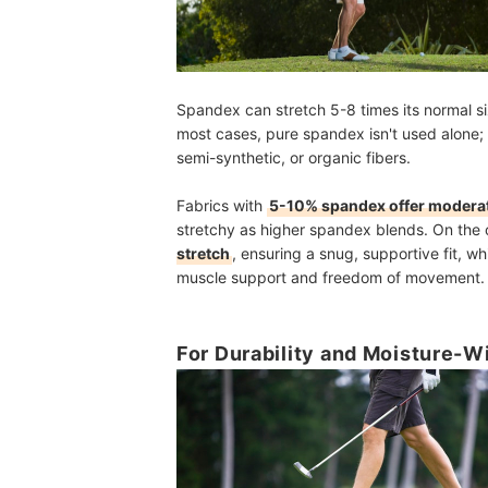
Spandex can stretch 5-8 times its normal s
most cases, pure spandex isn't used alone; 
semi-synthetic, or organic fibers.
Fabrics with
5-10% spandex offer moderat
stretchy as higher spandex blends. On the 
stretch
, ensuring a snug, supportive fit, whi
muscle support and freedom of movement.
For Durability and Moisture-W