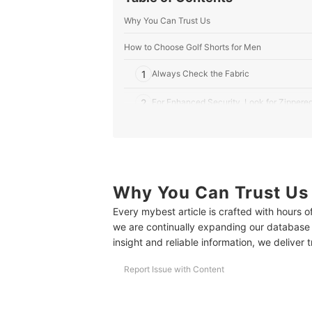
Why You Can Trust Us
How to Choose Golf Shorts for Men
1
Always Check the Fabric
2
For Enhanced Security, Look for Zippere
3
Choose Based on the Inseam Length
8 Best Golf Shorts for Men Ranking
More Golfing Essentials
Why You Can Trust Us
Every mybest article is crafted with hours 
we are continually expanding our database
insight and reliable information, we deliver 
Report Issue with Content