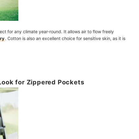
ect for any climate year-round. It allows air to flow freely
ry
. Cotton is also an excellent choice for sensitive skin, as it is
Look for Zippered Pockets