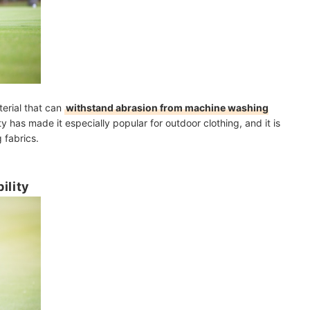
erial that can
withstand abrasion from machine washing
lity has made it especially popular for outdoor clothing, and it is
 fabrics.
ility