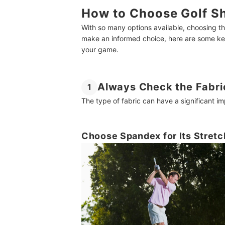
How to Choose Golf Sh
With so many options available, choosing th
make an informed choice, here are some key 
your game.
Always Check the Fabri
1
The type of fabric can have a significant im
Choose Spandex for Its Stretc