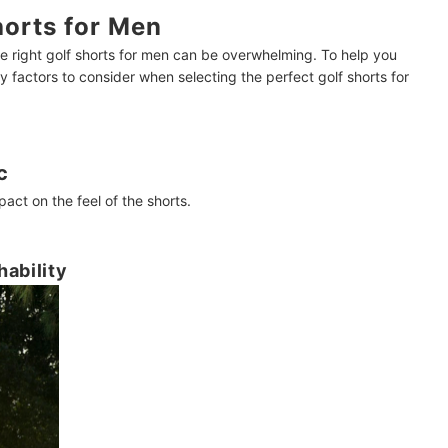
orts for Men
e right golf shorts for men can be overwhelming. To help you
factors to consider when selecting the perfect golf shorts for
c
pact on the feel of the shorts.
hability