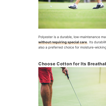
Polyester is a durable, low-maintenance mat
without requiring special care
. Its durabi
also a preferred choice for moisture-wicking
Choose Cotton for Its Breathab