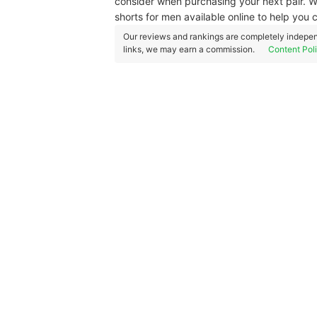
consider when purchasing your next pair. We
shorts for men available online to help you 
Our reviews and rankings are completely indepen
links, we may earn a commission.
Content Pol