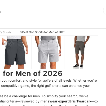
t
8 Best Golf Shorts for Men of 2026
s Shorts
s for Men of 2026
both comfort and style for golfers of all levels. Whether you're
re competitive game, the right golf shorts can enhance your
es be a challenge for men. To simplify your search, we've
ntial criteria—reviewed by
menswear expert Eric Twardzik
—to