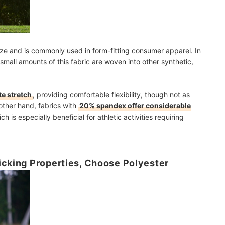
ize and is commonly used in form-fitting consumer apparel. In
small amounts of this fabric are woven into other synthetic,
e stretch
, providing comfortable flexibility, though not as
other hand, fabrics with
20% spandex offer considerable
ch is especially beneficial for athletic activities requiring
icking Properties, Choose Polyester