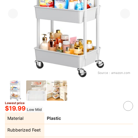
Source：
amazon.com
Lowest price
$19.99
Low Mid
Material
Plastic
Rubberized Feet