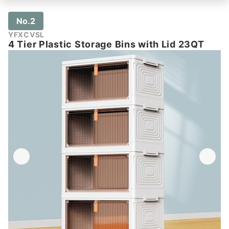
No.2
YFXCVSL
4 Tier Plastic Storage Bins with Lid 23QT