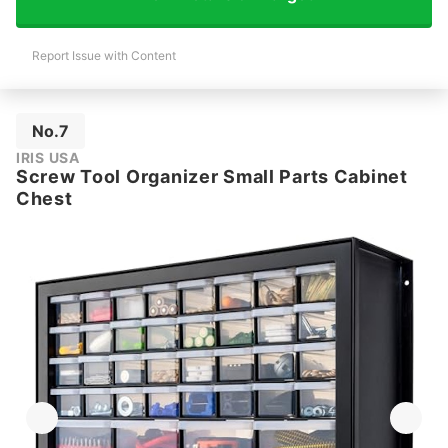
Report Issue with Content
No.7
IRIS USA
Screw Tool Organizer Small Parts Cabinet
Chest