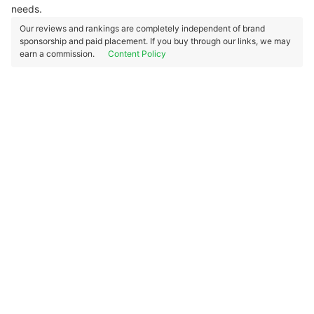
needs.
Our reviews and rankings are completely independent of brand
sponsorship and paid placement. If you buy through our links, we may
earn a commission.
Content Policy