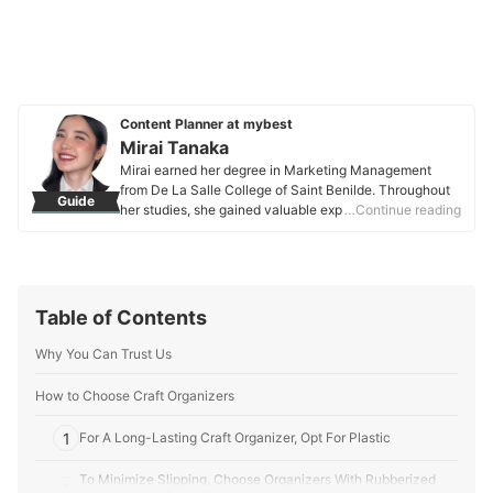
Content Planner at mybest
Mirai Tanaka
Mirai earned her degree in Marketing Management
from De La Salle College of Saint Benilde. Throughout
Guide
her studies, she gained valuable experience in content
…Continue reading
planning, research, and editing through various
academic projects and internships. Her practicum
further strengthened her marketing, sales, and public
relations skills, where she learned to craft well-
researched and tailored content for different audiences.
Table of Contents
Mirai applies her expertise to create engaging and
informative content on various categories, including
Why You Can Trust Us
fashion, beauty, and lifestyle.
Mirai Tanaka's Profile
How to Choose Craft Organizers
1
For A Long-Lasting Craft Organizer, Opt For Plastic
To Minimize Slipping, Choose Organizers With Rubberized
2