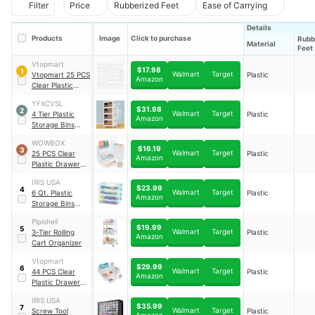
Filter
Price
Rubberized Feet
Ease of Carrying
Details
Products
Image
Click to purchase
Rubb
Material
Feet
Vtopmart
$17.98
1
Walmart
Target
Vtopmart 25 PCS
Plastic
Amazon
Clear Plastic
Drawer
YFXCVSL
Organizers Set
$31.98
2
Walmart
Target
4 Tier Plastic
Plastic
Amazon
Storage Bins
with Lid 23QT
WOWBOX
$16.19
3
Walmart
Target
25 PCS Clear
Plastic
Amazon
Plastic Drawer
Organizer Set
IRIS USA
$23.99
4
Walmart
Target
6 Qt. Plastic
Plastic
Amazon
Storage Bins
Containers with
Pipishell
Lids
$19.99
5
Walmart
Target
3-Tier Rolling
Plastic
Amazon
Cart Organizer
Vtopmart
$29.99
6
Walmart
Target
44 PCS Clear
Plastic
Amazon
Plastic Drawer
Organizers Set
IRIS USA
$35.99
7
Walmart
Target
Screw Tool
Plastic
Amazon