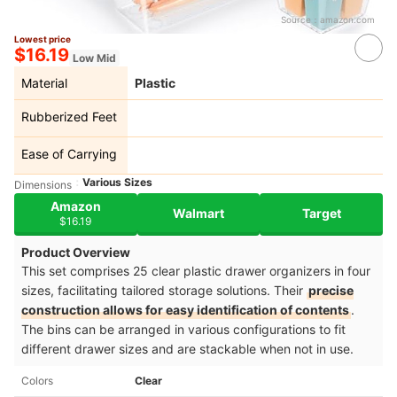
Source：
amazon.com
Lowest price
$16.19
Low Mid
Material
Plastic
Rubberized Feet
Ease of Carrying
Various Sizes
Dimensions
Amazon
Walmart
Target
$16.19
Product Overview
This set comprises 25 clear plastic drawer organizers in four
sizes, facilitating tailored storage solutions. Their
precise
construction allows for easy identification of contents
.
The bins can be arranged in various configurations to fit
different drawer sizes and are stackable when not in use.​
Colors
Clear