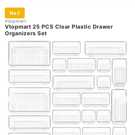
No.1
Vtopmart
Vtopmart 25 PCS Clear Plastic Drawer
Organizers Set