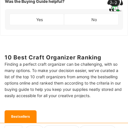
Was the Buying Guide helpful?
Yes
No
10 Best Craft Organizer Ranking
Finding a perfect craft organizer can be challenging, with so
many options. To make your decision easier, we’ve curated a
list of the top 10 craft organizers from among the bestselling
options online and ranked them according to the criteria in our
buying guide to help you keep your supplies neatly stored and
easily accessible for all your creative projects.
Bestsellers