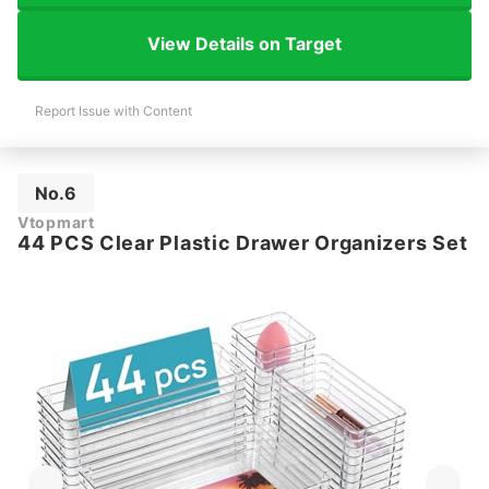
View Details on Target
Report Issue with Content
No.6
Vtopmart
44 PCS Clear Plastic Drawer Organizers Set