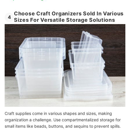
Choose Craft Organizers Sold In Various
4
Sizes For Versatile Storage Solutions
Craft supplies come in various shapes and sizes, making
organization a challenge. Use compartmentalized storage for
small items like beads, buttons, and sequins to prevent spills.