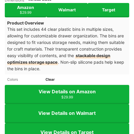
Dimensions
Amazon
Walmart
Target
$29.99
Product Overview
This set includes 44 clear plastic bins in multiple sizes,
allowing for customizable drawer organization. The bins are
designed to fit various storage needs, making them suitable
for craft materials. Their transparent construction provides
easy visibility of contents, and the
stackable design
optimizes storage space
. Non-slip silicone pads help keep
the bins in place.
Colors
Clear
View Details on Amazon
$29.99
View Details on Walmart
View Details on Target