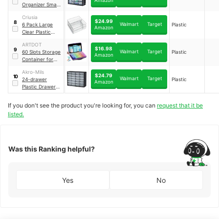
Organizer Small
Parts Cabinet
Criusia
Chest
$24.99
8
Walmart
Target
6 Pack Large
Plastic
Amazon
Clear Plastic
Drawer
ARTDOT
Organizer Trays
$16.98
9
Walmart
Target
60 Slots Storage
Plastic
Amazon
Container for
Diamond Art Kits
Akro-Mils
for Adults
$24.79
10
Walmart
Target
24-drawer
Plastic
Amazon
Plastic Drawer
Storage Cabinet
for Garage
If you don't see the product you're looking for, you can
request that it be
Organization
listed.
Was this Ranking helpful?
Yes
No