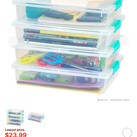
Source：
amazon.com
Lowest price
$23.99