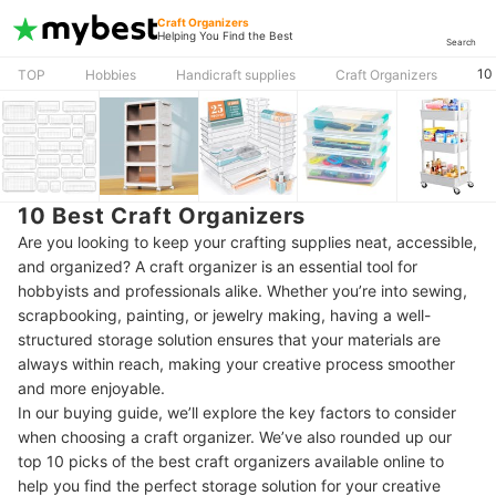
Craft Organizers
Helping You Find the Best
Search
10
TOP
Hobbies
Handicraft supplies
Craft Organizers
10 Best Craft Organizers
Are you looking to keep your crafting supplies neat, accessible,
and organized? A craft organizer is an essential tool for
hobbyists and professionals alike. Whether you’re into sewing,
scrapbooking, painting, or jewelry making, having a well-
structured storage solution ensures that your materials are
always within reach, making your creative process smoother
and more enjoyable.
In our buying guide, we’ll explore the key factors to consider
when choosing a craft organizer. We’ve also rounded up our
top 10 picks of the best craft organizers available online to
help you find the perfect storage solution for your creative