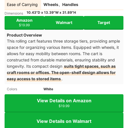
Ease of Carrying
Wheels、Handles
10.43"D x 13.39"W x 31.89"H
Dimensions
Amazon
Walmart
Target
$19.99
Product Overview
This rolling cart features three storage tiers, providing ample
space for organizing various items. Equipped with wheels, it
allows for easy mobility between rooms. The cart is
constructed from durable materials, ensuring stability and
longevity. Its compact design
suits tight spaces, such as
craft rooms or offices. The open-shelf design allows for
easy access to stored items
.​
Colors
White
View Details on Amazon
$19.99
View Details on Walmart