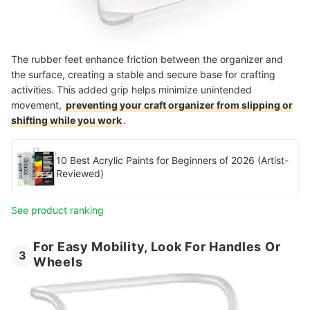
The rubber feet enhance friction between the organizer and
the surface, creating a stable and secure base for crafting
activities. This added grip helps minimize unintended
movement,
preventing your craft organizer from slipping or
shifting while you work
.
10 Best Acrylic Paints for Beginners of 2026 (Artist-
Reviewed)
See product ranking
For Easy Mobility, Look For Handles Or
3
Wheels