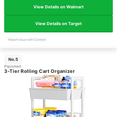
View Details on Walmart
View Details on Target
Report Issue with Content
No.5
Pipishell
3-Tier Rolling Cart Organizer