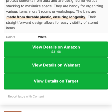
protect contents from dust and are designed for vertical
stacking to maximize space. They are handy for organizing
various items in craft rooms or workshops. The bins are
made from durable plastic, ensuring longevity
. Their
straightforward design allows for easy visibility of stored
items.​
Colors
White
View Details on Amazon
$31.98
View Details on Walmart
View Details on Target
Report Issue with Content