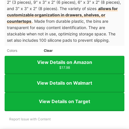
2" (3 pieces), 9" x 3" x 2" (6 pieces), 6" x 3" x 2" (8 pieces),
and 3" x 3" x 2" (8 pieces). The variety of sizes
allows for
customizable organization in drawers, shelves, or
countertops
. Made from durable plastic, the bins are
transparent for easy content identification. They are
stackable when not in use, optimizing storage space. The
set also includes 100 silicone pads to prevent slipping.
Colors
Clear
View Details on Amazon
$17.98
View Details on Walmart
View Details on Target
Report Issue with Content