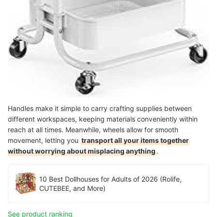
Handles make it simple to carry crafting supplies between
different workspaces, keeping materials conveniently within
reach at all times. Meanwhile, wheels allow for smooth
movement, letting you
transport all your items together
without worrying about misplacing anything
.
10 Best Dollhouses for Adults of 2026 (Rolife,
CUTEBEE, and More)
See product ranking