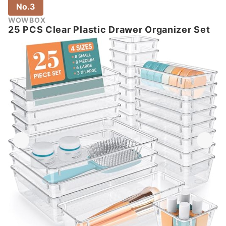
No.3
WOWBOX
25 PCS Clear Plastic Drawer Organizer Set