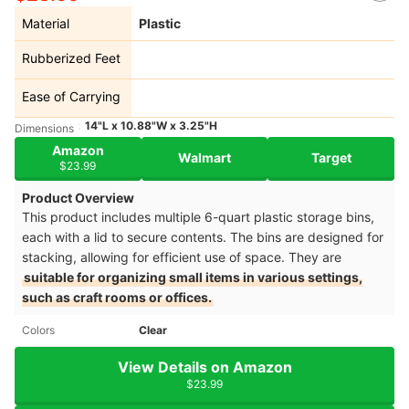
Material
Plastic
Rubberized Feet
Ease of Carrying
14"L x 10.88"W x 3.25"H
Dimensions
Amazon
Walmart
Target
$23.99
Product Overview
This product includes multiple 6-quart plastic storage bins,
each with a lid to secure contents. The bins are designed for
stacking, allowing for efficient use of space. They are
suitable for organizing small items in various settings,
such as craft rooms or offices.
Colors
Clear
View Details on Amazon
$23.99