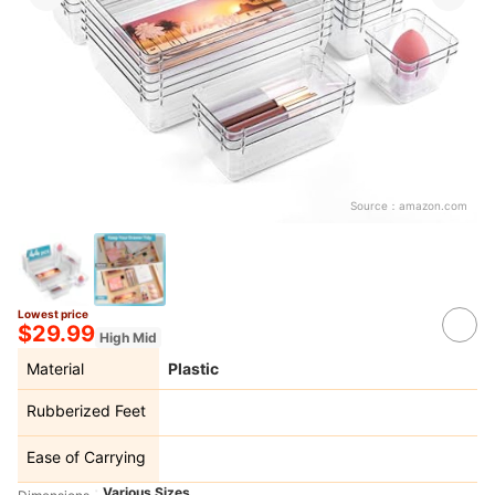
Source：
amazon.com
Lowest price
$29.99
High Mid
Material
Plastic
Rubberized Feet
Ease of Carrying
Various Sizes