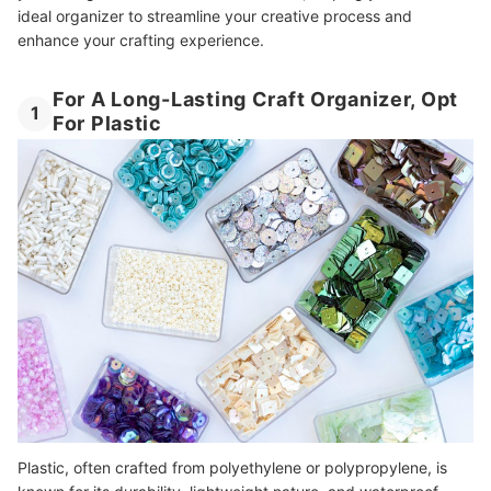
ideal organizer to streamline your creative process and
enhance your crafting experience.
For A Long-Lasting Craft Organizer, Opt
1
For Plastic
Plastic, often crafted from polyethylene or polypropylene, is