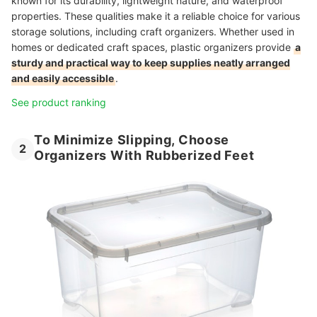
known for its durability, lightweight nature, and waterproof
properties. These qualities make it a reliable choice for various
storage solutions, including craft organizers. Whether used in
homes or dedicated craft spaces, plastic organizers provide
a
sturdy and practical way to keep supplies neatly arranged
and easily accessible
.
See product ranking
To Minimize Slipping, Choose
2
Organizers With Rubberized Feet