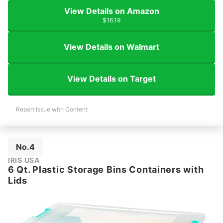
View Details on Amazon
$16.19
View Details on Walmart
View Details on Target
Report Issue with Content
No.4
IRIS USA
6 Qt. Plastic Storage Bins Containers with
Lids