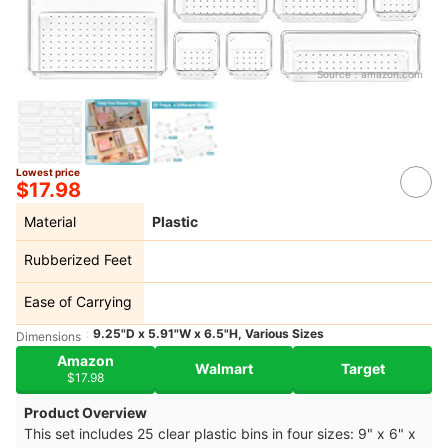
Source：
amazon.com
Lowest price
$17.98
Material
Plastic
Rubberized Feet
Ease of Carrying
9.25"D x 5.91"W x 6.5"H, Various Sizes
Dimensions
Amazon
Walmart
Target
$17.98
Product Overview
This set includes 25 clear plastic bins in four sizes: 9" x 6" x