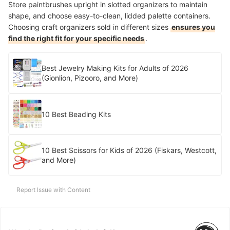
Store paintbrushes upright in slotted organizers to maintain
shape, and choose easy-to-clean, lidded palette containers.
Choosing craft organizers sold in different sizes
ensures you
find the right fit for your specific needs
.
Best Jewelry Making Kits for Adults of 2026
(Gionlion, Pizooro, and More)
10 Best Beading Kits
10 Best Scissors for Kids of 2026 (Fiskars, Westcott,
and More)
Report Issue with Content