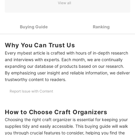
Feet
View all
3
For Easy Mobility, Look For Handles Or Wheels
Choose Craft Organizers Sold In Various Sizes For Versatile
Buying Guide
Ranking
4
Storage Solutions
10 Best Craft Organizer Ranking
Why You Can Trust Us
Every mybest article is crafted with hours of in-depth research
and interviews with experts. Each month, we are continually
expanding our database of products based on our research.
By emphasizing user insight and reliable information, we deliver
trustworthy content to readers.
Report Issue with Content
How to Choose Craft Organizers
Choosing the right craft organizer is essential for keeping your
supplies tidy and easily accessible. This buying guide will walk
you through crucial features to consider, helping you find the