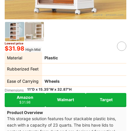
Source：
amazon.com
Lowest price
$31.98
High Mid
Material
Plastic
Rubberized Feet
Ease of Carrying
Wheels
11"D x 15.35"W x 32.87"H
Dimensions
Amazon
Walmart
Target
$31.98
Product Overview
This storage solution features four stackable plastic bins,
each with a capacity of 23 quarts. The bins have lids to