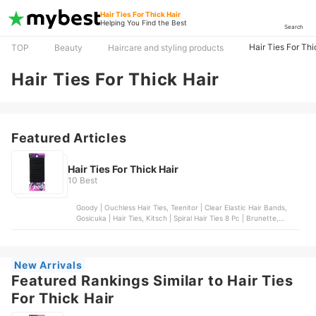
Hair Ties For Thick Hair
Helping You Find the Best
Search
Hair Ties For Thi
TOP
Beauty
Haircare and styling products
Hair Ties For Thick Hair
Featured Articles
Hair Ties For Thick Hair
10 Best
Goody | Ouchless Hair Ties, Teenitor | Clear Elastic Hair Bands,
Gosicuka | Hair Ties, Kitsch | Spiral Hair Ties 8 Pc | Brunette,
Youxuan | Elastic Tie Pack
New Arrivals
Featured Rankings Similar to Hair Ties
For Thick Hair