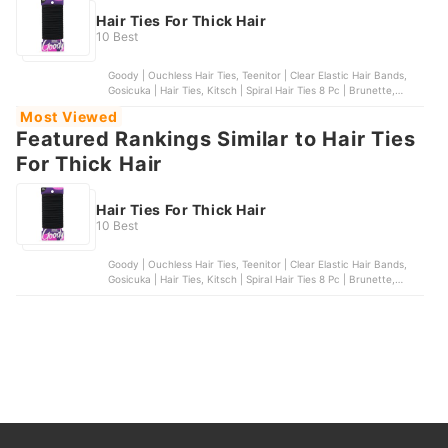
Hair Ties For Thick Hair
10 Best
Goody | Ouchless Hair Ties, Teenitor | Clear Elastic Hair Bands,
Gosicuka | Hair Ties, Kitsch | Spiral Hair Ties 8 Pc | Brunette,
Youxuan | Elastic Tie Pack
Most Viewed
Featured Rankings Similar to Hair Ties
For Thick Hair
Hair Ties For Thick Hair
10 Best
Goody | Ouchless Hair Ties, Teenitor | Clear Elastic Hair Bands,
Gosicuka | Hair Ties, Kitsch | Spiral Hair Ties 8 Pc | Brunette,
Youxuan | Elastic Tie Pack