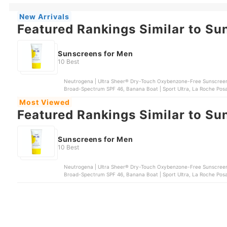
New Arrivals
Featured Rankings Similar to Su
Sunscreens for Men
10 Best
Neutrogena | Ultra Sheer® Dry-Touch Oxybenzone-Free Sunscreen
Broad-Spectrum SPF 46, Banana Boat | Sport Ultra, La Roche Posay 
and Body Sunscreen
Most Viewed
Featured Rankings Similar to Su
Sunscreens for Men
10 Best
Neutrogena | Ultra Sheer® Dry-Touch Oxybenzone-Free Sunscreen
Broad-Spectrum SPF 46, Banana Boat | Sport Ultra, La Roche Posay 
and Body Sunscreen