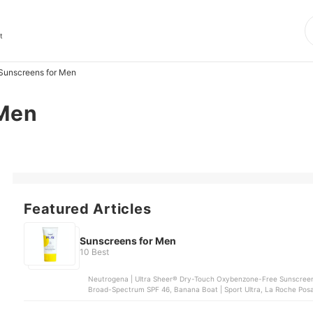
t
Sunscreens for Men
 Men
Featured Articles
Sunscreens for Men
10 Best
Neutrogena | Ultra Sheer® Dry-Touch Oxybenzone-Free Sunscreen
Broad-Spectrum SPF 46, Banana Boat | Sport Ultra, La Roche Posay 
and Body Sunscreen