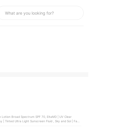
 Lotion Broad Spectrum SPF 70, EltaMD | UV Clear
| Tinted Ultra Light Sunscreen Fluid , Sky and Sol | Face