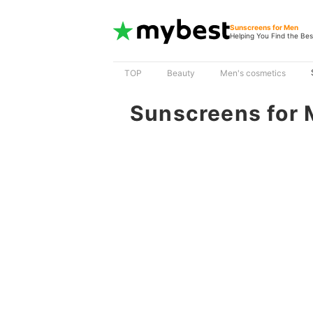
Sunscreens for Men
Helping You Find the Bes
TOP
Beauty
Men's cosmetics
Sunscreens for