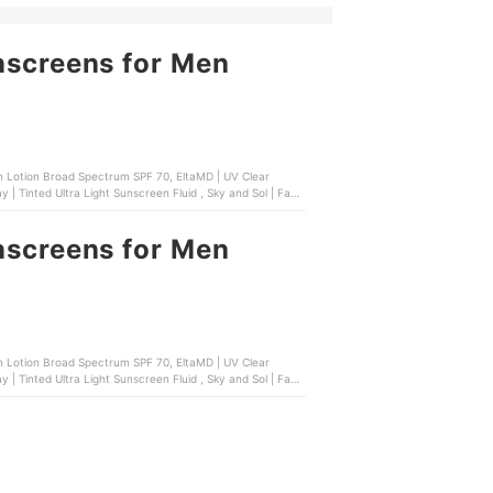
nscreens for Men
 Lotion Broad Spectrum SPF 70, EltaMD | UV Clear
| Tinted Ultra Light Sunscreen Fluid , Sky and Sol | Face
nscreens for Men
 Lotion Broad Spectrum SPF 70, EltaMD | UV Clear
| Tinted Ultra Light Sunscreen Fluid , Sky and Sol | Face