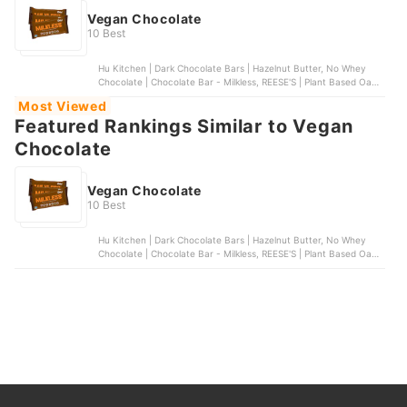
Vegan Chocolate
10 Best
Hu Kitchen | Dark Chocolate Bars | Hazelnut Butter, No Whey
Chocolate | Chocolate Bar - Milkless, REESE'S | Plant Based Oat
Milk Chocolate Peanut Butter Cups, UNREAL | dark chocolate
Most Viewed
coconut bars, Lindt | OatMilk CLASSIC RECIPE Chocolate Bar
Featured Rankings Similar to Vegan
Chocolate
Vegan Chocolate
10 Best
Hu Kitchen | Dark Chocolate Bars | Hazelnut Butter, No Whey
Chocolate | Chocolate Bar - Milkless, REESE'S | Plant Based Oat
Milk Chocolate Peanut Butter Cups, UNREAL | dark chocolate
coconut bars, Lindt | OatMilk CLASSIC RECIPE Chocolate Bar