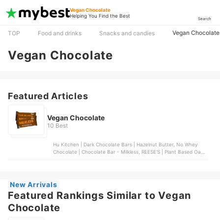
Vegan Chocolate
Helping You Find the Best
Search
Vegan Chocolate
TOP
Food and drinks
Snacks and candies
Vegan Chocolate
Featured Articles
Vegan Chocolate
10 Best
Hu Kitchen | Dark Chocolate Bars | Hazelnut Butter, No Whey
Chocolate | Chocolate Bar - Milkless, REESE'S | Plant Based Oat
Milk Chocolate Peanut Butter Cups, UNREAL | dark chocolate
coconut bars, Lindt | OatMilk CLASSIC RECIPE Chocolate Bar
New Arrivals
Featured Rankings Similar to Vegan
Chocolate