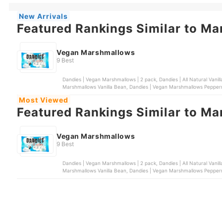
New Arrivals
Featured Rankings Similar to M
Vegan Marshmallows
9 Best
Dandies | Vegan Marshmallows | 2 pack, Dandies | All Natural Vani
Marshmallows Vanilla Bean, Dandies | Vegan Marshmallows Pepper
Huckleberry
Most Viewed
Featured Rankings Similar to M
Vegan Marshmallows
9 Best
Dandies | Vegan Marshmallows | 2 pack, Dandies | All Natural Vani
Marshmallows Vanilla Bean, Dandies | Vegan Marshmallows Pepper
Huckleberry