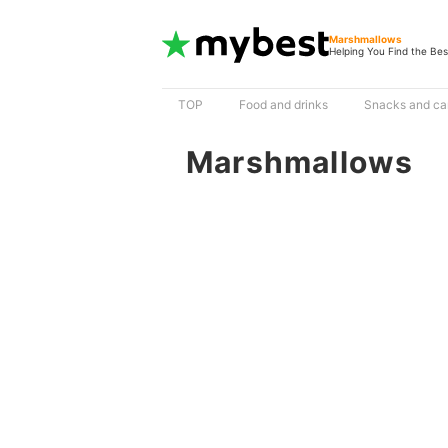
Marshmallows
Helping You Find the Bes
TOP
Food and drinks
Snacks and ca
Marshmallows