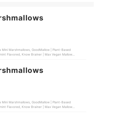
arshmallows
lla Mini Marshmallows, GoodMallow | Plant-Based
mint Flavored, Know Brainer | Max Vegan Mallow
arshmallows
lla Mini Marshmallows, GoodMallow | Plant-Based
mint Flavored, Know Brainer | Max Vegan Mallow