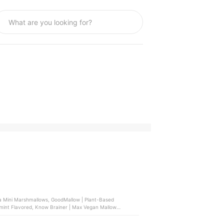
lla Mini Marshmallows, GoodMallow | Plant-Based
mint Flavored, Know Brainer | Max Vegan Mallow