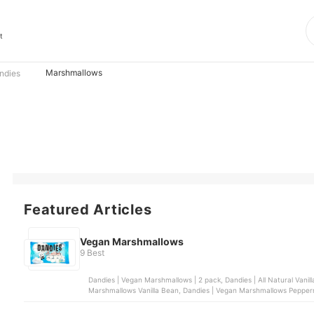
t
Marshmallows
ndies
Featured Articles
Vegan Marshmallows
9 Best
Dandies | Vegan Marshmallows | 2 pack, Dandies | All Natural Vani
Marshmallows Vanilla Bean, Dandies | Vegan Marshmallows Pepper
Huckleberry