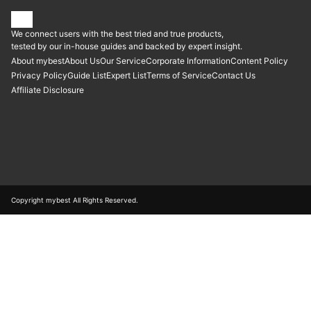
We connect users with the best tried and true products,
tested by our in-house guides and backed by expert insight.
About mybest
About Us
Our Service
Corporate Information
Content Policy
Privacy Policy
Guide List
Expert List
Terms of Service
Contact Us
Affiliate Disclosure
Copyright mybest All Rights Reserved.