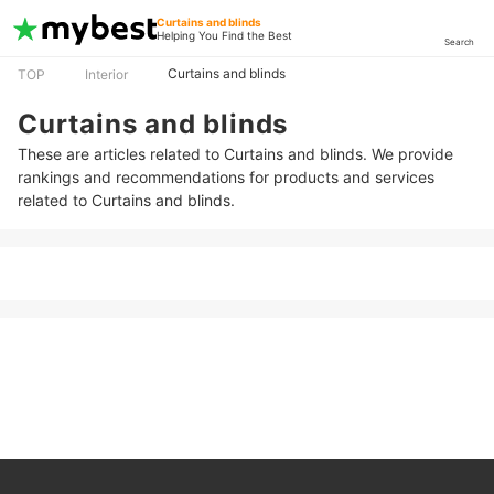
Curtains and blinds
Helping You Find the Best
Search
Curtains and blinds
TOP
Interior
Curtains and blinds
These are articles related to Curtains and blinds. We provide
rankings and recommendations for products and services
related to Curtains and blinds.