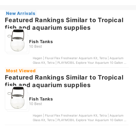
Aquarium | Size 32
New Arrivals
Featured Rankings Similar to Tropical
fish and aquarium supplies
Fish Tanks
10 Best
Hagen | Fluval Flex Freshwater Aquarium Kit, Tetra | Aquarium
Glass Kit, Tetra | PLAYMOBIL Explore Your Aquarium 10 Gallon Kit,
Marina | Marina LED Aquarium Kit , Coralife | LED Biocube
Most Viewed
Aquarium | Size 32
Featured Rankings Similar to Tropical
fish and aquarium supplies
Fish Tanks
10 Best
Hagen | Fluval Flex Freshwater Aquarium Kit, Tetra | Aquarium
Glass Kit, Tetra | PLAYMOBIL Explore Your Aquarium 10 Gallon Kit,
Marina | Marina LED Aquarium Kit , Coralife | LED Biocube
Aquarium | Size 32