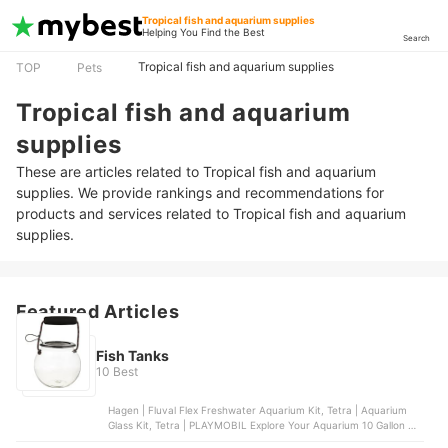
Tropical fish and aquarium supplies
Helping You Find the Best
Search
Tropical fish and aquarium supplies
TOP
Pets
Tropical fish and aquarium
supplies
These are articles related to Tropical fish and aquarium
supplies. We provide rankings and recommendations for
products and services related to Tropical fish and aquarium
supplies.
Featured Articles
Fish Tanks
10 Best
Hagen | Fluval Flex Freshwater Aquarium Kit, Tetra | Aquarium
Glass Kit, Tetra | PLAYMOBIL Explore Your Aquarium 10 Gallon Kit,
Marina | Marina LED Aquarium Kit , Coralife | LED Biocube