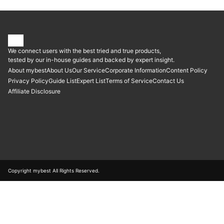
We connect users with the best tried and true products,
tested by our in-house guides and backed by expert insight.
About mybest
About Us
Our Service
Corporate Information
Content Policy
Privacy Policy
Guide List
Expert List
Terms of Service
Contact Us
Affiliate Disclosure
Copyright mybest All Rights Reserved.