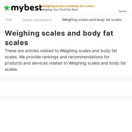
Weighing scales and body fat scales
Helping You Find the Best
Search
Weighing scales and body fat scales
TOP
Home electronics
Weighing scales and body fat
scales
These are articles related to Weighing scales and body fat
scales. We provide rankings and recommendations for
products and services related to Weighing scales and body fat
scales.