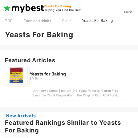
Yeasts For Baking
Helping You Find the Best
Search
Yeasts For Baking
TOP
Food and drinks
Flour
Yeasts For Baking
Featured Articles
Yeasts for Baking
10 Best
Anthony's Goods | Instant Dry Yeast Packets: Gluten Free,
Lesaffre Yeast Corporation | The Original Red, ACH Food
Companies, Inc. | Instant Dry Yeast, J Mark Brands LLC | Gold
Instant Rapid-Rise Dry Yeast, Antimo Caputo srl | Lievito Dry
Yeast
New Arrivals
Featured Rankings Similar to Yeasts
For Baking