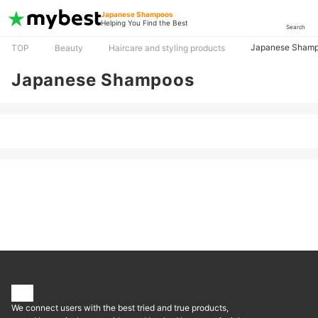
Japanese Shampoos
Helping You Find the Best
Search
Japanese Sham
TOP
Beauty
Haircare and styling products
Japanese Shampoos
We connect users with the best tried and true products,