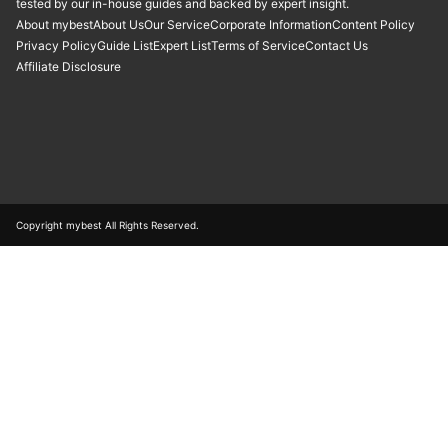
tested by our in-house guides and backed by expert insight.
About mybest
About Us
Our Service
Corporate Information
Content Policy
Privacy Policy
Guide List
Expert List
Terms of Service
Contact Us
Affiliate Disclosure
Copyright mybest All Rights Reserved.