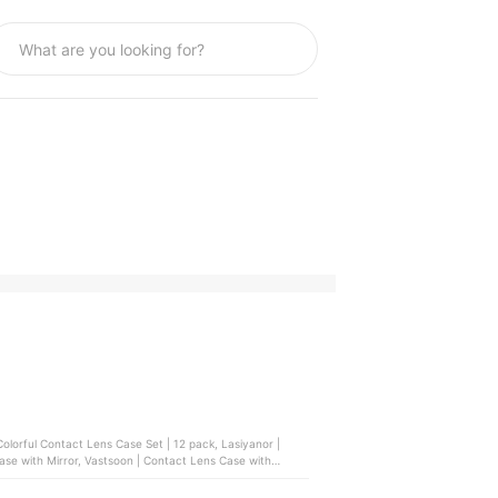
t Lens Case Set | 12 pack, Lasiyanor |
se with Mirror, Vastsoon | Contact Lens Case with