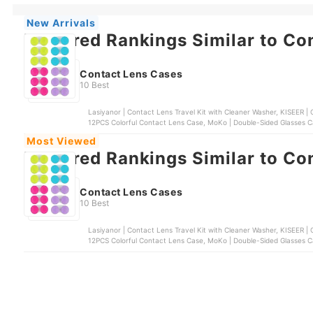
New Arrivals
Featured Rankings Similar to Co
Contact Lens Cases
10 Best
Lasiyanor | Contact Lens Travel Kit with Cleaner Washer, KISEER | Colorful Contac
12PCS Colorful Contact Lens Case, MoKo | Double-Sided Glasses Ca
Cleaner Washer
Most Viewed
Featured Rankings Similar to Co
Contact Lens Cases
10 Best
Lasiyanor | Contact Lens Travel Kit with Cleaner Washer, KISEER | Colorful Contac
12PCS Colorful Contact Lens Case, MoKo | Double-Sided Glasses Ca
Cleaner Washer