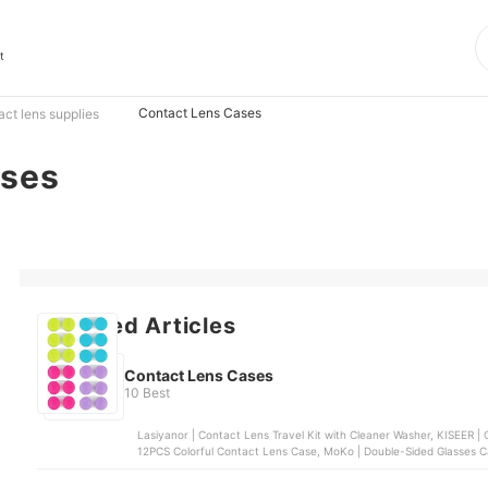
t
Contact Lens Cases
act lens supplies
ases
Featured Articles
Contact Lens Cases
10 Best
Lasiyanor | Contact Lens Travel Kit with Cleaner Washer, KISEER | Colorful Contac
12PCS Colorful Contact Lens Case, MoKo | Double-Sided Glasses Ca
Cleaner Washer