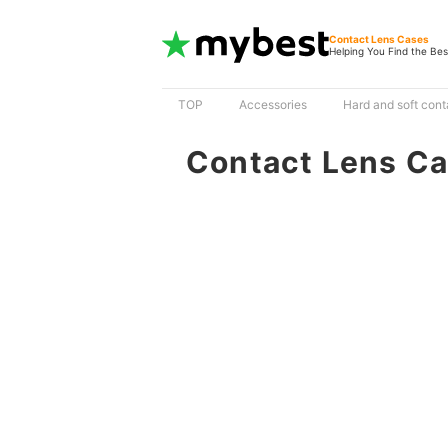
Contact Lens Cases
Helping You Find the Bes
TOP
Accessories
Hard and soft cont
Contact Lens C