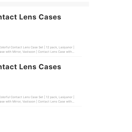
ntact Lens Cases
t Lens Case Set | 12 pack, Lasiyanor |
se with Mirror, Vastsoon | Contact Lens Case with
ntact Lens Cases
t Lens Case Set | 12 pack, Lasiyanor |
se with Mirror, Vastsoon | Contact Lens Case with