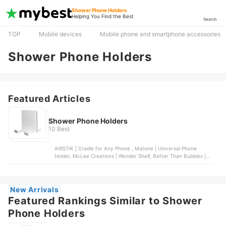
Shower Phone Holders
Helping You Find the Best
Search
TOP
Mobile devices
Mobile phone and smartphone accessories
Shower Phone Holders
Featured Articles
Shower Phone Holders
10 Best
AIRSTIK | Cradle for Any Phone , Matone | Universal Phone
Holder, McLee Creations | Wonder Shelf, Better Than Bubbles |
Tech Friendly Clear Shower Curtain Liner with Pockets, Spread
Pixie Dust | Wall Mount Shower Phone Holder
New Arrivals
Featured Rankings Similar to Shower
Phone Holders