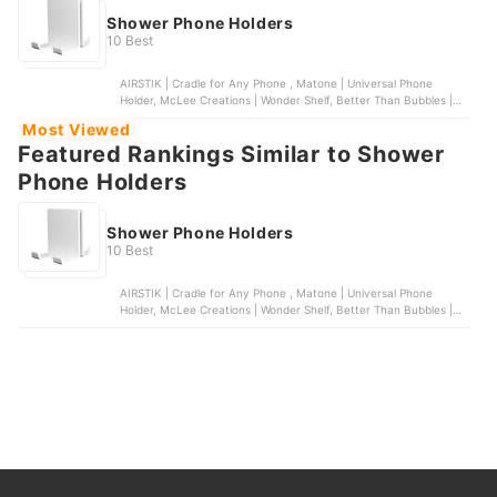
Shower Phone Holders
10 Best
AIRSTIK | Cradle for Any Phone , Matone | Universal Phone
Holder, McLee Creations | Wonder Shelf, Better Than Bubbles |
Tech Friendly Clear Shower Curtain Liner with Pockets, Spread
Most Viewed
Pixie Dust | Wall Mount Shower Phone Holder
Featured Rankings Similar to Shower
Phone Holders
Shower Phone Holders
10 Best
AIRSTIK | Cradle for Any Phone , Matone | Universal Phone
Holder, McLee Creations | Wonder Shelf, Better Than Bubbles |
Tech Friendly Clear Shower Curtain Liner with Pockets, Spread
Pixie Dust | Wall Mount Shower Phone Holder