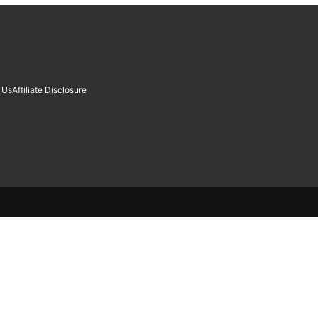
 Us
Affiliate Disclosure