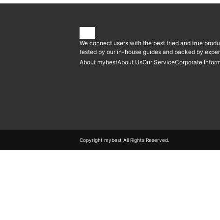
We connect users with the best tried and true produ
tested by our in-house guides and backed by expert
About mybest
About Us
Our Service
Corporate Infor
Copyright mybest All Rights Reserved.