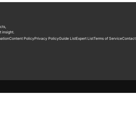
cts,
 insight.
mation
Content Policy
Privacy Policy
Guide List
Expert List
Terms of Service
Contact