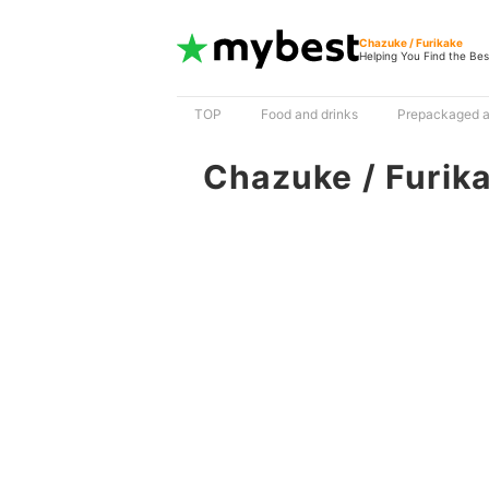
Chazuke / Furikake
Helping You Find the Bes
TOP
Food and drinks
Prepackaged a
Chazuke / Furik