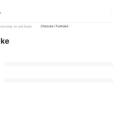
t
Chazuke / Furikake
nd ready-to-eat foods
ake