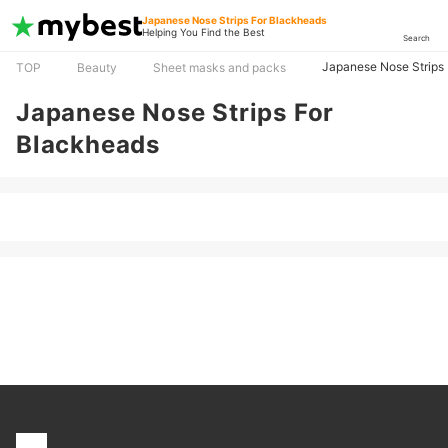
Japanese Nose Strips For Blackheads
Helping You Find the Best
Search
Japanese Nose Strips
TOP
Beauty
Sheet masks and packs
Japanese Nose Strips For
Blackheads