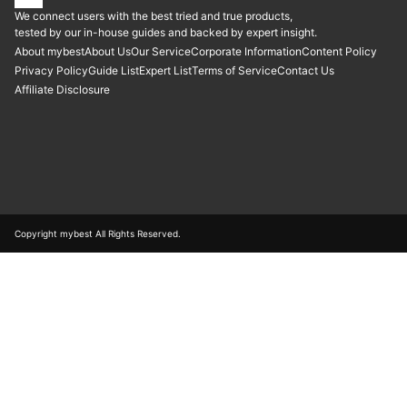
We connect users with the best tried and true products,
tested by our in-house guides and backed by expert insight.
About mybest
About Us
Our Service
Corporate Information
Content Policy
Privacy Policy
Guide List
Expert List
Terms of Service
Contact Us
Affiliate Disclosure
Copyright mybest All Rights Reserved.