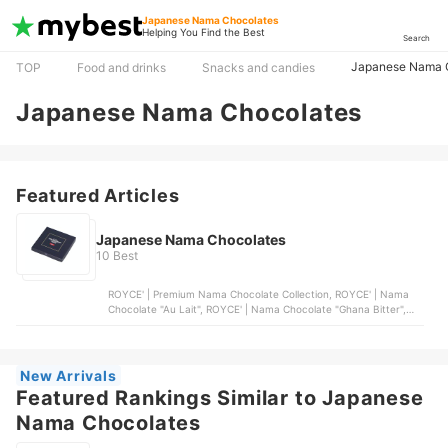
Japanese Nama Chocolates
Helping You Find the Best
Search
Japanese Nama 
TOP
Food and drinks
Snacks and candies
Japanese Nama Chocolates
Featured Articles
Japanese Nama Chocolates
10 Best
ROYCE' | Premium Nama Chocolate Collection, ROYCE' | Nama
Chocolate "Au Lait", ROYCE' | Nama Chocolate "Ghana Bitter",
ROYCE' | Nama Chocolate "Matcha", ROYCE' | Nama Chocolate
"Bitter" - Cognac-Infused Dark Chocolate
New Arrivals
Featured Rankings Similar to Japanese
Nama Chocolates