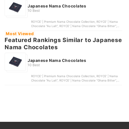
Japanese Nama Chocolates
10 Best
ROYCE' | Premium Nama Chocolate Collection, ROYCE' | Nama
Chocolate "Au Lait", ROYCE' | Nama Chocolate "Ghana Bitter",
ROYCE' | Nama Chocolate "Matcha", ROYCE' | Nama Chocolate
Most Viewed
"Bitter" - Cognac-Infused Dark Chocolate
Featured Rankings Similar to Japanese
Nama Chocolates
Japanese Nama Chocolates
10 Best
ROYCE' | Premium Nama Chocolate Collection, ROYCE' | Nama
Chocolate "Au Lait", ROYCE' | Nama Chocolate "Ghana Bitter",
ROYCE' | Nama Chocolate "Matcha", ROYCE' | Nama Chocolate
"Bitter" - Cognac-Infused Dark Chocolate