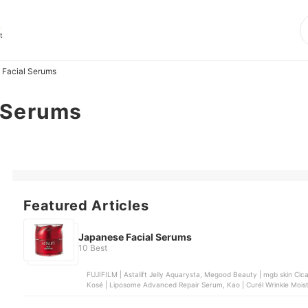
s
t
 Facial Serums
 Serums
Featured Articles
Japanese Facial Serums
10 Best
FUJIFILM | Astalift Jelly Aquarysta, Megood Beauty | mgb skin Cica
Kosé | Liposome Advanced Repair Serum, Kao | Curél Wrinkle Mois