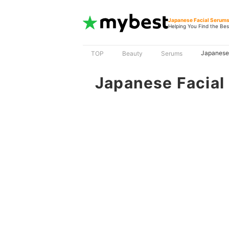
Japanese Facial Serum
Helping You Find the Bes
Japanese
TOP
Beauty
Serums
Japanese Facial