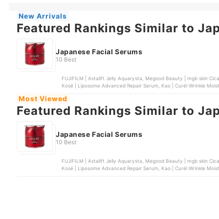
New Arrivals
Featured Rankings Similar to Ja
Japanese Facial Serums
10 Best
FUJIFILM | Astalift Jelly Aquarysta, Megood Beauty | mgb skin Cica
Kosé | Liposome Advanced Repair Serum, Kao | Curél Wrinkle Mois
Most Viewed
Featured Rankings Similar to Ja
Japanese Facial Serums
10 Best
FUJIFILM | Astalift Jelly Aquarysta, Megood Beauty | mgb skin Cica
Kosé | Liposome Advanced Repair Serum, Kao | Curél Wrinkle Mois