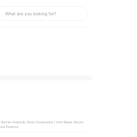
 Barrier Ampoule, Dinos Corporation | Imini Repair Serum,
ture Essence