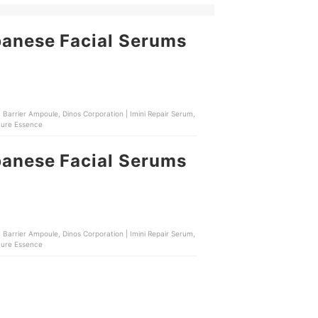
panese Facial Serums
 Barrier Ampoule, Dinos Corporation | Imini Repair Serum,
ture Essence
panese Facial Serums
 Barrier Ampoule, Dinos Corporation | Imini Repair Serum,
ture Essence