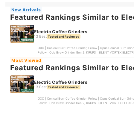
New Arrivals
Featured Rankings Similar to Ele
Electric Coffee Grinders
13 Best
Tested and Reviewed
OXO | Conical Burr Coffee Grinder, Fellow | Opus Conical Burr Grinder, Baratza | Conical Burr Coffee Grinder | ENCORE ,
Fellow | Ode Brew Grinder Gen 2, KRUPS | SILENT VORTEX ELEC
Most Viewed
Featured Rankings Similar to Ele
Electric Coffee Grinders
13 Best
Tested and Reviewed
OXO | Conical Burr Coffee Grinder, Fellow | Opus Conical Burr Grinder, Baratza | Conical Burr Coffee Grinder | ENCORE ,
Fellow | Ode Brew Grinder Gen 2, KRUPS | SILENT VORTEX ELEC