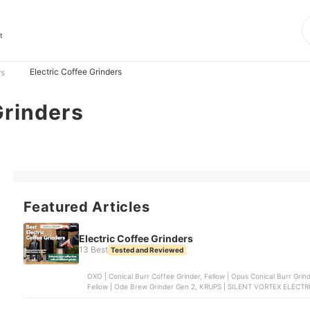
s
t
Electric Coffee Grinders
rs
Grinders
Featured Articles
Electric Coffee Grinders
13 Best
Tested and Reviewed
OXO | Conical Burr Coffee Grinder, Fellow | Opus Conical Burr Grinder, Baratza | Conical Burr Coffee Grinder | ENCORE ,
Fellow | Ode Brew Grinder Gen 2, KRUPS | SILENT VORTEX ELEC