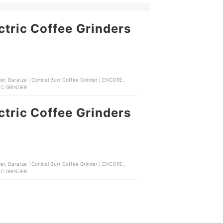
ctric Coffee Grinders
TRIC GRINDER
ctric Coffee Grinders
TRIC GRINDER