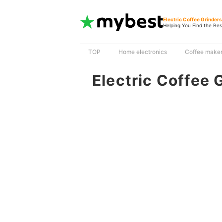
Electric Coffee Grinder
Helping You Find the Bes
TOP
Home electronics
Coffee make
Electric Coffee 