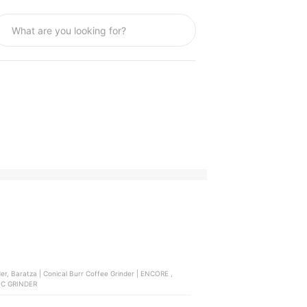
TRIC GRINDER