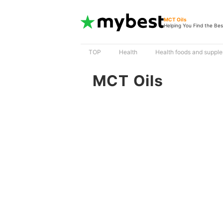
MCT Oils
Helping You Find the Bes
TOP
Health
Health foods and suppl
MCT Oils