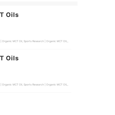
T Oils
 | Organic MCT Oil, Sports Research | Organic MCT OIL,
T Oils
 | Organic MCT Oil, Sports Research | Organic MCT OIL,