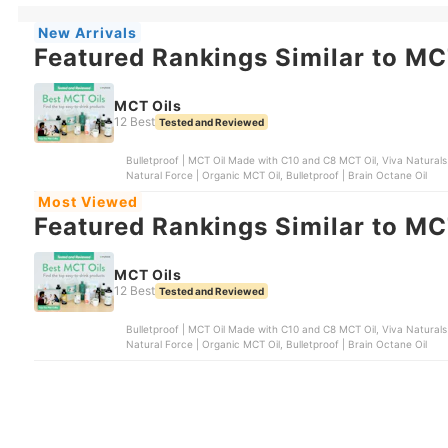
New Arrivals
Featured Rankings Similar to MC
MCT Oils
12 Best
Tested and Reviewed
Bulletproof | MCT Oil Made with C10 and C8 MCT Oil, Viva Naturals
Natural Force | Organic MCT Oil, Bulletproof | Brain Octane Oil
Most Viewed
Featured Rankings Similar to MC
MCT Oils
12 Best
Tested and Reviewed
Bulletproof | MCT Oil Made with C10 and C8 MCT Oil, Viva Naturals
Natural Force | Organic MCT Oil, Bulletproof | Brain Octane Oil