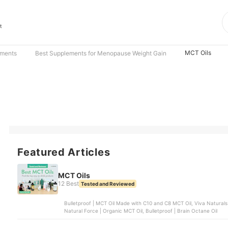
t
MCT Oils
ements
Best Supplements for Menopause Weight Gain
Featured Articles
MCT Oils
12 Best
Tested and Reviewed
Bulletproof | MCT Oil Made with C10 and C8 MCT Oil, Viva Naturals
Natural Force | Organic MCT Oil, Bulletproof | Brain Octane Oil