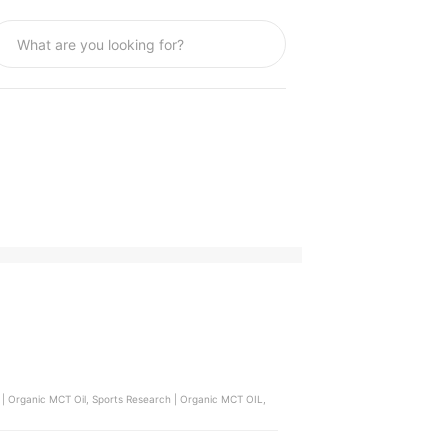
 | Organic MCT Oil, Sports Research | Organic MCT OIL,