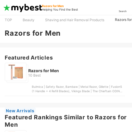
Razors for Men
Helping You Find the Best
Search
Razors fo
TOP
Beauty
Shaving and Hair Removal Products
Razors for Men
Featured Articles
Razors for Men
10 Best
Bulmica | Safety Razor, Bambaw | Metal Razor, Gillette | Fusion5
(1 Handle + 4 Refill Blades), Vikings Blade | The Chieftain ODIN
Safety Razor, Gasvm | Professional Straight Edge Barber Razor
New Arrivals
Featured Rankings Similar to Razors for
Men