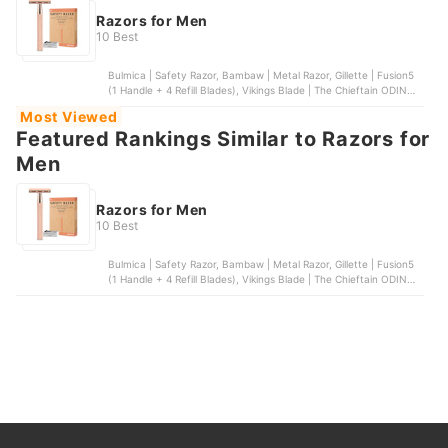
Razors for Men
10 Best
Bulmica | Safety Razor, Bambaw | Metal Razor, Gillette | Fusion5
(1 Handle + 4 Refill Blades), Vikings Blade | The Chieftain ODIN
Safety Razor, Gasvm | Professional Straight Edge Barber Razor
Most Viewed
Featured Rankings Similar to Razors for
Men
Razors for Men
10 Best
Bulmica | Safety Razor, Bambaw | Metal Razor, Gillette | Fusion5
(1 Handle + 4 Refill Blades), Vikings Blade | The Chieftain ODIN
Safety Razor, Gasvm | Professional Straight Edge Barber Razor