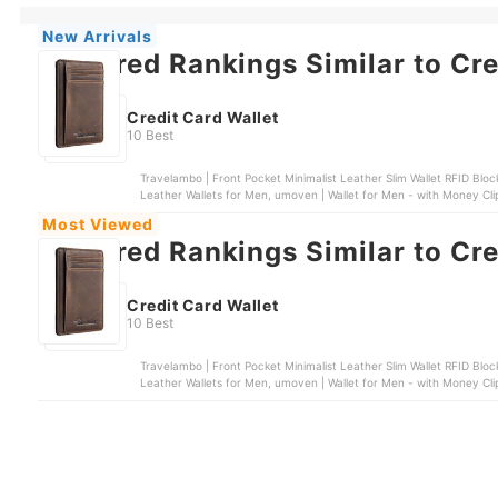
New Arrivals
Featured Rankings Similar to Cre
Credit Card Wallet
10 Best
Travelambo | Front Pocket Minimalist Leather Slim Wallet RFID Blocking, Buffway | Slim Minimalist Front Pocket RFID Blocking
Leather Wallets for Men, umoven | Wallet for Men - with Money Cli
Mens Wallet, Sorax | Minimalist Slim Wallet for Men
Most Viewed
Featured Rankings Similar to Cre
Credit Card Wallet
10 Best
Travelambo | Front Pocket Minimalist Leather Slim Wallet RFID Blocking, Buffway | Slim Minimalist Front Pocket RFID Blocking
Leather Wallets for Men, umoven | Wallet for Men - with Money Cli
Mens Wallet, Sorax | Minimalist Slim Wallet for Men