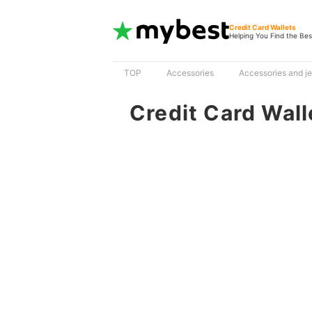
Credit Card Wallets
Helping You Find the Bes
TOP
Accessories
Accessories and j
Credit Card Wall