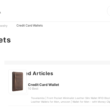
t
Credit Card Wallets
ewelry
ets
Featured Articles
Credit Card Wallet
10 Best
Travelambo | Front Pocket Minimalist Leather Slim Wallet RFID Blocking, Buffway | Slim Minimalist Front Pocket RFID Blocking
Leather Wallets for Men, umoven | Wallet for Men - with Money Cli
Mens Wallet, Sorax | Minimalist Slim Wallet for Men