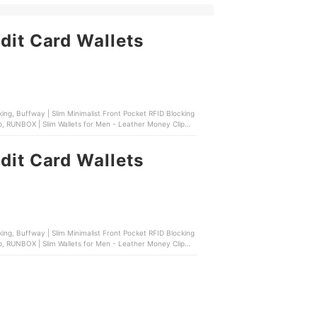
dit Card Wallets
p, RUNBOX | Slim Wallets for Men - Leather Money Clip
dit Card Wallets
p, RUNBOX | Slim Wallets for Men - Leather Money Clip