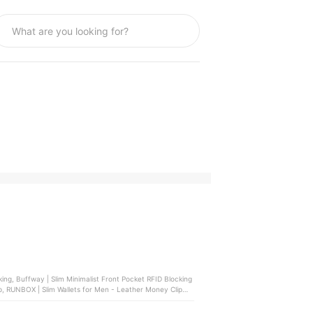
p, RUNBOX | Slim Wallets for Men - Leather Money Clip