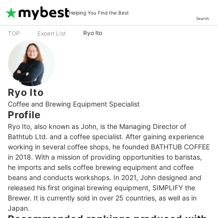
Helping You Find the Best
Search
Ryo Ito
TOP
Expert List
Ryo Ito
Coffee and Brewing Equipment Specialist
Profile
Ryo Ito, also known as John, is the Managing Director of 
Bathtub Ltd. and a coffee specialist. After gaining experience 
working in several coffee shops, he founded BATHTUB COFFEE 
in 2018. With a mission of providing opportunities to baristas, 
he imports and sells coffee brewing equipment and coffee 
beans and conducts workshops. In 2021, John designed and 
released his first original brewing equipment, SIMPLIFY the 
Brewer. It is currently sold in over 25 countries, as well as in 
Japan.