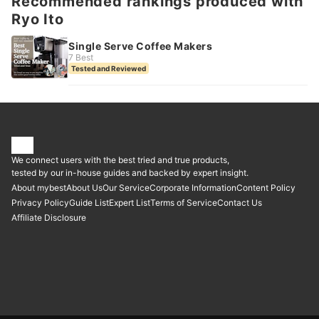
Recommended rankings produced with
Ryo Ito
Single Serve Coffee Makers
7 Best
Tested and Reviewed
We connect users with the best tried and true products,
tested by our in-house guides and backed by expert insight.
About mybest
About Us
Our Service
Corporate Information
Content Policy
Privacy Policy
Guide List
Expert List
Terms of Service
Contact Us
Affiliate Disclosure