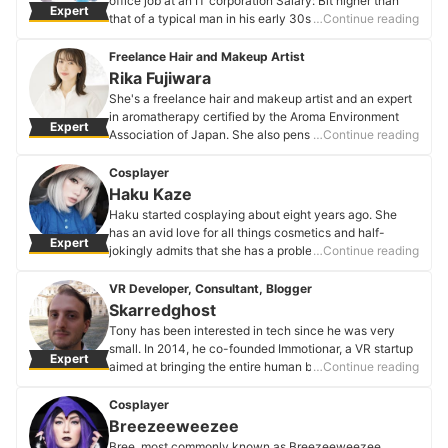
office job at an IT corporation Salary: Bit higher than
Expert
appearances.
that of a typical man in his early 30s Education: College
…Continue reading
Megumi Yoshida's Profile
grad Hobbies: Food and weight training Comment from
the man himself: I want a girlfriend. It's not like I'm
Freelance Hair and Makeup Artist
desperate to get married, but if I do find someone nice,
Rika Fujiwara
I'd like to date and, if all goes well, settle down with her
She's a freelance hair and makeup artist and an expert
some day.
in aromatherapy certified by the Aroma Environment
Expert
Mr. Y's Profile
Association of Japan. She also pens beauty columns.
…Continue reading
She studied under Mr. Hiroki Murooka from the hair and
makeup studio ThreePEACE for four years before going
Cosplayer
independent.
Haku Kaze
Rika Fujiwara's Profile
Haku started cosplaying about eight years ago. She
has an avid love for all things cosmetics and half-
Expert
jokingly admits that she has a problem when shifting
…Continue reading
through her arsenal of makeup. She cosplays men and
women, models for fashion brands, and dabbles in
VR Developer, Consultant, Blogger
many different techniques. But, unlike many makeup
Skarredghost
influencers, cosplay is what ignited her passion. Check
Tony has been interested in tech since he was very
out all of her different looks on her Instagram below.
small. In 2014, he co-founded Immotionar, a VR startup
Expert
Haku Kaze's Profile
aimed at bringing the entire human body into the virtual
…Continue reading
world (instead of just your hands and head). He
currently pens the blog The Ghost Howls, where he
Cosplayer
talks virtual reality, augmented reality, and startups.
Breezeeweezee
He's also active on social media, where he talks tech
Bree, most commonly known as Breezeeweezee