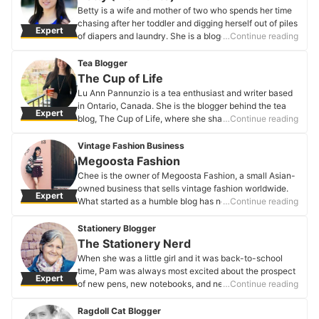
Candy Critic's Profile
Betty is a wife and mother of two who spends her time
chasing after her toddler and digging herself out of piles
Expert
of diapers and laundry. She is a blogger at Mombrite,
…Continue reading
where she writes about her hilarious mishaps and
glorious victories as a mom. You can laugh with her
Tea Blogger
through the chaos that is parenthood on her blog or
The Cup of Life
follow her on Facebook, Twitter, or Instagram.
Lu Ann Pannunzio is a tea enthusiast and writer based
Betty (Mombrite)'s Profile
in Ontario, Canada. She is the blogger behind the tea
Expert
blog, The Cup of Life, where she shares her steeps, tea
…Continue reading
infused recipes and crafts to show the world how
versatile and inspirational the beverage of tea truly is.
Vintage Fashion Business
She is also the author of Tea-spiration: Inspirational
Megoosta Fashion
Words for Tea Lovers. Her blog is well recognized and
Chee is the owner of Megoosta Fashion, a small Asian-
has been nominated for the World Tea Awards’ Best Tea
owned business that sells vintage fashion worldwide.
Expert
Blog three years in a row. Lu Ann’s written pieces have
What started as a humble blog has now turned into a
…Continue reading
also been published in various publications including
business.
Fresh Cup Magazine and Health + Wellbeing Magazine.
Megoosta Fashion's Profile
Stationery Blogger
Steep yourself a cup and check out her blog.
The Stationery Nerd
The Cup of Life's Profile
When she was a little girl and it was back-to-school
time, Pam was always most excited about the prospect
Expert
of new pens, new notebooks, and new crayons. That
…Continue reading
love for stationery never died out. Rather, by now, she's
amassed more supplies than we could ever hope to
Ragdoll Cat Blogger