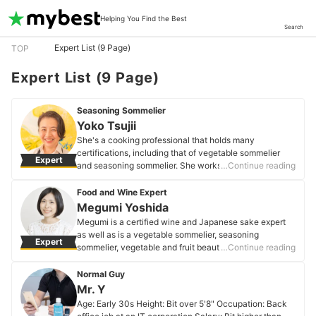
Helping You Find the Best
Search
Expert List (9 Page)
TOP
Expert List (9 Page)
Seasoning Sommelier
Yoko Tsujii
She's a cooking professional that holds many
certifications, including that of vegetable sommelier
Expert
and seasoning sommelier. She works to share the joy
…Continue reading
that comes through food and cooking with children,
who are our future. She conducts short courses for
Food and Wine Expert
elementary schoolers and above.
Megumi Yoshida
Yoko Tsujii's Profile
Megumi is a certified wine and Japanese sake expert
as well as is a vegetable sommelier, seasoning
Expert
sommelier, vegetable and fruit beauty advisor, junior
…Continue reading
food education meister, food coach, IFA olive specialist,
and Edo Tokyo vegetable concierge. She wears many
Normal Guy
hats, crafting and publishing family-oriented recipes,
Mr. Y
writing columns, teaching at a cultural center, running
Age: Early 30s Height: Bit over 5'8" Occupation: Back
the Aomori Vegetable Marché, and making radio