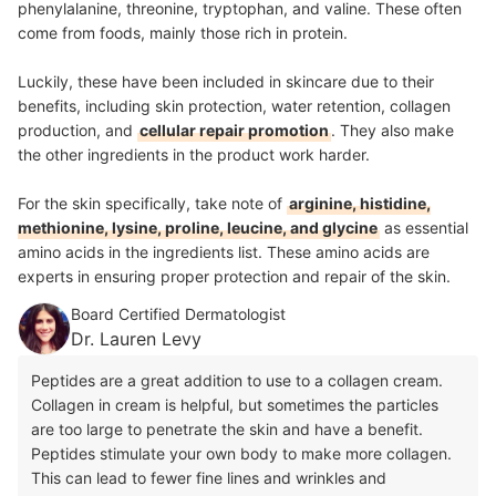
phenylalanine, threonine, tryptophan, and valine. These often
come from foods, mainly those rich in protein.
Luckily, these have been included in skincare due to their
benefits, including skin protection, water retention, collagen
production, and
cellular repair promotion
. They also make
the other ingredients in the product work harder.
For the skin specifically, take note of
arginine, histidine,
methionine, lysine, proline, leucine, and glycine
as essential
amino acids in the ingredients list. These amino acids are
experts in ensuring proper protection and repair of the skin.
Board Certified Dermatologist
Dr. Lauren Levy
Peptides are a great addition to use to a collagen cream.
Collagen in cream is helpful, but sometimes the particles
are too large to penetrate the skin and have a benefit.
Peptides stimulate your own body to make more collagen.
This can lead to fewer fine lines and wrinkles and