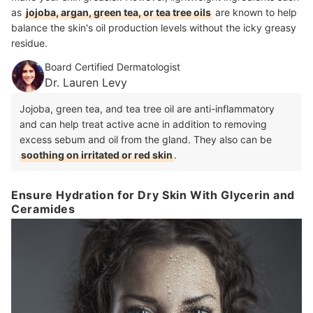
as
jojoba, argan, green tea, or tea tree oils
are known to help
balance the skin's oil production levels without the icky greasy
residue.
Board Certified Dermatologist
Dr. Lauren Levy
Jojoba, green tea, and tea tree oil are anti-inflammatory
and can help treat active acne in addition to removing
excess sebum and oil from the gland. They also can be
soothing on irritated or red skin
.
Ensure Hydration for Dry Skin With Glycerin and
Ceramides