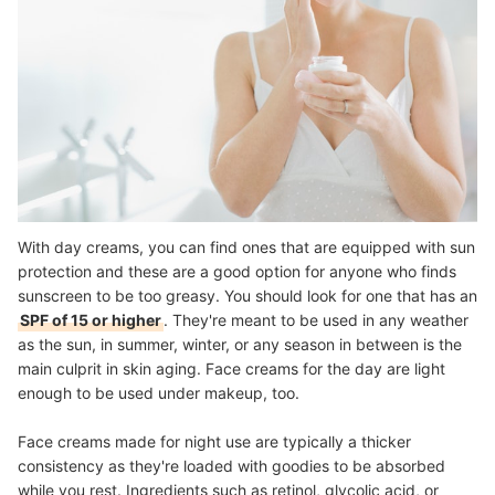
With day creams, you can find ones that are equipped with sun
protection and these are a good option for anyone who finds
sunscreen to be too greasy. You should look for one that has an
SPF of 15 or higher
. They're meant to be used in any weather
as the sun, in summer, winter, or any season in between is the
main culprit in skin aging. Face creams for the day are light
enough to be used under makeup, too.
Face creams made for night use are typically a thicker
consistency as they're loaded with goodies to be
absorbed
while you rest
. Ingredients such as retinol, glycolic acid, or