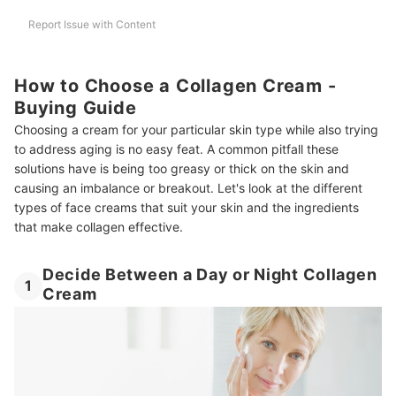
Report Issue with Content
How to Choose a Collagen Cream -
Buying Guide
Choosing a cream for your particular skin type while also trying
to address aging is no easy feat. A common pitfall these
solutions have is being too greasy or thick on the skin and
causing an imbalance or breakout. Let's look at the different
types of face creams that suit your skin and the ingredients
that make collagen effective.
Decide Between a Day or Night Collagen
1
Cream