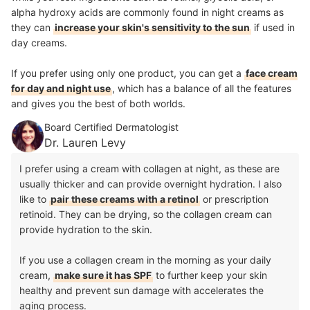
alpha hydroxy acids are commonly found in night creams as
they can
increase your skin's sensitivity to the sun
if used in
day creams.
If you prefer using only one product, you can get a
face cream
for day and night use
, which has a balance of all the features
and gives you the best of both worlds.
Board Certified Dermatologist
Dr. Lauren Levy
I prefer using a cream with collagen at night, as these are
usually thicker and can provide overnight hydration. I also
like to
pair these creams with a retinol
or prescription
retinoid. They can be drying, so the collagen cream can
provide hydration to the skin.
If you use a collagen cream in the morning as your daily
cream,
make sure it has SPF
to further keep your skin
healthy and prevent sun damage with accelerates the
aging process.