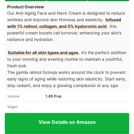
Product Overview
Our Anti-Aging Face and Neck Cream is designed to reduce
wrinkles and improve skin firmness and elasticity.
Infused
with 1% retinol, collagen, and 5% hyaluronic acid
, this
powerful cream boosts cell turnover, enhancing your skin’s
radiance and hydration.
Suitable for all skin types and ages
, it’s the perfect addition
to your morning and evening routine to maintain a youthful,
fresh look.
The gentle retinol formula works around the clock to prevent
early signs of aging while restoring skin elasticity. Start early,
stay radiant, and enjoy a glowing complexion at any age.
Volume
1.85 fl oz
Vegan
View Details on Amazon