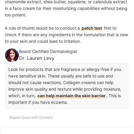
chamomile extract, shea butter, squalene, or calendula extract
in a face cream for their moisturizing capabilities without being
too potent.
A rule of thumb would be to conduct a
patch test
first to
check if there are any ingredients in the formulation that is new
to your skin and could lead to irritation.
Board Certified Dermatologist
Dr. Lauren Levy
Look for products that are fragrance or allergy-free if you
have sensitive skin. These usually are safe to use and
should not cause reactions. Collagen creams can help
improve skin quality and texture while providing moisture,
which, in turn,
can help maintain the skin barrier
. This is
important if you have eczema.
Report Issue with Content