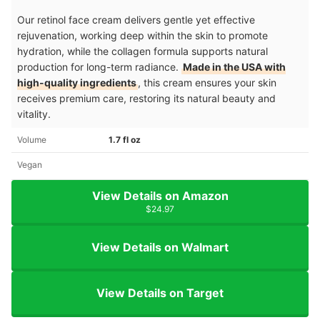
Our retinol face cream delivers gentle yet effective
rejuvenation, working deep within the skin to promote
hydration, while the collagen formula supports natural
production for long-term radiance.
Made in the USA with
high-quality ingredients
, this cream ensures your skin
receives premium care, restoring its natural beauty and
vitality.
Volume
1.7 fl oz
Vegan
View Details on Amazon
$24.97
View Details on Walmart
View Details on Target