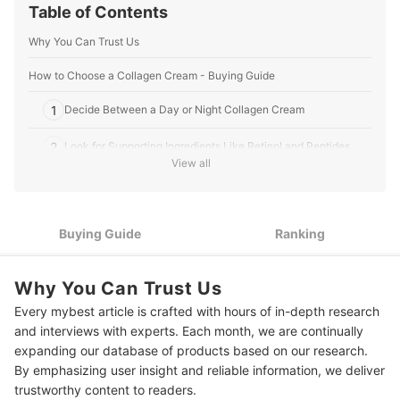
Table of Contents
Why You Can Trust Us
How to Choose a Collagen Cream - Buying Guide
1
Decide Between a Day or Night Collagen Cream
2
Look for Supporting Ingredients Like Retinol and Peptides
View all
3
Pick a Face Cream Based on Your Skin Type
10 Best Collagen Creams
Buying Guide
Ranking
Frequently Asked Questions
Why You Can Trust Us
Can collagen be vegan?
Every mybest article is crafted with hours of in-depth research
Can you rebuild collagen in your face?
and interviews with experts. Each month, we are continually
expanding our database of products based on our research.
More Products to Help Your Skin
By emphasizing user insight and reliable information, we deliver
trustworthy content to readers.
Amazon's Best Selling Facial Creams and Moisturizers