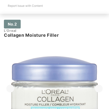
Report Issue with Content
No.2
L'Oreal
Collagen Moisture Filler