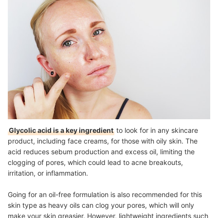
Glycolic acid is a key ingredient
to look for in any skincare
product, including face creams, for those with oily skin. The
acid reduces sebum production and excess oil, limiting the
clogging of pores, which could lead to acne breakouts,
irritation, or inflammation.
Going for an oil-free formulation is also recommended for this
skin type as heavy oils can clog your pores, which will only
make your skin greasier. However, lightweight ingredients such