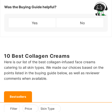
Was the Buying Guide helpful?
Yes
No
10 Best Collagen Creams
Here is our list of the best collagen-infused face creams
catering to all skin types. We made our choices based on the
points listed in the buying guide below, as well as reviewer
comments when available.
Bestsellers
Filter
Price
Skin Type