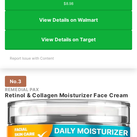
$8.98
View Details on Walmart
View Details on Target
Report Issue with Content
No.3
REMEDIAL PAX
Retinol & Collagen Moisturizer Face Cream