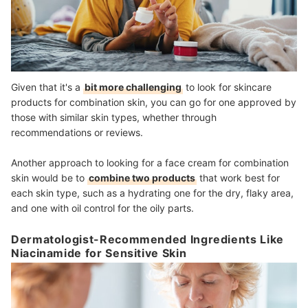
Given that it's a
bit more challenging
to look for skincare
products for combination skin, you can go for one approved by
those with similar skin types, whether through
recommendations or reviews.
Another approach to looking for a face cream for combination
skin would be to
combine two products
that work best for
each skin type, such as a hydrating one for the dry, flaky area,
and one with oil control for the oily parts.
Dermatologist-Recommended Ingredients Like
Niacinamide for Sensitive Skin