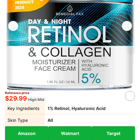
Source：
amazon.com
Reference price
$29.99
High Mid
Key Ingredients
1% Retinol, Hyaluronic Acid
Skin Type
All
Amazon
Walmart
Target