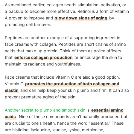
As mentioned earlier, collagen needs stimulation, activation, or
a backup to become more effective. Retinol is a form of vitamin
A proven to improve and
slow down signs of aging
by
promoting cell turnover.
Peptides are another example of a supporting ingredient in
face creams with collagen. Peptides are short chains of amino
acids that make up protein. Think of them as police officers
that
enforce collagen production
or encourage the skin to
maintain its radiance and youthfulness.
Face creams that include Vitamin C are also a good option.
Vitamin C
promotes the production of both collagen and
elastin
and can help keep your skin plump and firm. It can also
prevent premature aging of the skin.
Another secret to plump and smooth skin
is
essential amino
acids
. Nine of these compounds aren't naturally produced but
are crucial to one's health, hence the word "essential." These
are histidine, isoleucine, leucine, lysine, methionine,