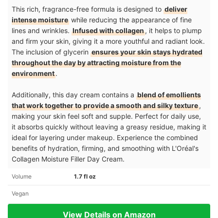
This rich, fragrance-free formula is designed to
deliver
intense moisture
while reducing the appearance of fine
lines and wrinkles.
Infused with collagen
, it helps to plump
and firm your skin, giving it a more youthful and radiant look.
The inclusion of glycerin
ensures your skin stays hydrated
throughout the day by attracting moisture from the
environment
.
Additionally, this day cream contains a
blend of emollients
that work together to provide a smooth and silky texture
,
making your skin feel soft and supple. Perfect for daily use,
it absorbs quickly without leaving a greasy residue, making it
ideal for layering under makeup. Experience the combined
benefits of hydration, firming, and smoothing with L'Oréal's
Collagen Moisture Filler Day Cream.
Volume
1.7 fl oz
Vegan
View Details on Amazon