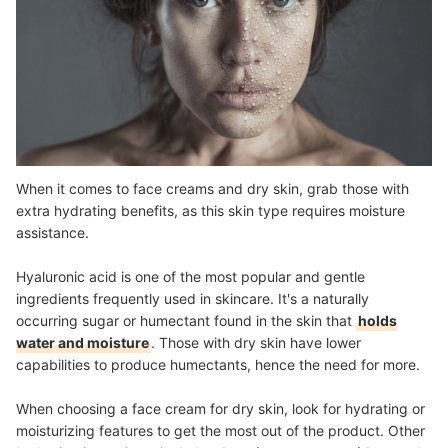
When it comes to face creams and dry skin, grab those with
extra hydrating benefits, as this skin type requires moisture
assistance.
Hyaluronic acid is one of the most popular and gentle
ingredients frequently used in skincare. It's a naturally
occurring sugar or humectant found in the skin that
holds
water and moisture
. Those with dry skin have lower
capabilities to produce humectants, hence the need for more.
When choosing a face cream for dry skin, look for hydrating or
moisturizing features to get the most out of the product. Other