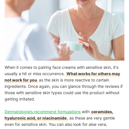
When it comes to pairing face creams with sensitive skin, it's
usually a hit or miss occurrence.
What works for others may
not work for you
as the skin is more reactive to certain
ingredients. Once again, you can glance through the reviews if
those with sensitive skin types could use the product without
getting irritated.
Dermatologists recommend formulations
with
ceramides,
hyaluronic acid, or niacinamide
, as these are very gentle
even for sensitive skin. You can also look for aloe vera,