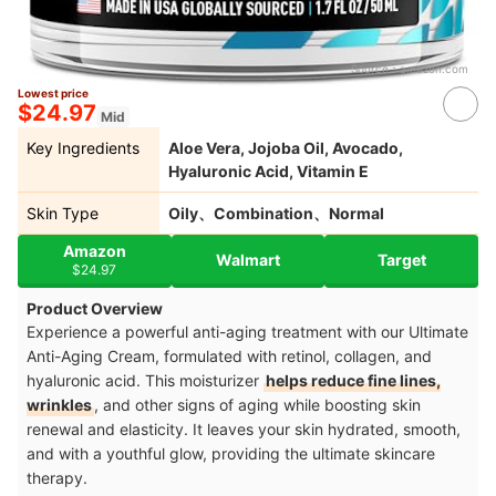
Source：
amazon.com
Lowest price
$24.97
Mid
Key Ingredients
Aloe Vera, Jojoba Oil, Avocado,
Hyaluronic Acid, Vitamin E
Skin Type
Oily、Combination、Normal
Amazon
Walmart
Target
$24.97
Product Overview
Experience a powerful anti-aging treatment with our Ultimate
Anti-Aging Cream, formulated with retinol, collagen, and
hyaluronic acid. This moisturizer
helps reduce fine lines,
wrinkles
, and other signs of aging while boosting skin
renewal and elasticity. It leaves your skin hydrated, smooth,
and with a youthful glow, providing the ultimate skincare
therapy.