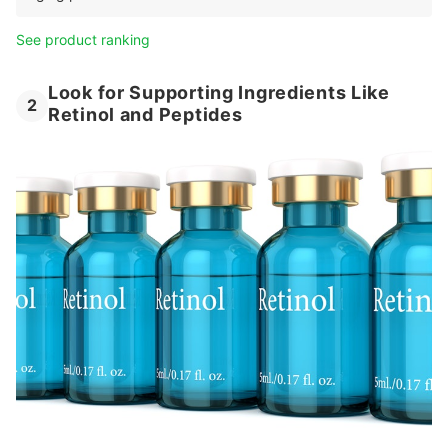
See product ranking
Look for Supporting Ingredients Like
2
Retinol and Peptides