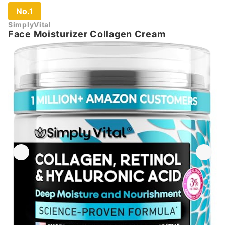
No.1
SimplyVital
Face Moisturizer Collagen Cream