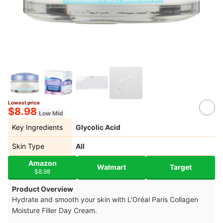
Lowest price
$8.98
Low Mid
Key Ingredients
Glycolic Acid
Skin Type
All
Amazon
Walmart
Target
$8.98
Product Overview
Hydrate and smooth your skin with L'Oréal Paris Collagen
Moisture Filler Day Cream.