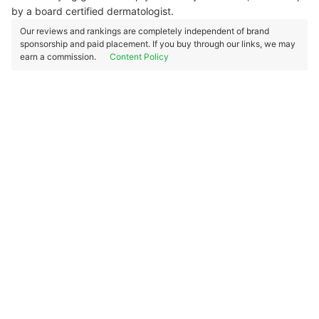
by a board certified dermatologist.
Our reviews and rankings are completely independent of brand
sponsorship and paid placement. If you buy through our links, we may
earn a commission.
Content Policy