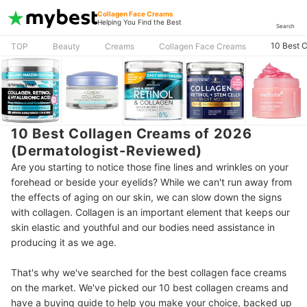
Collagen Face Creams
Helping You Find the Best
Search
10 Best 
TOP
Beauty
Creams
Collagen Face Creams
10 Best Collagen Creams of 2026
(Dermatologist-Reviewed)
Are you starting to notice those fine lines and wrinkles on your
forehead or beside your eyelids? While we can't run away from
the effects of aging on our skin, we can slow down the signs
with collagen. Collagen is an important element that keeps our
skin elastic and youthful and our bodies need assistance in
producing it as we age.
That's why we've searched for the best collagen face creams
on the market. We've picked our 10 best collagen creams and
have a buying guide to help you make your choice, backed up