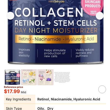
Source：
amazon.com
Reference price
$17.99
Mid
Key Ingredients
Retinol, Niacinamide, Hyaluronic Acid
Skin Type
Oily、Dry