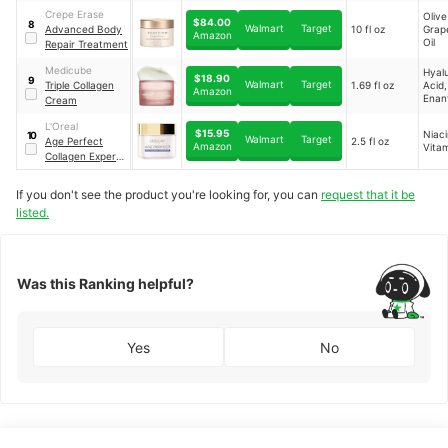
Moisturizer
Crepe Erase
Olive
$84.00
8
Walmart
Target
Advanced Body
10 fl oz
Grap
Amazon
Oil
Repair Treatment
Medicube
Hyal
$18.90
9
Walmart
Target
Triple Collagen
1.69 fl oz
Acid,
Amazon
Enan
Cream
Chlo
Bark 
L'Oreal
$15.95
Niac
10
Olive
Walmart
Target
Age Perfect
2.5 fl oz
Amazon
Vita
Extra
Collagen Expert
Night Moisturizer
for Face
If you don't see the product you're looking for, you can
request that it be
listed.
Was this Ranking helpful?
Yes
No