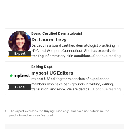
Board Certified Dermatologist
Dr. Lauren Levy
Dr. Levy is a board certified dermatologist practicing in
NYC and Westport, Connecticut. She has expertise in
Expert
treating inflammatory skin conditions like acne,
…Continue reading
rosacea, eczema, and psoriasis. She has an interest in
skincare and takes a personalized approach to all of
Editing Dept.
her patients.
mybest US Editors
Dr. Lauren Levy's Profile
mybest US' editing team consists of experienced
members who have backgrounds in writing, editing,
Guide
translation, and more. We are dedicated to researching
…Continue reading
what makes a product or service the best to users in
the US in order to create top-quality articles. From
skincare, to kitchen appliances, and to DIY supplies,
our mission is to find the best ones for you.
The expert oversees the Buying Guide only, and does not determine the 
mybest US Editors's Profile
products and services featured.