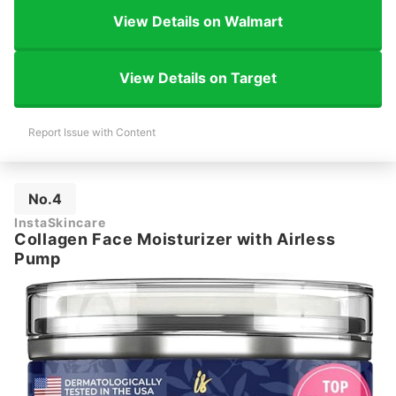
View Details on Walmart
View Details on Target
Report Issue with Content
No.4
InstaSkincare
Collagen Face Moisturizer with Airless
Pump