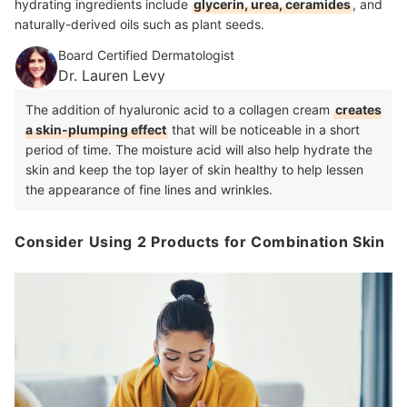
hydrating ingredients include
glycerin, urea, ceramides
, and
naturally-derived oils such as plant seeds.
Board Certified Dermatologist
Dr. Lauren Levy
The addition of hyaluronic acid to a collagen cream
creates
a skin-plumping effect
that will be noticeable in a short
period of time. The moisture acid will also help hydrate the
skin and keep the top layer of skin healthy to help lessen
the appearance of fine lines and wrinkles.
Consider Using 2 Products for Combination Skin