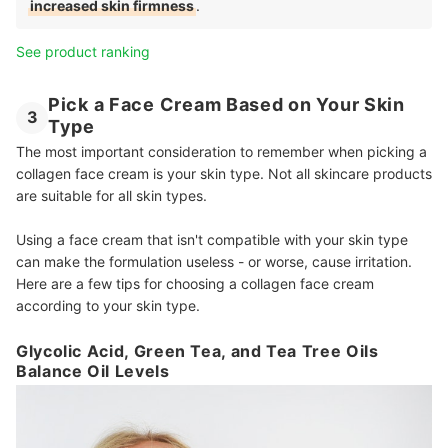
increased skin firmness
.
See product ranking
Pick a Face Cream Based on Your Skin
3
Type
The most important consideration to remember when picking a
collagen face cream is your skin type. Not all skincare products
are suitable for all skin types.
Using a face cream that isn't compatible with your skin type
can make the formulation useless - or worse, cause irritation.
Here are a few tips for choosing a collagen face cream
according to your skin type.
Glycolic Acid, Green Tea, and Tea Tree Oils
Balance Oil Levels