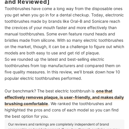
and Reviewed]
Toothbrushes have come a long way from the disposable ones
you get when you go in for a dental checkup. Today, electronic
toothbrushes made by brands like Oral-B and Sonicare reach
the crevices of your mouth faster and more effectively than
manual toothbrushes. Some even feature round heads and
bristles made from silicone. With so many electric toothbrushes
on the market, though, it can be a challenge to figure out which
models are both easy to use and get rid of plaque.
So we rounded up the latest and best-selling electric
toothbrushes from top manufacturers and compared them on
five quality measures. In this review, we’ll break down how 10
popular electric toothbrushes performed.
Our benchmark? The best electric toothbrush is
one that
effectively removes plaque, is user-friendly, and makes daily
brushing comfortable
. We ranked the toothbrushes and
highlighted the pros and cons of each model so you can find
the best option for you.
Our reviews and rankings are completely independent of brand