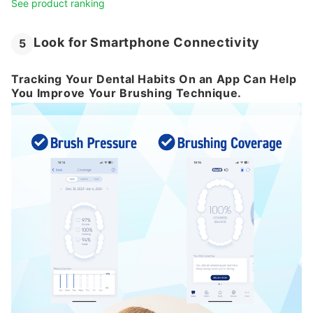
See product ranking
Look for Smartphone Connectivity
5
Tracking Your Dental Habits On an App Can Help
You Improve Your Brushing Technique.