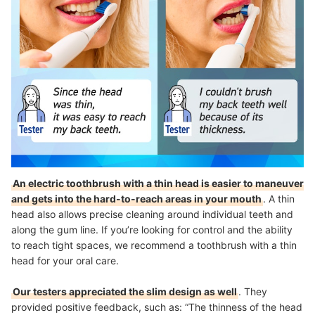
An electric toothbrush with a thin head is easier to maneuver
and gets into the hard-to-reach areas in your mouth
. A thin
head also allows precise cleaning around individual teeth and
along the gum line. If you’re looking for control and the ability
to reach tight spaces, we recommend a toothbrush with a thin
head for your oral care.
Our testers appreciated the slim design as well
. They
provided positive feedback, such as: “The thinness of the head