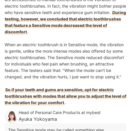
electric toothbrushes. In fact, the vibration might bother people
who have sensitive teeth and experience gum irritation.
During
testing, however, we concluded that electric toothbrushes
that feature a Sensitive mode decreased the level of
discomfort
.
When an electric toothbrush is in Sensitive mode, the vibration
is gentle, unlike the more intense modes also offered by some
electric toothbrushes. The Sensitive mode reduced discomfort
for individuals who feel pain when brushing, an attractive
feature. The testers said that: "When the mode can't be
changed, and the vibration hurts, I just want to stop using it."
So if your teeth and gums are sensitive, opt for electric
toothbrushes with modes that allow you to adjust the level of
the vibration for your comfort
.
Head of Personal Care Products at mybest
Ayuka Yokoyama
The Sensitive mode may be called something else,