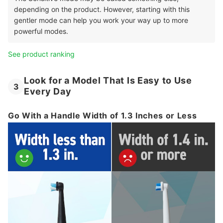
depending on the product. However, starting with this
gentler mode can help you work your way up to more
powerful modes.
See product ranking
Look for a Model That Is Easy to Use
3
Every Day
Go With a Handle Width of 1.3 Inches or Less