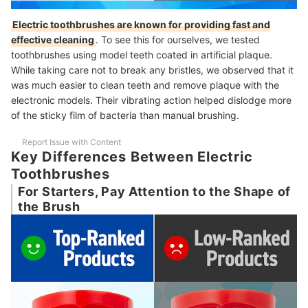
Electric toothbrushes are known for providing fast and
effective cleaning
. To see this for ourselves, we tested
toothbrushes using model teeth coated in artificial plaque.
While taking care not to break any bristles, we observed that it
was much easier to clean teeth and remove plaque with the
electronic models. Their vibrating action helped dislodge more
of the sticky film of bacteria than manual brushing.
Report Issue with Content
Key Differences Between Electric
Toothbrushes
For Starters, Pay Attention to the Shape of
the Brush