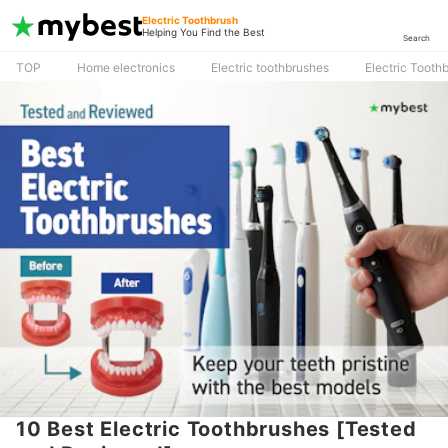
Electric Toothbrush
Helping You Find the Best
Search
TOP
Home electronics
Electric toothbrushes
Electric Tooth
10 Best Electric Toothbrushes [Tested