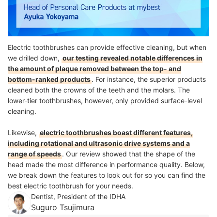
Electric toothbrushes can provide effective cleaning, but when
we drilled down,
our testing revealed notable differences in
the amount of plaque removed between the top- and
bottom-ranked products
. For instance, the superior products
cleaned both the crowns of the teeth and the molars. The
lower-tier toothbrushes, however, only provided surface-level
cleaning.
Likewise,
electric toothbrushes boast different features,
including rotational and ultrasonic drive systems and a
range of speeds
. Our review showed that the shape of the
head made the most difference in performance quality. Below,
we break down the features to look out for so you can find the
best electric toothbrush for your needs.
Dentist, President of the IDHA
Suguro Tsujimura