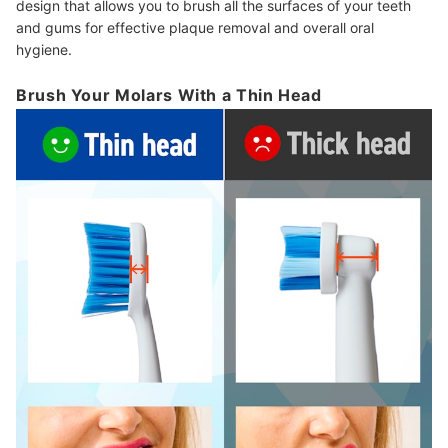
design that allows you to brush all the surfaces of your teeth
and gums for effective plaque removal and overall oral
hygiene.
Brush Your Molars With a Thin Head