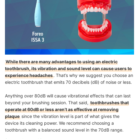
While there are many advantages to using an electric
toothbrush, its vibration and sound level can cause users to
experience headaches
. That’s why we suggest you choose an
electric toothbrush that emits 70 decibels (dB) of noise or less.
Anything over 80dB will cause vibrational effects that can last
beyond your brushing session. That said,
toothbrushes that
operate at 60dB or less aren’t as effective at removing
plaque
since the vibration level is part of what gives the
device its cleaning power. We recommend choosing a
toothbrush with a balanced sound level in the 70dB range.