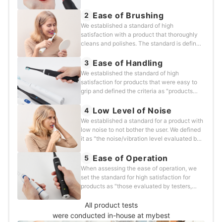
thoroughly cleans all teeth without any
leftover stains during a two-minute
Ease of Brushing
2
brushing." We tested each product using the
We established a standard of high
following methods.
satisfaction with a product that thoroughly
cleans and polishes. The standard is defined
as "optimal maneuverability with little to no
irritation as evaluated by testers who have
Ease of Handling
3
experience using electric toothbrushes.” We
We established the standard of high
tested each product using the following
satisfaction for products that were easy to
method.
grip and defined the criteria as "products
that testers, who have experience using
electric toothbrushes, have used and rated
Low Level of Noise
4
as more comfortable to hold.” Each product
We established a standard for a product with
was tested in the following way.
low noise to not bother the user. We defined
it as "the noise/vibration level evaluated by
testers who have experience using electric
toothbrushes and who felt that the vibration
Ease of Operation
5
noise was less uncomfortable.” We have
When assessing the ease of operation, we
verified each product using the following
set the standard for high satisfaction for
method.
products as "those evaluated by testers,
who have experience using electric
toothbrushes, and found the devices to be
All product tests
easy to operate on a daily basis.” We tested
were conducted in-house at mybest
each product in the following way.