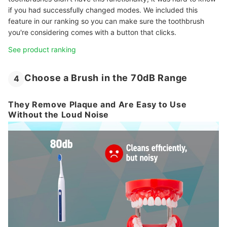
if you had successfully changed modes. We included this
feature in our ranking so you can make sure the toothbrush
you're considering comes with a button that clicks.
See product ranking
Choose a Brush in the 70dB Range
4
They Remove Plaque and Are Easy to Use
Without the Loud Noise