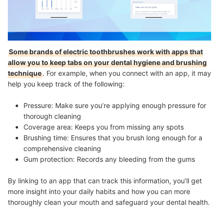
Some brands of electric toothbrushes work with apps that
allow you to keep tabs on your dental hygiene and brushing
technique
. For example, when you connect with an app, it may
help you keep track of the following:
Pressure: Make sure you’re applying enough pressure for
thorough cleaning
Coverage area: Keeps you from missing any spots
Brushing time: Ensures that you brush long enough for a
comprehensive cleaning
Gum protection: Records any bleeding from the gums
By linking to an app that can track this information, you’ll get
more insight into your daily habits and how you can more
thoroughly clean your mouth and safeguard your dental health.