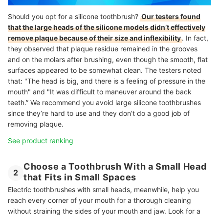
Should you opt for a silicone toothbrush?
Our testers found
that the large heads of the silicone models didn’t effectively
remove plaque because of their size and inflexibility
. In fact,
they observed that plaque residue remained in the grooves
and on the molars after brushing, even though the smooth, flat
surfaces appeared to be somewhat clean. The testers noted
that: "The head is big, and there is a feeling of pressure in the
mouth" and "It was difficult to maneuver around the back
teeth.” We recommend you avoid large silicone toothbrushes
since they’re hard to use and they don’t do a good job of
removing plaque.
See product ranking
Choose a Toothbrush With a Small Head
2
that Fits in Small Spaces
Electric toothbrushes with small heads, meanwhile, help you
reach every corner of your mouth for a thorough cleaning
without straining the sides of your mouth and jaw. Look for a