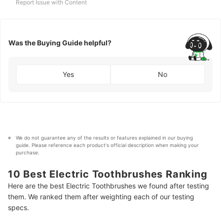
Report Issue with Content
Was the Buying Guide helpful?
Yes
No
We do not guarantee any of the results or features explained in our buying 
guide. Please reference each product's official description when making your 
purchase.
10 Best Electric Toothbrushes Ranking
Here are the best Electric Toothbrushes we found after testing
them. We ranked them after weighting each of our testing
specs.