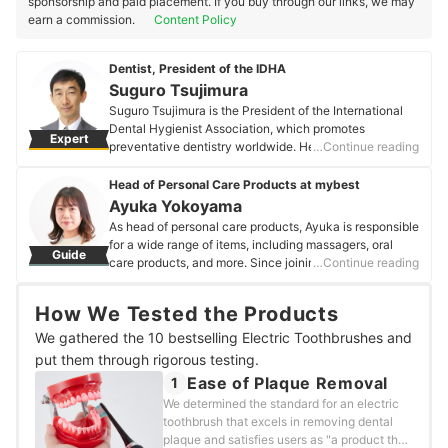
sponsorship and paid placement. If you buy through our links, we may
earn a commission.
Content Policy
Dentist, President of the IDHA
Suguro Tsujimura
Suguro Tsujimura is the President of the International
Dental Hygienist Association, which promotes
Expert
preventative dentistry worldwide. He has studied
…Continue reading
regenerative therapies, including treatments for missing
teeth and reconstruction of lost jawbones, at the
Head of Personal Care Products at mybest
University of Southern California (USC) and the
Ayuka Yokoyama
University of California, Los Angeles (UCLA). With
As head of personal care products, Ayuka is responsible
qualifications as a certified doctor and instructor from
for a wide range of items, including massagers, oral
Guide
the International Society of Oral Implantology, which
care products, and more. Since joining the company,
…Continue reading
has the world's highest impact factor, Suguro provides
Ayuka has clarified that it is imperative that she
technical guidance to young dentists worldwide.
"delivers trustworthy information about products that
Suguro Tsujimura's Profile
How We Tested the Products
affect the body" and has since gone on to verify 200
products and counting.
We gathered the 10 bestselling Electric Toothbrushes and
Ayuka Yokoyama's Profile
put them through rigorous testing.
Ease of Plaque Removal
1
We determined the standard for an electric
toothbrush that excels in removing dental
plaque and satisfies users as "a product that