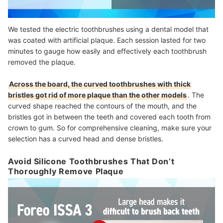
We tested the electric toothbrushes using a dental model that
was coated with artificial plaque. Each session lasted for two
minutes to gauge how easily and effectively each toothbrush
removed the plaque.
Across the board, the curved toothbrushes with thick
bristles got rid of more plaque than the other models
. The
curved shape reached the contours of the mouth, and the
bristles got in between the teeth and covered each tooth from
crown to gum. So for comprehensive cleaning, make sure your
selection has a curved head and dense bristles.
Avoid Silicone Toothbrushes That Don’t
Thoroughly Remove Plaque