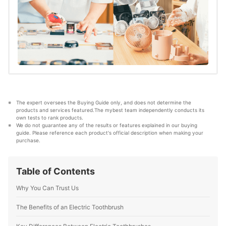
The expert oversees the Buying Guide only, and does not determine the 
products and services featured.The mybest team independently conducts its 
own tests to rank products.
We do not guarantee any of the results or features explained in our buying 
guide. Please reference each product's official description when making your 
purchase.
Table of Contents
Why You Can Trust Us
The Benefits of an Electric Toothbrush