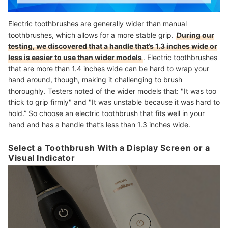
Electric toothbrushes are generally wider than manual
toothbrushes, which allows for a more stable grip.
During our
testing, we discovered that a handle that’s 1.3 inches wide or
less is easier to use than wider models
. Electric toothbrushes
that are more than 1.4 inches wide can be hard to wrap your
hand around, though, making it challenging to brush
thoroughly. Testers noted of the wider models that: "It was too
thick to grip firmly" and "It was unstable because it was hard to
hold.” So choose an electric toothbrush that fits well in your
hand and has a handle that’s less than 1.3 inches wide.
Select a Toothbrush With a Display Screen or a
Visual Indicator