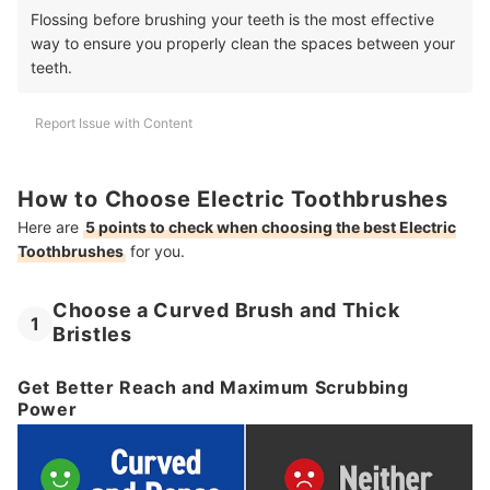
Flossing before brushing your teeth is the most effective
way to ensure you properly clean the spaces between your
teeth.
Report Issue with Content
How to Choose Electric Toothbrushes
Here are
5 points to check when choosing the best Electric
Toothbrushes
for you.
Choose a Curved Brush and Thick
1
Bristles
Get Better Reach and Maximum Scrubbing
Power