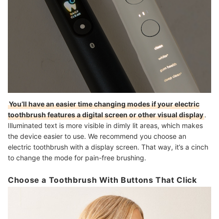
You’ll have an easier time changing modes if your electric
toothbrush features a digital screen or other visual display
.
Illuminated text is more visible in dimly lit areas, which makes
the device easier to use. We recommend you choose an
electric toothbrush with a display screen. That way, it’s a cinch
to change the mode for pain-free brushing.
Choose a Toothbrush With Buttons That Click