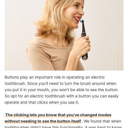
Buttons play an important role in operating an electric
toothbrush. Since you’ll need to turn the brush around when
you put it in your mouth, you won’t be able to see the button.
So opt for an electric toothbrush with a button you can easily
operate and that clicks when you use it.
The clicking lets you know that you’ve changed modes
without needing to see the button itself
. We found that when
toothbrushes didn’t have this functionality, it was hard to know