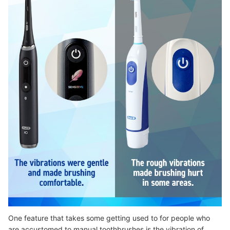
One feature that takes some getting used to for people who
are accustomed to manual toothbrushes is the vibration of