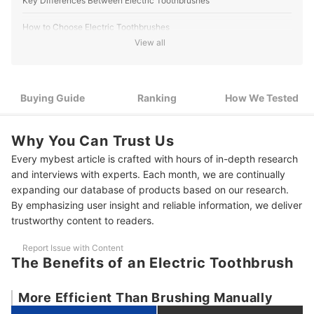
Key Differences Between Electric Toothbrushes
How to Choose Electric Toothbrushes
View all
1
Choose a Curved Brush and Thick Bristles
Choose a Toothbrush With a Small Head that Fits in Small
2
Spaces
Buying Guide
Ranking
How We Tested
3
Look for a Model That Is Easy to Use Every Day
Why You Can Trust Us
4
Choose a Brush in the 70dB Range
Every mybest article is crafted with hours of in-depth research
and interviews with experts. Each month, we are continually
5
Look for Smartphone Connectivity
expanding our database of products based on our research.
By emphasizing user insight and reliable information, we deliver
10 Best Electric Toothbrushes Ranking
trustworthy content to readers.
How We Tested the Electric Toothbrushes
Report Issue with Content
The Benefits of an Electric Toothbrush
More Efficient Than Brushing Manually