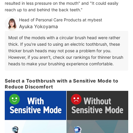
resulted in less pressure on the mouth" and "It could easily
reach up to and behind the back teeth."
Head of Personal Care Products at mybest
Ayuka Yokoyama
Most of the models with a circular brush head were rather
thick. If you’re used to using an electric toothbrush, these
thicker brush heads may not pose a problem for you.
However, if you aren’t, check our rankings for thinner brush
heads to make your brushing experience comfortable.
Select a Toothbrush with a Sensitive Mode to
Reduce Discomfort