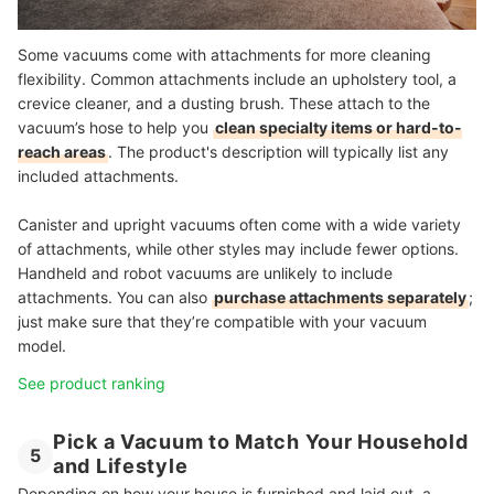
Some vacuums come with attachments for more cleaning
flexibility. Common attachments include an upholstery tool, a
crevice cleaner, and a dusting brush. These attach to the
vacuum’s hose to help you
clean specialty items or hard-to-
reach areas
. The product's description will typically list any
included attachments.
Canister and upright vacuums often come with a wide variety
of attachments, while other styles may include fewer options.
Handheld and robot vacuums are unlikely to include
attachments. You can also
purchase attachments separately
;
just make sure that they’re compatible with your vacuum
model.
See product ranking
Pick a Vacuum to Match Your Household
5
and Lifestyle
Depending on how your house is furnished and laid out, a