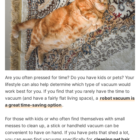
Are you often pressed for time? Do you have kids or pets? Your
lifestyle can also help determine which type of vacuum would
work best for you. If you find that you rarely have the time to
vacuum (and have a fairly flat living space), a
robot vacuum is
a great time-saving option
.
For those with kids or who often find themselves with small
messes to clean up, a stick or handheld vacuum can be
convenient to have on hand. If you have pets that shed a lot,
you can even find vacuums specifically for
cleaning pet hair