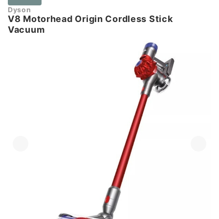
Dyson
V8 Motorhead Origin Cordless Stick
Vacuum