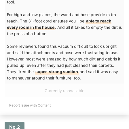
tool.
For high and low places, the wand and hose provide extra
reach. The 31-foot cord ensures you'll be
able to reach
every room in the house
. And all it takes to empty the dirt is
the press of a button.
Some reviewers found this vacuum difficult to lock upright
and said the attachments and hose were frustrating to use.
However, most were amazed by how much dirt and debris it
pulled up, even after they had just cleaned their carpets.
They liked the
super-strong suction
and said it was easy
to maneuver around their furniture, too.
Currently unavailable
Report Issue with Content
No.2