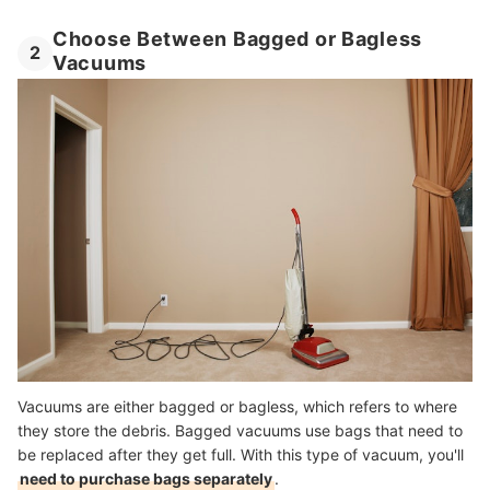
Choose Between Bagged or Bagless
2
Vacuums
Vacuums are either bagged or bagless, which refers to where
they store the debris. Bagged vacuums use bags that need to
be replaced after they get full. With this type of vacuum, you'll
need to purchase bags separately
.