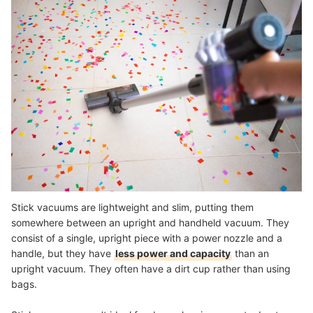
Stick vacuums are lightweight and slim, putting them
somewhere between an upright and handheld vacuum. They
consist of a single, upright piece with a power nozzle and a
handle, but they have
less power and capacity
than an
upright vacuum. They often have a dirt cup rather than using
bags.