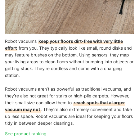
Robot vacuums
keep your floors dirt-free with very little
effort
from you. They typically look like small, round disks and
may feature brushes on the bottom. Using sensors, they map
your living areas to clean floors without bumping into objects or
getting stuck. They’re cordless and come with a charging
station.
Robot vacuums aren’t as powerful as traditional vacuums, and
they’re also not great for stairs or high-pile carpets. However,
their small size can allow them to
reach spots that a larger
vacuum may not
. They’re also extremely convenient and take
up less space. Robot vacuums are ideal for keeping your floors
tidy in between deeper cleanings.
See product ranking