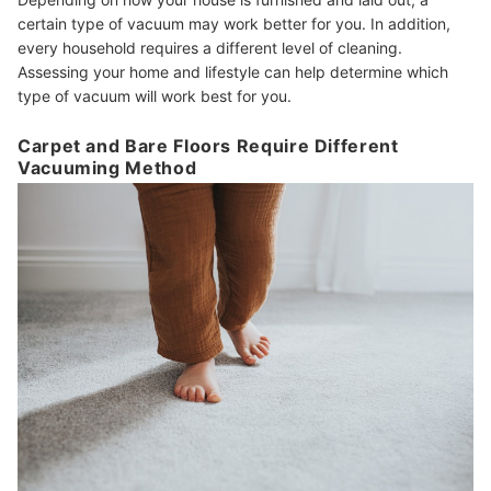
certain type of vacuum may work better for you. In addition,
every household requires a different level of cleaning.
Assessing your home and lifestyle can help determine which
type of vacuum will work best for you.
Carpet and Bare Floors Require Different
Vacuuming Method