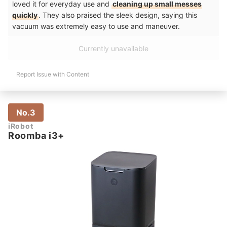
loved it for everyday use and
cleaning up small messes
quickly
. They also praised the sleek design, saying this
vacuum was extremely easy to use and maneuver.
Currently unavailable
Report Issue with Content
No.3
iRobot
Roomba i3+