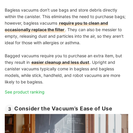
Bagless vacuums don’t use bags and store debris directly
within the canister. This eliminates the need to purchase bags;
however, bagless vacuums
require you to clean and
occasionally replace the filter
. They can also be messier to
empty, releasing dust and particles into the air, so they aren't
ideal for those with allergies or asthma.
Bagged vacuums require you to purchase an extra item, but
they result in
easier cleanup and less dust
. Upright and
canister vacuums typically come in bagless and bagless
models, while stick, handheld, and robot vacuums are more
likely to be bagless.
See product ranking
Consider the Vacuum’s Ease of Use
3