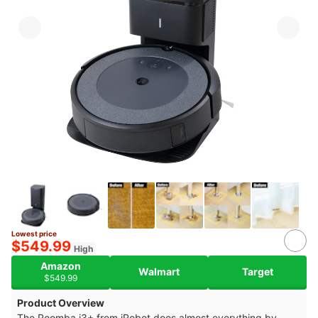
Lowest price
10+
$549.99
High
Amazon
Walmart
Target
$549.99
Product Overview
The Roomba i3+ from iRobot does almost everything by