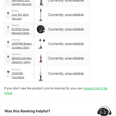
Currently unavailable
Upright Vacuum
Bissel
6
Currently unavailable
Icon Pet Stick
Vacuum
Shark
7
Currently unavailable
IQ R100 Home
Mapping Robot
Vacuum
Hoover
8
Currently unavailable
ONEPWR Blade+
Cordless Stick
Vacuum Cleaner
Hoover
9
Currently unavailable
WindTunnel Max
Capacity Upright
Vacuum Cleaner
Hoover
10
Currently unavailable
ONEPWR
FloorMate
If you don't see the product you're looking for, you can
request that it be
listed.
Was this Ranking helpful?