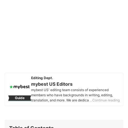
Editing Dept.
mybest US Editors
mybest US' editing team consists of experienced
members who have backgrounds in writing, editing,
Guide
translation, and more. We are dedicated to researching
…Continue reading
what makes a product or service the best to users in
the US in order to create top-quality articles. From
skincare, to kitchen appliances, and to DIY supplies,
our mission is to find the best ones for you.
mybest US Editors's Profile