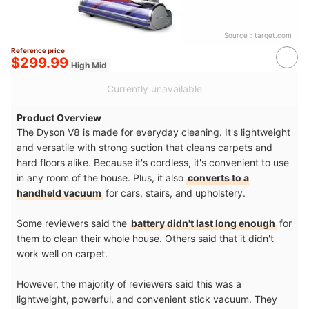
Source：
target.com
Reference price
$299.99
High Mid
Currently unavailable
Product Overview
The Dyson V8 is made for everyday cleaning. It's lightweight
and versatile with strong suction that cleans carpets and
hard floors alike. Because it's cordless, it's convenient to use
in any room of the house. Plus, it also
converts to a
handheld vacuum
for cars, stairs, and upholstery.
Some reviewers said the
battery didn't last long enough
for
them to clean their whole house. Others said that it didn't
work well on carpet.
However, the majority of reviewers said this was a
lightweight, powerful, and convenient stick vacuum. They