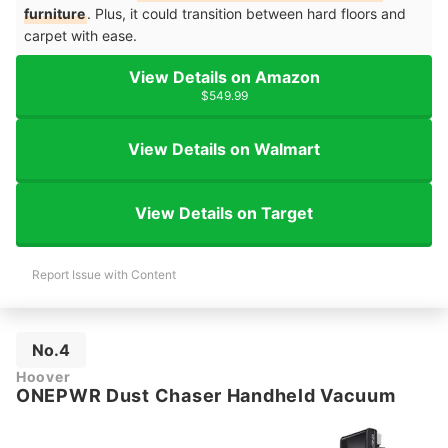
furniture
. Plus, it could transition between hard floors and
carpet with ease.
View Details on Amazon
$549.99
View Details on Walmart
View Details on Target
Report Issue with Content
No.4
Hoover
ONEPWR Dust Chaser Handheld Vacuum