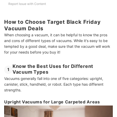
Report Issue with Content
How to Choose Target Black Friday
Vacuum Deals
When choosing a vacuum, it can be helpful to know the pros
and cons of different types of vacuums. While it's easy to be
tempted by a good deal, make sure that the vacuum will work
for your needs before you buy it!
Know the Best Uses for Different
1
Vacuum Types
Vacuums generally fall into one of five categories: upright,
canister, stick, handheld, or robot. Each type has different
strengths.
Upright Vacuums for Large Carpeted Areas