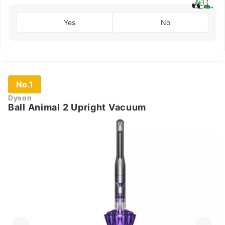
Yes
No
No.1
Dyson
Ball Animal 2 Upright Vacuum