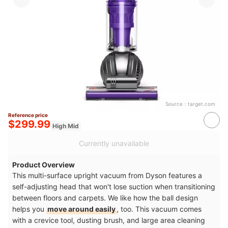
Source：
target.com
Reference price
$299.99
High Mid
Currently unavailable
Product Overview
This multi-surface upright vacuum from Dyson features a
self-adjusting head that won't lose suction when transitioning
between floors and carpets. We like how the ball design
helps you
move around easily
, too. This vacuum comes
with a crevice tool, dusting brush, and large area cleaning