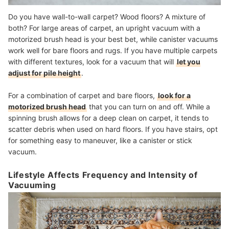
Do you have wall-to-wall carpet? Wood floors? A mixture of
both? For large areas of carpet, an upright vacuum with a
motorized brush head is your best bet, while canister vacuums
work well for bare floors and rugs. If you have multiple carpets
with different textures, look for a vacuum that will
let you
adjust for pile height
.
For a combination of carpet and bare floors,
look for a
motorized brush head
that you can turn on and off. While a
spinning brush allows for a deep clean on carpet, it tends to
scatter debris when used on hard floors. If you have stairs, opt
for something easy to maneuver, like a canister or stick
vacuum.
Lifestyle Affects Frequency and Intensity of
Vacuuming