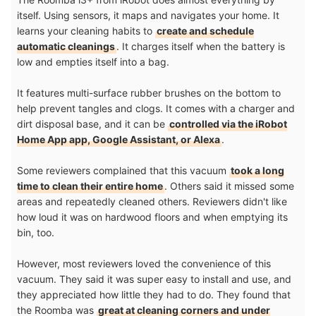
itself. Using sensors, it maps and navigates your home. It
learns your cleaning habits to
create and schedule
automatic cleanings
. It charges itself when the battery is
low and empties itself into a bag.
It features multi-surface rubber brushes on the bottom to
help prevent tangles and clogs. It comes with a charger and
dirt disposal base, and it can be
controlled via the iRobot
Home App app, Google Assistant, or Alexa
.
Some reviewers complained that this vacuum
took a long
time to clean their entire home
. Others said it missed some
areas and repeatedly cleaned others. Reviewers didn't like
how loud it was on hardwood floors and when emptying its
bin, too.
However, most reviewers loved the convenience of this
vacuum. They said it was super easy to install and use, and
they appreciated how little they had to do. They found that
the Roomba was
great at cleaning corners and under