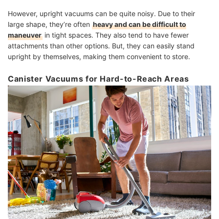
However, upright vacuums can be quite noisy. Due to their
large shape, they’re often
heavy and can be difficult to
maneuver
in tight spaces. They also tend to have fewer
attachments than other options. But, they can easily stand
upright by themselves, making them convenient to store.
Canister Vacuums for Hard-to-Reach Areas