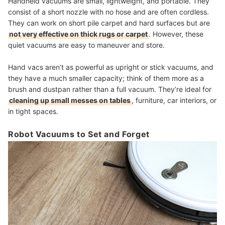
Handheld vacuums are small, lightweight, and portable. They
consist of a short nozzle with no hose and are often cordless.
They can work on short pile carpet and hard surfaces but are
not very effective on thick rugs or carpet
. However, these
quiet vacuums are easy to maneuver and store.
Hand vacs aren’t as powerful as upright or stick vacuums, and
they have a much smaller capacity; think of them more as a
brush and dustpan rather than a full vacuum. They’re ideal for
cleaning up small messes on tables
, furniture, car interiors, or
in tight spaces.
Robot Vacuums to Set and Forget