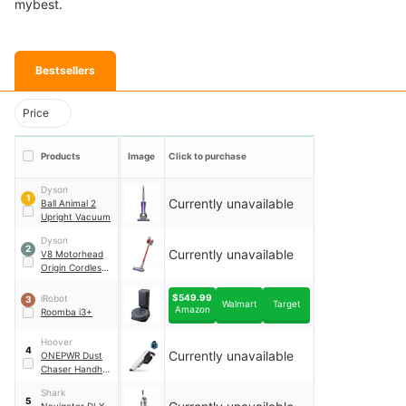
mybest.
Bestsellers
Price
Products
Image
Click to purchase
Dyson
1
Currently unavailable
Ball Animal 2
Upright Vacuum
Dyson
2
Currently unavailable
V8 Motorhead
Origin Cordless
Stick Vacuum
$549.99
iRobot
3
Walmart
Target
Amazon
Roomba i3+
Hoover
4
Currently unavailable
ONEPWR Dust
Chaser Handheld
Vacuum
Shark
5
Navigator DLX