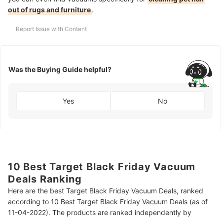
out of rugs and furniture
.
Report Issue with Content
Was the Buying Guide helpful?
Yes
No
10 Best Target Black Friday Vacuum
Deals Ranking
Here are the best Target Black Friday Vacuum Deals, ranked
according to 10 Best Target Black Friday Vacuum Deals (as of
11-04-2022). The products are ranked independently by