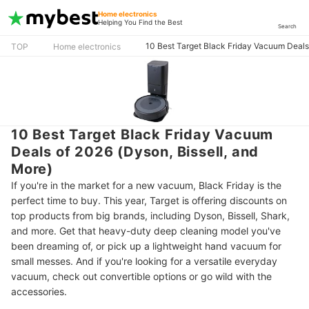
Home electronics
Helping You Find the Best
Search
10 Best Target Black Friday Vacuum Deals 
TOP
Home electronics
10 Best Target Black Friday Vacuum
Deals of 2026 (Dyson, Bissell, and
More)
If you're in the market for a new vacuum, Black Friday is the
perfect time to buy. This year, Target is offering discounts on
top products from big brands, including Dyson, Bissell, Shark,
and more. Get that heavy-duty deep cleaning model you've
been dreaming of, or pick up a lightweight hand vacuum for
small messes. And if you're looking for a versatile everyday
vacuum, check out convertible options or go wild with the
accessories.