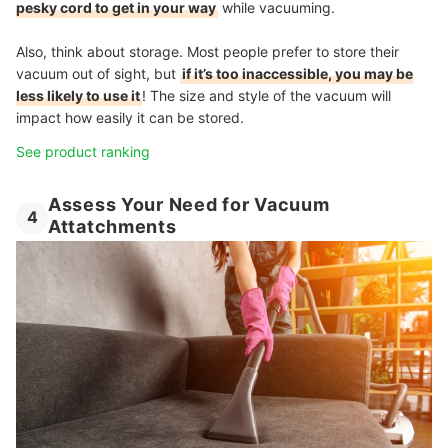
pesky cord to get in your way
while vacuuming.
Also, think about storage. Most people prefer to store their
vacuum out of sight, but
if it’s too inaccessible, you may be
less likely to use it
! The size and style of the vacuum will
impact how easily it can be stored.
See product ranking
Assess Your Need for Vacuum
4
Attatchments