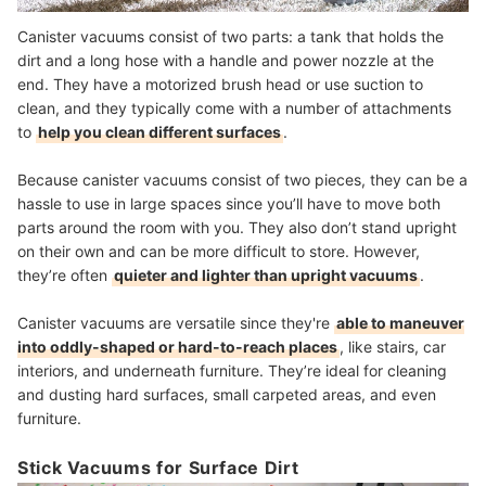
Canister vacuums consist of two parts: a tank that holds the
dirt and a long hose with a handle and power nozzle at the
end. They have a motorized brush head or use suction to
clean, and they typically come with a number of attachments
to
help you clean different surfaces
.
Because canister vacuums consist of two pieces, they can be a
hassle to use in large spaces since you’ll have to move both
parts around the room with you. They also don’t stand upright
on their own and can be more difficult to store. However,
they’re often
quieter and lighter than upright vacuums
.
Canister vacuums are versatile since they're
able to maneuver
into oddly-shaped or hard-to-reach places
, like stairs, car
interiors, and underneath furniture. They’re ideal for cleaning
and dusting hard surfaces, small carpeted areas, and even
furniture.
Stick Vacuums for Surface Dirt