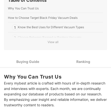
Table of Contents
Why You Can Trust Us
How to Choose Target Black Friday Vacuum Deals
1
Know the Best Uses for Different Vacuum Types
2
Choose Between Bagged or Bagless Vacuums
View all
3
Consider the Vacuum’s Ease of Use
4
Assess Your Need for Vacuum Attatchments
Buying Guide
Ranking
5
Pick a Vacuum to Match Your Household and Lifestyle
Why You Can Trust Us
10 Best Target Black Friday Vacuum Deals Ranking
Every mybest article is crafted with hours of in-depth research
and interviews with experts. Each month, we are continually
expanding our database of products based on our research.
By emphasizing user insight and reliable information, we deliver
trustworthy content to readers.