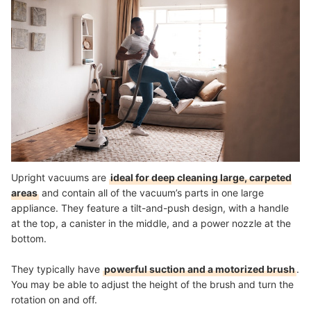
Upright vacuums are
ideal for deep cleaning large, carpeted
areas
and contain all of the vacuum’s parts in one large
appliance. They feature a tilt-and-push design, with a handle
at the top, a canister in the middle, and a power nozzle at the
bottom.
They typically have
powerful suction and a motorized brush
.
You may be able to adjust the height of the brush and turn the
rotation on and off.