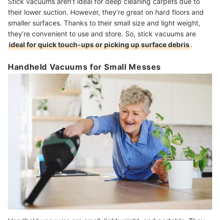
Stick vacuums aren’t ideal for deep cleaning carpets due to
their lower suction. However, they’re great on hard floors and
smaller surfaces. Thanks to their small size and light weight,
they’re convenient to use and store. So, stick vacuums are
ideal for quick touch-ups or picking up surface debris
.
Handheld Vacuums for Small Messes