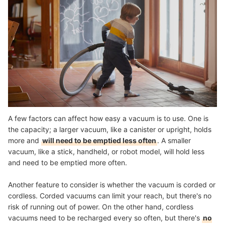
A few factors can affect how easy a vacuum is to use. One is
the capacity; a larger vacuum, like a canister or upright, holds
more and
will need to be emptied less often
. A smaller
vacuum, like a stick, handheld, or robot model, will hold less
and need to be emptied more often.
Another feature to consider is whether the vacuum is corded or
cordless. Corded vacuums can limit your reach, but there's no
risk of running out of power. On the other hand, cordless
vacuums need to be recharged every so often, but there's
no