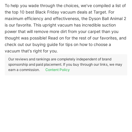
To help you wade through the choices, we've compiled a list of
the top 10 best Black Friday vacuum deals at Target. For
maximum efficiency and effectiveness, the Dyson Ball Animal 2
is our favorite. This upright vacuum has incredible suction
power that will remove more dirt from your carpet than you
thought was possible! Read on for the rest of our favorites, and
check out our buying guide for tips on how to choose a
vacuum that's right for you.
Our reviews and rankings are completely independent of brand
sponsorship and paid placement. If you buy through our links, we may
earn a commission.
Content Policy