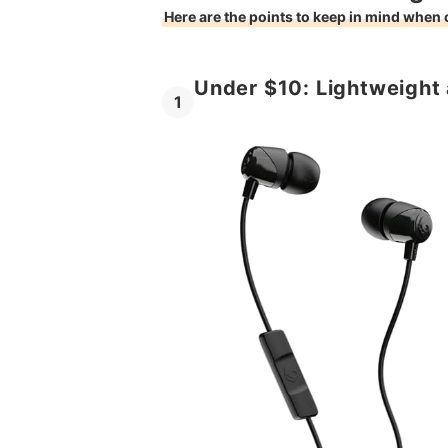
Here are the points to keep in mind when
Under $10: Lightweight
1