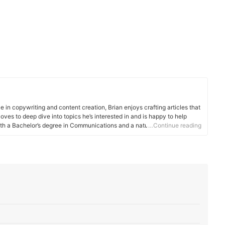
e in copywriting and content creation, Brian enjoys crafting articles that
oves to deep dive into topics he’s interested in and is happy to help
ith a Bachelor’s degree in Communications and a naturally curious
…Continue reading
n striking a balance between providing detailed explanations while still
n not writing articles, he enjoys photography, songwriting, and
 main drive is to provide value to readers. Whether he’s helping
exploring what makes a product stand out from the rest, he aims to
nd more informed.