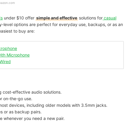
mazon.com
ds
under $10 offer
simple and effective
solutions for
casual
y-level options are perfect for everyday use, backups, or as an
easiest to buy are:
icrophone
ith Microphone
Wired
g cost-effective audio solutions.
or on-the-go use.
most devices, including older models with 3.5mm jacks.
ies or as backup pairs.
ble whenever you need a new pair.