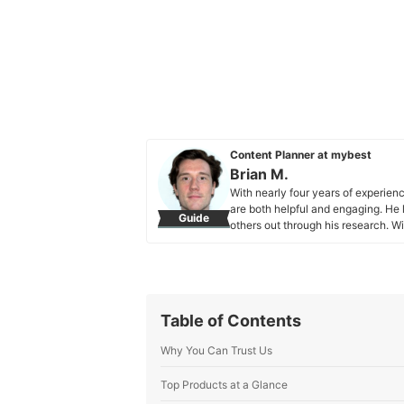
Content Planner at mybest
Brian M.
With nearly four years of experienc
are both helpful and engaging. He l
Guide
others out through his research. W
personality, Brian focuses mainly o
maintaining an element of fun. Whe
discovering new food spots. Brian’s
someone find the perfect snack or 
make everyone’s choices easier a
Table of Contents
Brian M.'s Profile
Why You Can Trust Us
Top Products at a Glance