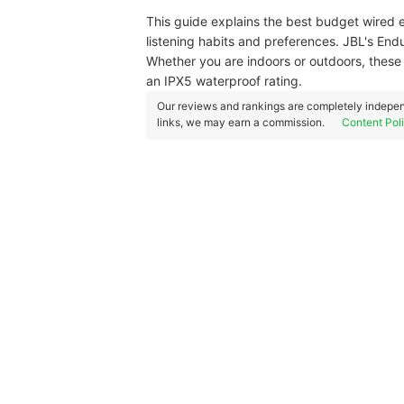
This guide explains the best budget wired e
listening habits and preferences. JBL's En
Whether you are indoors or outdoors, these
an IPX5 waterproof rating.
Our reviews and rankings are completely indepen
links, we may earn a commission.
Content Pol