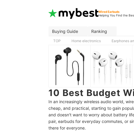
Wired Earbuds
Helping You Find the Bes
Buying Guide
Ranking
TOP
Home electronics
Earphones a
10 Best Budget W
In an increasingly wireless audio world, wi
cheap, and practical, starting to gain popul
and doesn't want to worry about battery lif
pair, earbuds for everyday commutes, or si
there for everyone.