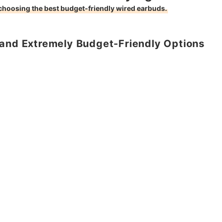
 choosing the best budget-friendly wired earbuds.
 and Extremely Budget-Friendly Options