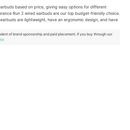
arbuds based on price, giving easy options for different
durance Run 2 wired earbuds are our top budget-friendly choice.
 earbuds are lightweight, have an ergonomic design, and have
dent of brand sponsorship and paid placement. If you buy through our
icy