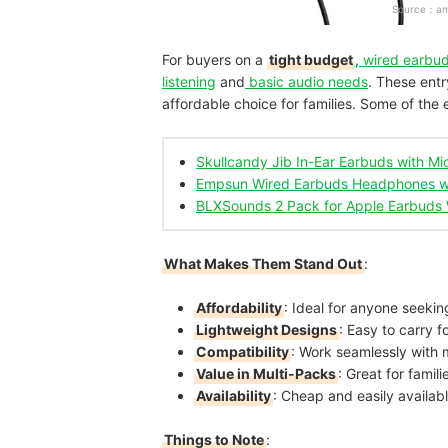
Source：
a
For buyers on a
tight budget
,
wired earbu
listening
and
basic audio needs
. These entr
affordable choice for families. Some of the 
Skullcandy Jib In-Ear Earbuds with M
Empsun Wired Earbuds Headphones w
BLXSounds 2 Pack for Apple Earbuds 
What Makes Them Stand Out
:
Affordability
: Ideal for anyone seekin
Lightweight Designs
: Easy to carry f
Compatibility
: Work seamlessly with 
Value in Multi-Packs
: Great for famil
Availability
: Cheap and easily availa
Things to Note
: