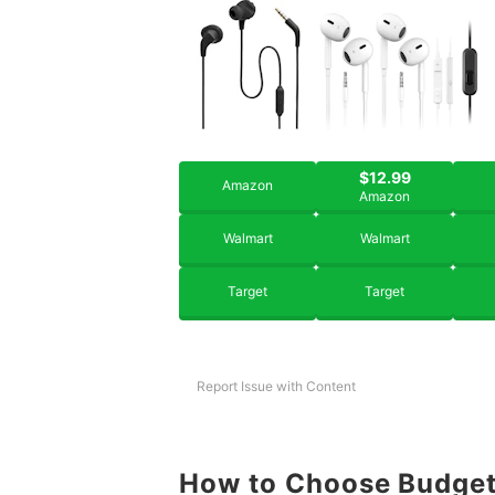
$12.99
Amazon
Amazon
Walmart
Walmart
Target
Target
Report Issue with Content
How to Choose Budget