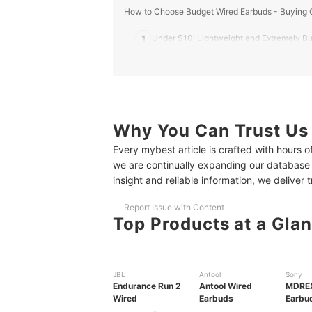
How to Choose Budget Wired Earbuds - Buying 
1
Under $10: Lightweight and Extremely Bu
2
$10–$16: Balanced Sound and Everyday D
3
Over $16: Quality Features Without the P
10 Best Budget Wired Earbuds Ranking
Why You Can Trust Us
Every mybest article is crafted with hours 
Frequently Asked Questions
we are continually expanding our database
More Budget-Friendly Picks to Discover
insight and reliable information, we deliver 
Report Issue with Content
Top Products at a Gla
JBL
Antool
Sony
Endurance Run 2
Antool Wired
MDREX
Wired
Earbuds
Earbu
with M