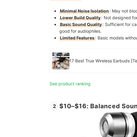
Minimal Noise Isolation
: May not blo
Lower Build Quality
: Not designed fo
Basic Sound Quality
: Sufficient for c
good for audiophiles.
Limited Features
: Basic models withou
17 Bes
See product ranking
$10–$16: Balanced Soun
2