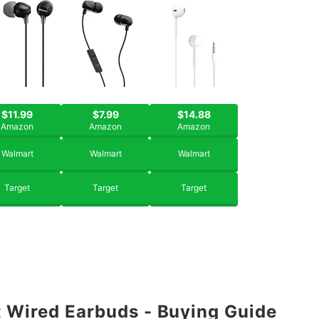
$11.99
$7.99
$14.88
Amazon
Amazon
Amazon
Walmart
Walmart
Walmart
Target
Target
Target
 Wired Earbuds - Buying Guide