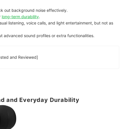
ck out background noise effectively.
r
long-term durability
.
asual listening, voice calls, and light entertainment, but not as
t advanced sound profiles or extra functionalities.
t True Wireless Earbuds [Tested and Reviewed]
d and Everyday Durability