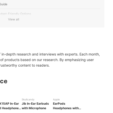
Guide
dget-Friendly Options
View all
urability
rice Tag
of in-depth research and interviews with experts. Each month,
 of products based on our research. By emphasizing user
trustworthy content to readers.
nce
Skullcandy
Apple
15AP In-Ear
Jib In-Ear Earbuds
EarPods
d Headphones
with Microphone
Headphones with
ic
3.5mm Plug