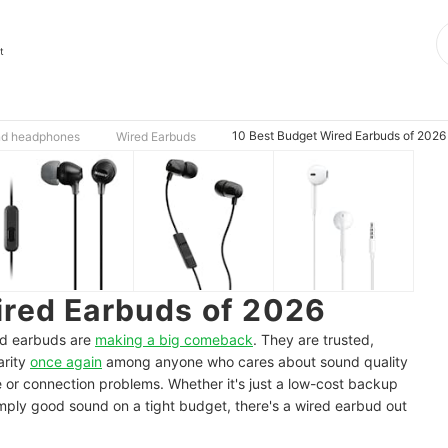
t
10 Best Budget Wired Earbuds of 2026
nd headphones
Wired Earbuds
ired Earbuds of 2026
red earbuds are
making a big comeback
. They are trusted,
arity
once again
among anyone who cares about sound quality
e or connection problems. Whether it's just a low-cost backup
mply good sound on a tight budget, there's a wired earbud out