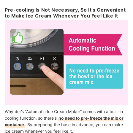
Pre-cooling Is Not Necessary, So It’s Convenient
to Make Ice Cream Whenever You Feel Like It
Whynter’s “Automatic Ice Cream Maker” comes with a built-in
cooling function, so there's
no need to pre-freeze the mix or
container
. By preparing the base in advance, you can make
ice cream whenever you feel like it.