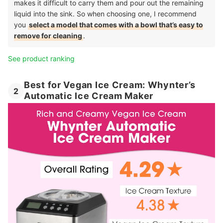
makes it difficult to carry them and pour out the remaining
liquid into the sink. So when choosing one, I recommend
you
select a model that comes with a bowl that’s easy to
remove for cleaning
.
See product ranking
Best for Vegan Ice Cream: Whynter’s
2
Automatic Ice Cream Maker