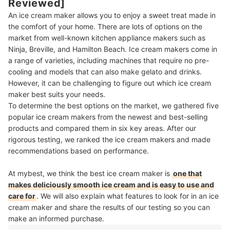
Reviewed]
An ice cream maker allows you to enjoy a sweet treat made in
the comfort of your home. There are lots of options on the
market from well-known kitchen appliance makers such as
Ninja, Breville, and Hamilton Beach. Ice cream makers come in
a range of varieties, including machines that require no pre-
cooling and models that can also make gelato and drinks.
However, it can be challenging to figure out which ice cream
maker best suits your needs.
To determine the best options on the market, we gathered five
popular ice cream makers from the newest and best-selling
products and compared them in six key areas. After our
rigorous testing, we ranked the ice cream makers and made
recommendations based on performance.
At mybest, we think the best ice cream maker is
one that
makes deliciously smooth ice cream and is easy to use and
care for
. We will also explain what features to look for in an ice
cream maker and share the results of our testing so you can
make an informed purchase.