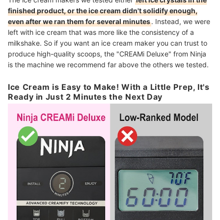
finished product, or the ice cream didn't solidify enough,
even after we ran them for several minutes
. Instead, we were
left with ice cream that was more like the consistency of a
milkshake. So if you want an ice cream maker you can trust to
produce high-quality scoops, the "CREAMi Deluxe" from Ninja
is the machine we recommend far above the others we tested.
Ice Cream is Easy to Make! With a Little Prep, It's
Ready in Just 2 Minutes the Next Day