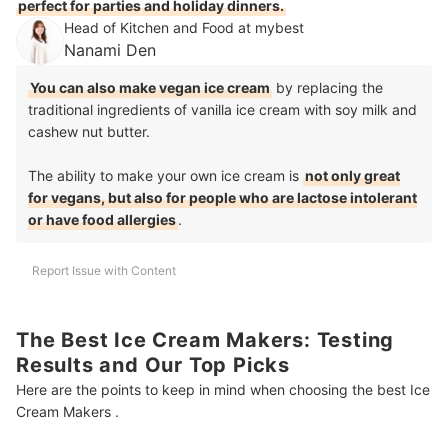
perfect for parties and holiday dinners.
Head of Kitchen and Food at mybest
Nanami Den
You can also make vegan ice cream
by replacing the
traditional ingredients of vanilla ice cream with soy milk and
cashew nut butter.
The ability to make your own ice cream is
not only great
for vegans, but also for people who are lactose intolerant
or have food allergies
.
Report Issue with Content
The Best Ice Cream Makers: Testing
Results and Our Top Picks
Here are the points to keep in mind when choosing the best Ice
Cream Makers .