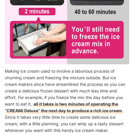
Making ice cream used to involve a laborious process of
churning cream and freezing the mixture outside. But ice
cream makers since have streamlined the process so you can
create a delicious frozen dessert with much less time and
effort. For example, if you freeze the mix the day before you
want to eat it,
all it takes is two minutes of operating the
“CREAMi Deluxe” the next day to produce a rich ice cream
.
Since it takes very little time to create some delicious ice
cream, with a little planning, you can whip up a tasty dessert
whenever you want with this handy ice cream maker.