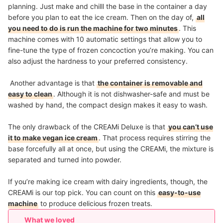
planning. Just make and chilll the base in the container a day
before you plan to eat the ice cream. Then on the day of,
all
you need to do is run the machine for two minutes
. This
machine comes with 10 automatic settings that allow you to
fine-tune the type of frozen concoction you’re making. You can
also adjust the hardness to your preferred consistency.
Another advantage is that
the container is removable and
easy to clean
. Although it is not dishwasher-safe and must be
washed by hand, the compact design makes it easy to wash.
The only drawback of the CREAMi Deluxe is that
you can’t use
it to make vegan ice cream
. That process requires stirring the
base forcefully all at once, but using the CREAMi, the mixture is
separated and turned into powder.
If you’re making ice cream with dairy ingredients, though, the
CREAMi is our top pick. You can count on this
easy-to-use
machine
to produce delicious frozen treats.
What we loved