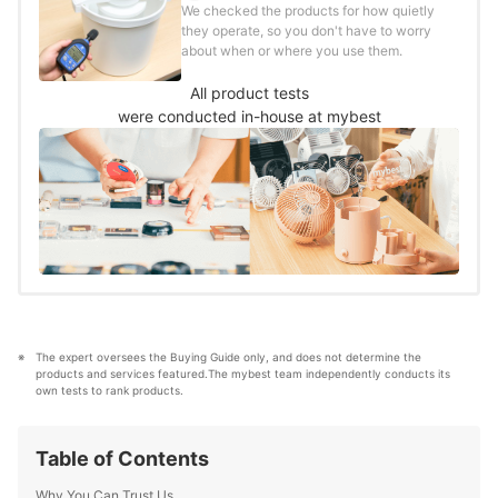
We checked the products for how quietly
they operate, so you don't have to worry
about when or where you use them.
All product tests
were conducted in-house at mybest
The expert oversees the Buying Guide only, and does not determine the 
products and services featured.The mybest team independently conducts its 
own tests to rank products.
Table of Contents
Why You Can Trust Us