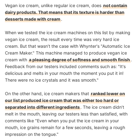
Vegan ice cream, unlike regular ice cream, does
not contain
dairy products. That means that its texture is harder than
desserts made with cream
.
When we tested the ice cream machines on this list by making
vegan ice cream, the result every time was very hard ice
cream. But that wasn’t the case with Whynter's "Automatic Ice
Cream Maker." This machine managed to produce vegan ice
cream with
a pleasing degree of softness and smooth finish
.
Feedback from our testers included comments such as: "It's
delicious and melts in your mouth the moment you put it in!
There were no ice crystals and it was smooth."
On the other hand, ice cream makers that
ranked lower on
our list produced ice cream that was either too hard or
separated into different ingredients
. The ice cream didn’t
melt in the mouth, leaving our testers less than satisfied, with
comments like "Even when you put the ice cream in your
mouth, ice grains remain for a few seconds, leaving a rough
impression on the tongue."