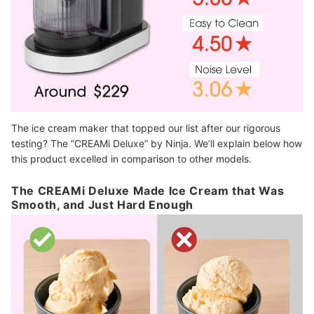
The ice cream maker that topped our list after our rigorous
testing? The ”CREAMi Deluxe” by Ninja. We’ll explain below how
this product excelled in comparison to other models.
The CREAMi Deluxe Made Ice Cream that Was
Smooth, and Just Hard Enough