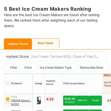
5 Best Ice Cream Makers Ranking
Here are the best Ice Cream Makers we found after testing
them. We ranked them after weighting each of our testing
specs.
Best Value
mybest Score
mybest Score
（
Ice Cream Texture:50%／Ease of Use:20%／Chu
Filter
Price
Ice Cream Maker Type
Removable Bowl
Main 
mybest
Ice C
Products
Image
Click to purchase
Score
Textu
Ninja
4.52
$229.99
1
Walmart
Target
4.
CREAMi Deluxe
｜
Amazon
NC501
Whynter