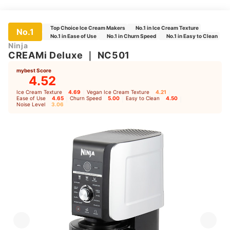
Top Choice Ice Cream Makers
No.1 in Ice Cream Texture
No.1
No.1 in Ease of Use
No.1 in Churn Speed
No.1 in Easy to Clean
Ninja
CREAMi Deluxe
｜
NC501
mybest Score
4.52
Ice Cream Texture
4.69
｜
Vegan Ice Cream Texture
4.21
｜
Ease of Use
4.65
｜
Churn Speed
5.00
｜
Easy to Clean
4.50
｜
Noise Level
3.06