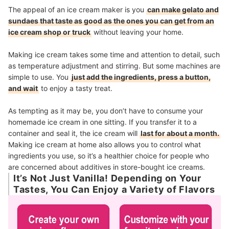
The appeal of an ice cream maker is you
can make gelato and
sundaes that taste as good as the ones you can get from an
ice cream shop or truck
without leaving your home.
Making ice cream takes some time and attention to detail, such
as temperature adjustment and stirring. But some machines are
simple to use. You
just add the ingredients, press a button,
and wait
to enjoy a tasty treat.
As tempting as it may be, you don’t have to consume your
homemade ice cream in one sitting. If you transfer it to a
container and seal it, the ice cream will
last for about a month.
Making ice cream at home also allows you to control what
ingredients you use, so it’s a healthier choice for people who
are concerned about additives in store-bought ice creams.
It’s Not Just Vanilla! Depending on Your
Tastes, You Can Enjoy a Variety of Flavors