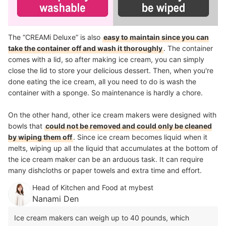
The “CREAMi Deluxe” is also
easy to maintain since you can
take the container off and wash it thoroughly
. The container
comes with a lid, so after making ice cream, you can simply
close the lid to store your delicious dessert. Then, when you're
done eating the ice cream, all you need to do is wash the
container with a sponge. So maintenance is hardly a chore.
On the other hand, other ice cream makers were designed with
bowls that
could not be removed and could only be cleaned
by wiping them off
. Since ice cream becomes liquid when it
melts, wiping up all the liquid that accumulates at the bottom of
the ice cream maker can be an arduous task. It can require
many dishcloths or paper towels and extra time and effort.
Head of Kitchen and Food at mybest
Nanami Den
Ice cream makers can weigh up to 40 pounds, which