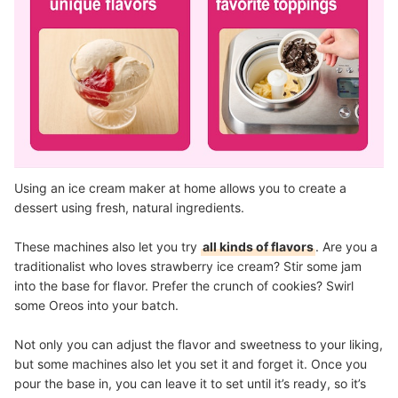
Using an ice cream maker at home allows you to create a
dessert using fresh, natural ingredients.
These machines also let you try
all kinds of flavors
. Are you a
traditionalist who loves strawberry ice cream? Stir some jam
into the base for flavor. Prefer the crunch of cookies? Swirl
some Oreos into your batch.
Not only you can adjust the flavor and sweetness to your liking,
but some machines also let you set it and forget it. Once you
pour the base in, you can leave it to set until it’s ready, so it’s