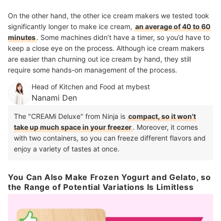
On the other hand, the other ice cream makers we tested took
significantly longer to make ice cream,
an average of 40 to 60
minutes
. Some machines didn’t have a timer, so you’d have to
keep a close eye on the process. Although ice cream makers
are easier than churning out ice cream by hand, they still
require some hands-on management of the process.
Head of Kitchen and Food at mybest
Nanami Den
The "CREAMi Deluxe" from Ninja is
compact, so it won't
take up much space in your freezer
. Moreover, it comes
with two containers, so you can freeze different flavors and
enjoy a variety of tastes at once.
You Can Also Make Frozen Yogurt and Gelato, so
the Range of Potential Variations Is Limitless