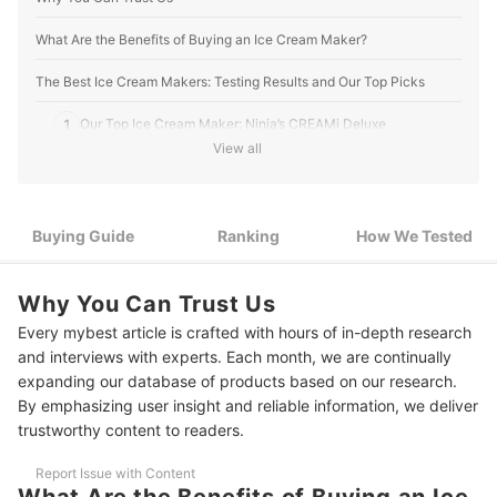
What Are the Benefits of Buying an Ice Cream Maker?
The Best Ice Cream Makers: Testing Results and Our Top Picks
1
Our Top Ice Cream Maker: Ninja’s CREAMi Deluxe
View all
Best for Vegan Ice Cream: Whynter’s Automatic Ice Cream
2
Maker
5 Best Ice Cream Makers Ranking
Buying Guide
Ranking
How We Tested
How We Tested Ice Cream Makers
Why You Can Trust Us
Every mybest article is crafted with hours of in-depth research
and interviews with experts. Each month, we are continually
expanding our database of products based on our research.
By emphasizing user insight and reliable information, we deliver
trustworthy content to readers.
Report Issue with Content
What Are the Benefits of Buying an Ice