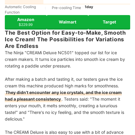
Automatic Cooling
1day
Pre-cooling Time
Function
Amazon
Walmart
Target
$229.99
The Best Option for Easy-to-Make, Smooth
Ice Cream! The Possibilities for Variations
Are Endless
The Ninja "CREAMi Deluxe NC501" topped our list for ice
cream makers. It turns ice particles into smooth ice cream by
rotating a paddle under pressure.
After making a batch and tasting it, our testers gave the ice
cream this machine produced high marks for smoothness.
They didn’t encounter any ice crystals, and the ice cream
had a pleasant consistency
. Testers said: "The moment it
enters your mouth, it melts smoothly, creating a luxurious
taste!" and "There's no icy feeling, and the smooth texture is
delicious."
The CREAMi Deluxe is also easy to use with a bit of advance