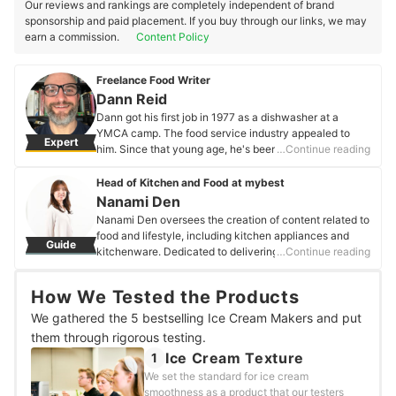
Our reviews and rankings are completely independent of brand
sponsorship and paid placement. If you buy through our links, we may
earn a commission.
Content Policy
Freelance Food Writer
Dann Reid
Dann got his first job in 1977 as a dishwasher at a
YMCA camp. The food service industry appealed to
Expert
him. Since that young age, he's been a head chef, a
…Continue reading
head baker, worked in grocery retail baking, and written
three books (two were cookbooks and one a question
Head of Kitchen and Food at mybest
and answer about being a chef). He's also learning
Nanami Den
about gluten-free cooking and baking.
Nanami Den oversees the creation of content related to
Dann Reid's Profile
food and lifestyle, including kitchen appliances and
Guide
kitchenware. Dedicated to delivering a healthy eating
…Continue reading
lifestyle to as many users as possible, she has tested
over 300 products, focusing on health foods,
How We Tested the Products
supplements, and drinks. A true foodie, she enjoys
exploring restaurants of all kinds, and her must-visit list
We gathered the 5 bestselling Ice Cream Makers and put
exceeds 500 establishments nationwide.
them through rigorous testing.
Nanami Den's Profile
Ice Cream Texture
1
We set the standard for ice cream
smoothness as a product that our testers