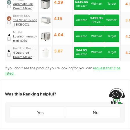
4.29
$340.00
2
Walmart
Target
4.
Automatic Ice
Amazon
Cream Maker
｜
ICM-201SB
Breville USA
4.15
$499.95
3
Amazon
Walmart
3.
The Smart Scoop
Breville
｜
BCI600XL
USA
Musso
4.04
4
Amazon
Walmart
Target
4.
Lussino
｜
musso-
mini-4080
Hamilton Beach
$44.93
3.87
5
Walmart
Target
4.
Brands
4 Quart Ice
Amazon
Cream Maker
｜
68330N
If you don't see the product you're looking for, you can
request that it be
listed.
Was this Ranking helpful?
Yes
No