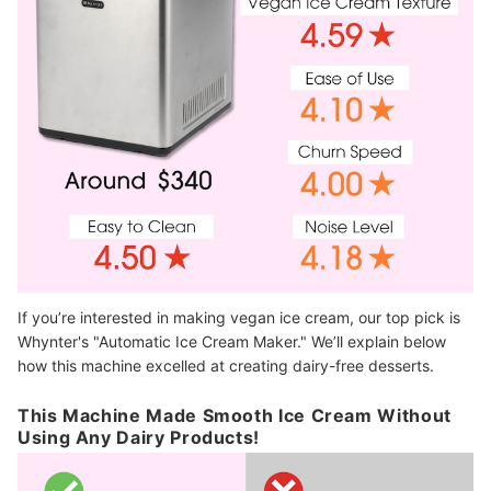
If you’re interested in making vegan ice cream, our top pick is
Whynter's "Automatic Ice Cream Maker." We’ll explain below
how this machine excelled at creating dairy-free desserts.
This Machine Made Smooth Ice Cream Without
Using Any Dairy Products!