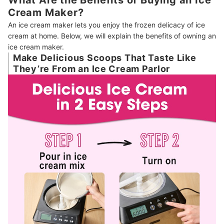
Cream Maker?
An ice cream maker lets you enjoy the frozen delicacy of ice
cream at home. Below, we will explain the benefits of owning an
ice cream maker.
Make Delicious Scoops That Taste Like
They’re From an Ice Cream Parlor