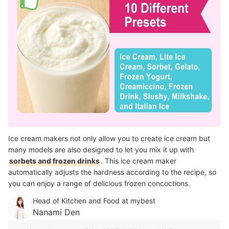
Ice cream makers not only allow you to create ice cream but
many models are also designed to let you mix it up with
sorbets and frozen drinks
. This ice cream maker
automatically adjusts the hardness according to the recipe, so
you can enjoy a range of delicious frozen concoctions.
Head of Kitchen and Food at mybest
Nanami Den