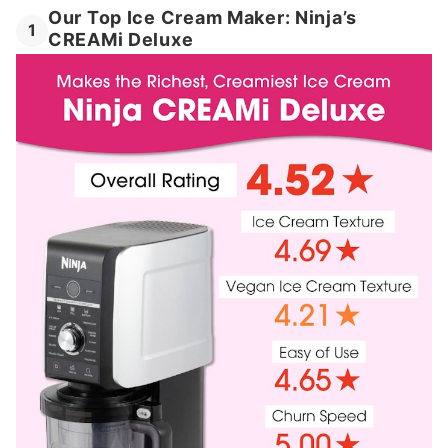
Our Top Ice Cream Maker: Ninja’s
1
CREAMi Deluxe