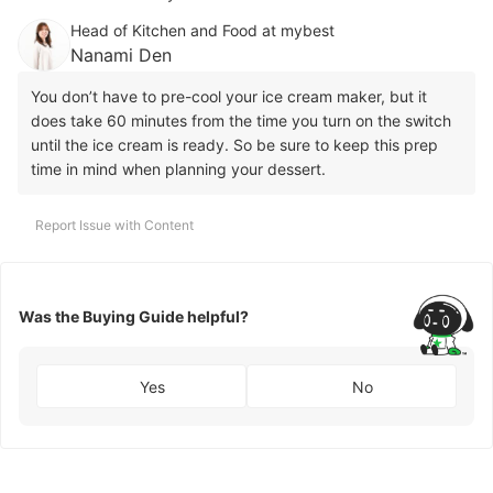
Head of Kitchen and Food at mybest
Nanami Den
You don’t have to pre-cool your ice cream maker, but it
does take 60 minutes from the time you turn on the switch
until the ice cream is ready. So be sure to keep this prep
time in mind when planning your dessert.
Report Issue with Content
Was the Buying Guide helpful?
Yes
No