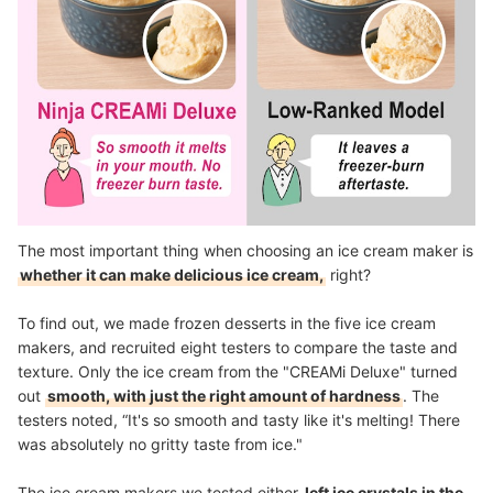
The most important thing when choosing an ice cream maker is
whether it can make delicious ice cream,
right?
To find out, we made frozen desserts in the five ice cream
makers, and recruited eight testers to compare the taste and
texture. Only the ice cream from the "CREAMi Deluxe" turned
out
smooth, with just the right amount of hardness
. The
testers noted, “It's so smooth and tasty like it's melting! There
was absolutely no gritty taste from ice."
The ice cream makers we tested either
left ice crystals in the