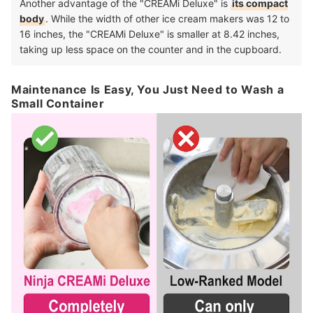
Another advantage of the "CREAMi Deluxe" is
its compact
body
. While the width of other ice cream makers was 12 to
16 inches, the "CREAMi Deluxe" is smaller at 8.42 inches,
taking up less space on the counter and in the cupboard.
Maintenance Is Easy, You Just Need to Wash a
Small Container