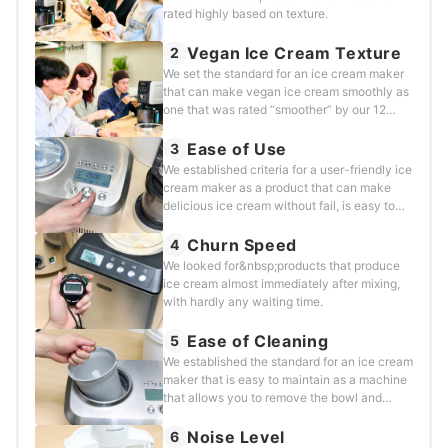
rated highly based on texture.
Vegan Ice Cream Texture
2
We set the standard for an ice cream maker
that can make vegan ice cream smoothly as
one that was rated “smoother” by our 12
lactose-intolerant testers.&nbsp;
Ease of Use
3
We established criteria for a user-friendly ice
cream maker as a product that can make
delicious ice cream without fail, is easy to
use, and requires no preparation.
Churn Speed
4
We looked for&nbsp;products that produce
ice cream almost immediately after mixing,
with hardly any waiting time.
Ease of Cleaning
5
We established the standard for an ice cream
maker that is easy to maintain as a machine
that allows you to remove the bowl and
safely put it in the dishwasher.
Noise Level
6