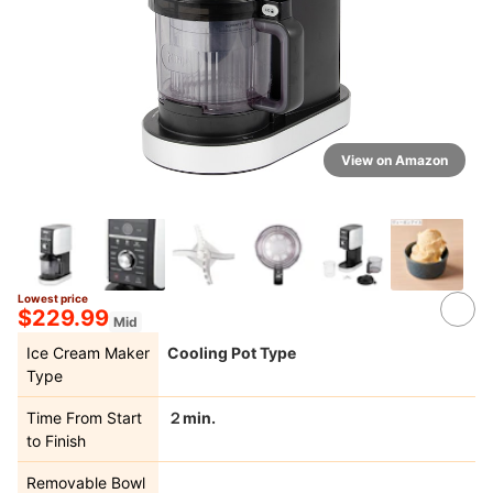
View on Amazon
Lowest price
2+
$229.99
Mid
Ice Cream Maker
Cooling Pot Type
Type
Time From Start
２min.
to Finish
Removable Bowl