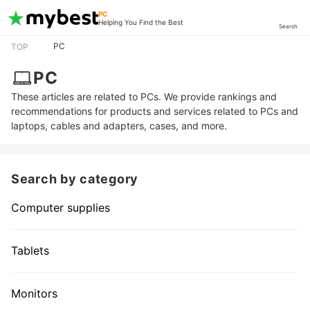
PC
Helping You Find the Best
Search
PC
TOP
PC
These articles are related to PCs. We provide rankings and
recommendations for products and services related to PCs and
laptops, cables and adapters, cases, and more.
Search by category
Computer supplies
Tablets
Monitors