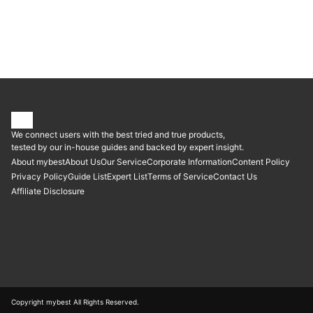
| Patriot P210 1TB Internal SSD - SATA 3 2.5" - Solid State Drive |
P210S1TB25, fanxiang | S102 Pro SATA III Internal SSD
We connect users with the best tried and true products,
tested by our in-house guides and backed by expert insight.
About mybest
About Us
Our Service
Corporate Information
Content Policy
Privacy Policy
Guide List
Expert List
Terms of Service
Contact Us
Affiliate Disclosure
Copyright mybest All Rights Reserved.