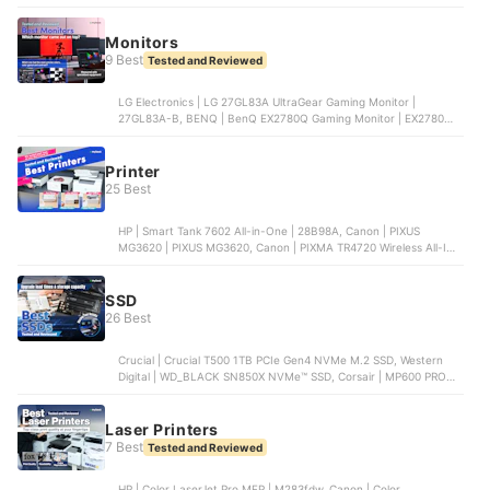
B078YR2MTF, HUION | Inspiroy H1060P Graphics Drawing Tablet,
Wacom | One by Wacom Medium Drawing Tablet
Monitors
9 Best
Tested and Reviewed
LG Electronics | LG 27GL83A UltraGear Gaming Monitor |
27GL83A-B, BENQ | BenQ EX2780Q Gaming Monitor | EX2780Q,
Acer | Acer 23.8" Nitro XF3 Gaming Monitor | XF243Y Pbmiiprx,
AOC | AOC 24B2XH Full HD IPS Monitor, Dell Technologies | Dell
SE2722HX Monitor | SE2722HX
Printer
25 Best
HP | Smart Tank 7602 All-in-One | 28B98A, Canon | PIXUS
MG3620 | PIXUS MG3620, Canon | PIXMA TR4720 Wireless All-In-
One Printer | PIXMA TR4720, EPSON | WorkForce WF-2950
Wireless All-in-One Color Inkjet Printer | WF-2950, EPSON |
EcoTank ET-2800 Wireless Color All-in-One Printer | ET-2800
SSD
26 Best
Crucial | Crucial T500 1TB PCIe Gen4 NVMe M.2 SSD, Western
Digital | WD_BLACK SN850X NVMe™ SSD, Corsair | MP600 PRO
1TB M.2 NVMe PCIe Gen. 4 x4 SSD, Laxer | NM790 with Heatsink,
Transcend | PCIe SSD 250S
Laser Printers
7 Best
Tested and Reviewed
HP | Color LaserJet Pro MFP | M283fdw, Canon | Color