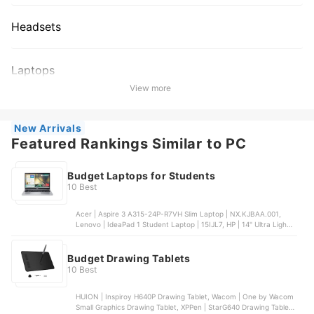
Headsets
Laptops
View more
New Arrivals
Featured Rankings Similar to PC
Budget Laptops for Students
10 Best
Acer | Aspire 3 A315-24P-R7VH Slim Laptop | ‎NX.KJBAA.001,
Lenovo | IdeaPad 1 Student Laptop | 15IJL7, HP | 14" Ultra Light
Laptop for Students and Business, NIMO | 15.6 FHD N151
Student Laptop | N151, Acer | Chromebook 315 | 315
Budget Drawing Tablets
10 Best
HUION | Inspiroy H640P Drawing Tablet, Wacom | One by Wacom
Small Graphics Drawing Tablet, XPPen | StarG640 Drawing Tablet |