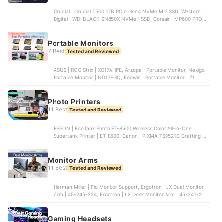
Crucial | Crucial T500 1TB PCIe Gen4 NVMe M.2 SSD, Western
Digital | WD_BLACK SN850X NVMe™ SSD, Corsair | MP600 PRO
1TB M.2 NVMe PCIe Gen. 4 x4 SSD, Laxer | NM790 with Heatsink,
Transcend | PCIe SSD 250S
Portable Monitors
7 Best
Tested and Reviewed
ASUS | ROG Strix | XG17AHPE, Arzopa | Portable Monitor, Nexigo |
Portable Monitor | NG17FGQ, Foowin | Portable Monitor | Z1 ,
SideTrak | Swivel Attachable Portable Monitor | STTL14BL
Photo Printers
11 Best
Tested and Reviewed
EPSON | EcoTank Photo ET-8500 Wireless Color All-in-One
Supertank Printer | ET-8500, Canon | PIXMA TS9521C Crafting All-
In-One Printer | TS9521C, EPSON | Expression Photo Wireless All-
in-One Printer | XP-8700 , Canon | PIXMA TR8620a - All-in-One
Printer | TR8620a, Canon | PIXMA PRO-200 | 0515C002
Monitor Arms
11 Best
Tested and Reviewed
Herman Miller | Flo Monitor Support, Ergotron | LX Dual Monitor
Arm | 45-245-224, Ergotron | LX Desk Monitor Arm | 45-241-224,
HUANUO | Dual Monitor Stand | HNDS6, AVLT | Single 13"-43"
Monitor Arm | AVLT-DM40-1
Gaming Headsets