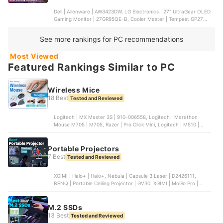
Dell | Alienware | AW3423DW, LG Electronics | 27" UltraGear OLED
Gaming Monitor | 27GR95QE-B, Cooler Master | Tempest GP27Q |
CMI-GP27-FQS, SAMSUNG ELECTRONICS | Odyssey G7 |
LC27G75TQSNXZA, Hewlett Packard | OMEN 27u
See more rankings for PC recommendations
Most Viewed
Featured Rankings Similar to PC
Wireless Mice
18 Best
Tested and Reviewed
Logitech | MX Master 3S | ‎910-006558, Logitech | Marathon
Mouse M705 | M705, Razer | Pro Click Mini, Logitech | M510 |
910-006030, Logitech | MX Anywhere 3 | 910-005833
Portable Projectors
7 Best
Tested and Reviewed
XGIMI | Halo+ | Halo+, Nebula | Capsule 3 Laser | D2426111,
BENQ | Portable Ceiling Projector | GV30, XGIMI | MoGo Pro |
MGP88, BENQ | Wireless Outdoor Projector | GS50
M.2 SSDs
13 Best
Tested and Reviewed