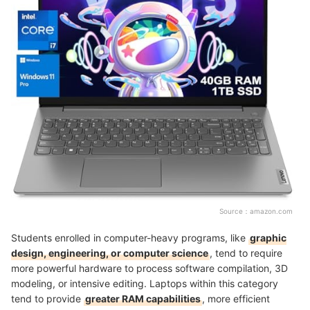
Source：
amazon.com
Students enrolled in computer-heavy programs, like
graphic
design, engineering, or computer science
, tend to require
more powerful hardware to process software compilation, 3D
modeling, or intensive editing. Laptops within this category
tend to provide
greater RAM capabilities
, more efficient