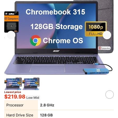
Source：
amazon.com
Lowest price
$219.98
Low Mid
Processor
2.8 GHz
Hard Drive Size
‎128 GB