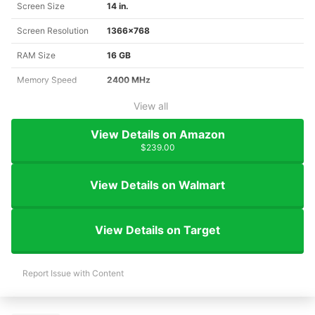
Screen Size
14 in.
Screen Resolution
1366x768
RAM Size
16 GB
Memory Speed
2400 MHz
View all
View Details on Amazon
$239.00
View Details on Walmart
View Details on Target
Report Issue with Content