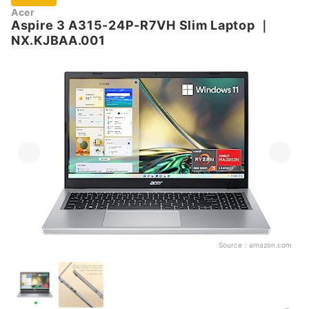
Acer
Aspire 3 A315-24P-R7VH Slim Laptop
｜
‎NX.KJBAA.001
Source：
amazon.com