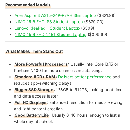
Recommended Models
:
Acer Aspire 3 A315-24P-R7VH Slim Laptop
($321.99)
NIMO 15.6 FHD IPS Student Laptop
($379.00)
Lenovo IdeaPad 1 Student Laptop
($399)
NIMO 15.6 FHD N151 Student Laptop
($399.99)
What Makes Them Stand Out
:
More Powerful Processors
: Usually Intel Core i3/i5 or
Pentium N100 for more seamless multitasking.
Standard 8GB+ RAM
:
Delivers better performance
and
reduces app-switching delays.
Bigger SSD Storage
: 128GB to 512GB, making boot times
and data access faster.
Full HD Displays
: Enhanced resolution for media viewing
and light content creation.
Good Battery Life
: Usually 8–10 hours, enough to last a
whole day at school.