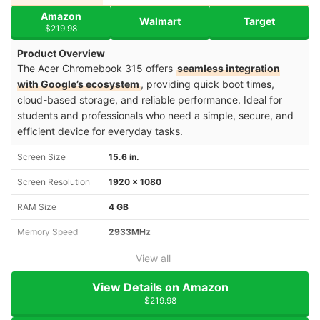
Amazon
Walmart
Target
$219.98
Product Overview
The Acer Chromebook 315 offers
seamless integration
with Google’s ecosystem
, providing quick boot times,
cloud-based storage, and reliable performance. Ideal for
students and professionals who need a simple, secure, and
efficient device for everyday tasks.
Screen Size
15.6 in.
Screen Resolution
1920 x 1080
RAM Size
4 GB
Memory Speed
2933MHz
View all
View Details on Amazon
$219.98