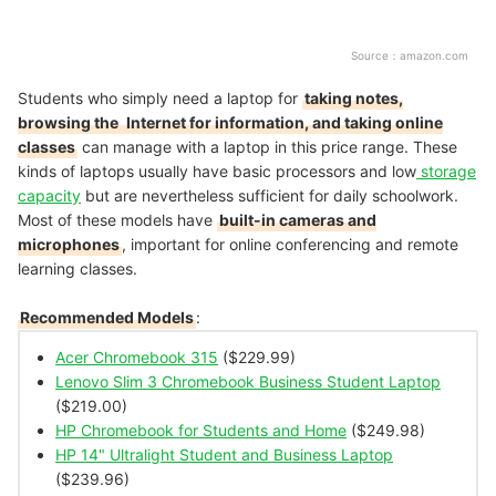
Source：
amazon.com
Students who simply need a laptop for
taking notes,
browsing the
Internet for information, and taking online
classes
can manage with a laptop in this price range. These
kinds of laptops usually have basic processors and low
storage
capacity
but are nevertheless sufficient for daily schoolwork.
Most of these models have
built-in cameras and
microphones
, important for online conferencing and remote
learning classes.
Recommended Models
:
Acer Chromebook 315
($229.99)
Lenovo Slim 3 Chromebook Business Student Laptop
($219.00)
HP Chromebook for Students and Home
($249.98)
HP 14" Ultralight Student and Business Laptop
($239.96)