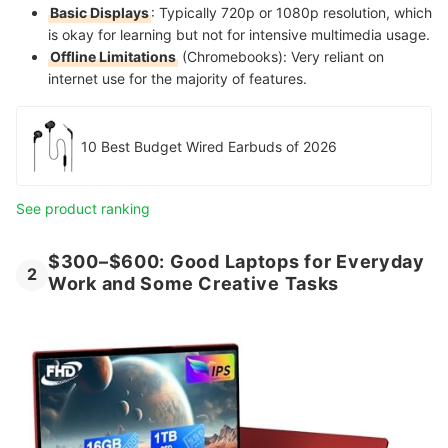
Basic Displays
: Typically 720p or 1080p resolution, which
is okay for learning but not for intensive multimedia usage.
Offline Limitations
(Chromebooks): Very reliant on
internet use for the majority of features.
10 Best Budget Wired Earbuds of 2026
See product ranking
$300–$600: Good Laptops for Everyday
2
Work and Some Creative Tasks