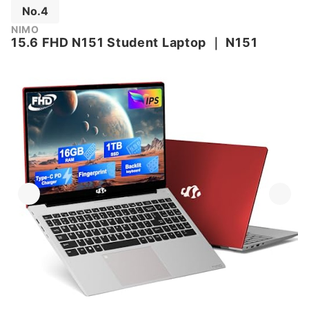
No.4
NIMO
15.6 FHD N151 Student Laptop
｜
N151