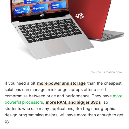
Source：
amazon.com
If you need a bit
more power and storage
than the cheapest
solutions can manage, mid-range laptops offer a solid
compromise between price and performance. They have
more
powerful processors
,
more RAM, and bigger SSDs
, so
students who use many applications, like beginner graphic
design programming majors, will have more than enough to get
by.