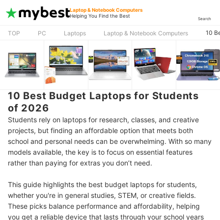
Laptop & Notebook Computers
Helping You Find the Best
Search
10 B
TOP
PC
Laptops
Laptop & Notebook Computers
10 Best Budget Laptops for Students
of 2026
Students rely on laptops for research, classes, and creative
projects, but finding an affordable option that meets both
school and personal needs can be overwhelming. With so many
models available, the key is to focus on essential features
rather than paying for extras you don’t need.
This guide highlights the best budget laptops for students,
whether you're in general studies, STEM, or creative fields.
These picks balance performance and affordability, helping
you get a reliable device that lasts through your school years