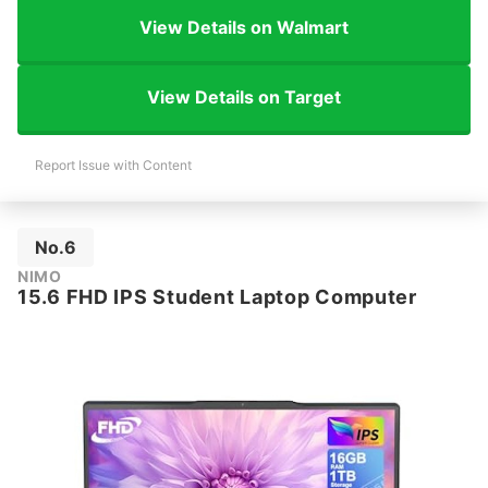
View Details on Walmart
View Details on Target
Report Issue with Content
No.6
NIMO
15.6 FHD IPS Student Laptop Computer