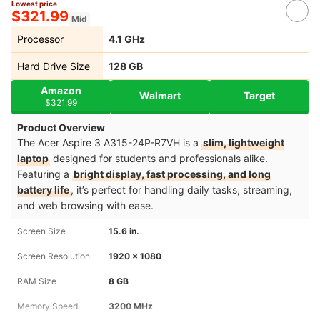
Lowest price
$321.99
Mid
Processor
4.1 GHz
Hard Drive Size
‎128 GB
Amazon
Walmart
Target
$321.99
Product Overview
The Acer Aspire 3 A315-24P-R7VH is a
slim, lightweight
laptop
designed for students and professionals alike.
Featuring a
bright display, fast processing, and long
battery life
, it’s perfect for handling daily tasks, streaming,
and web browsing with ease.
Screen Size
15.6 in.
Screen Resolution
‎1920 x 1080
RAM Size
8 GB
Memory Speed
3200 MHz