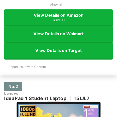
View all
View Details on Amazon
$321.99
View Details on Walmart
View Details on Target
Report Issue with Content
No.2
Lenovo
IdeaPad 1 Student Laptop
｜
15IJL7