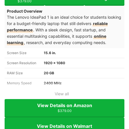
$379.00
Product Overview
The Lenovo IdeaPad 1 is an ideal choice for students looking
for a budget-friendly laptop that still delivers
reliable
performance
. With a sleek design, fast startup, and
essential multitasking capabilities, it supports
online
learning
, research, and everyday computing needs.
Screen Size
15.6 in.
Screen Resolution
1920 x 1080
RAM Size
20 GB
Memory Speed
2400 MHz
View all
View Details on Amazon
$379.00
View Details on Walmart