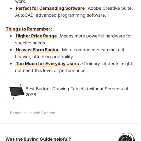
work.
Perfect for Demanding Software
: Adobe Creative Suite,
AutoCAD, advanced programming software.
Things to Remember
:
Higher Price Range
: Means more powerful hardware for
specific needs.
Heavier Form Factor
: More components can make it
heavier, affecting portability.
Too Much for Everyday Users
: Ordinary students might
not need this level of performance.
Best Budget Drawing Tablets (without Screens) of
2026
Report Issue with Content
Was the Buying Guide helpful?