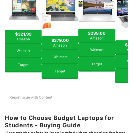
$239.00
$321.99
Amazon
Amazon
$379.00
$39
Amazon
Walmart
Am
Walmart
Walmart
Wal
Target
Target
Target
Ta
Report Issue with Content
How to Choose Budget Laptops for
Students - Buying Guide
Here are the points to keep in mind when choosing the best