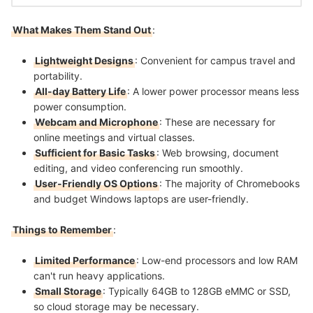
What Makes Them Stand Out
:
Lightweight Designs
: Convenient for campus travel and
portability.
All-day Battery Life
: A lower power processor means less
power consumption.
Webcam and Microphone
: These are necessary for
online meetings and virtual classes.
Sufficient for Basic Tasks
: Web browsing, document
editing, and video conferencing run smoothly.
User-Friendly OS Options
: The majority of Chromebooks
and budget Windows laptops are user-friendly.
Things to Remember
:
Limited Performance
: Low-end processors and low RAM
can't run heavy applications.
Small Storage
: Typically 64GB to 128GB eMMC or SSD,
so cloud storage may be necessary.