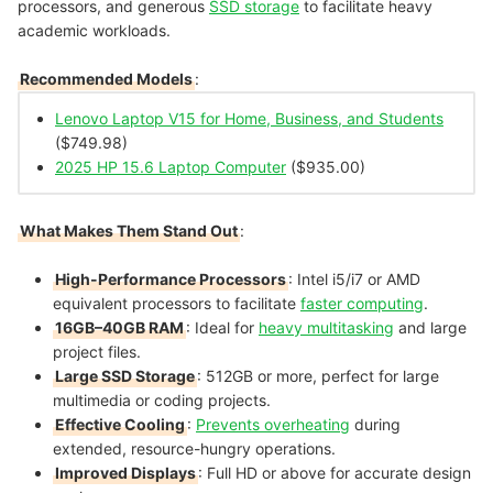
processors, and generous
SSD storage
to facilitate heavy
academic workloads.
Recommended Models
:
Lenovo Laptop V15 for Home, Business, and Students
($749.98)
2025 HP 15.6 Laptop Computer
($935.00)
What Makes Them Stand Out
:
High-Performance Processors
: Intel i5/i7 or AMD
equivalent processors to facilitate
faster computing
.
16GB–40GB RAM
: Ideal for
heavy multitasking
and large
project files.
Large SSD Storage
: 512GB or more, perfect for large
multimedia or coding projects.
Effective Cooling
:
Prevents overheating
during
extended, resource-hungry operations.
Improved Displays
: Full HD or above for accurate design