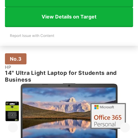
View Details on Target
Report Issue with Content
No.3
HP
14" Ultra Light Laptop for Students and
Business