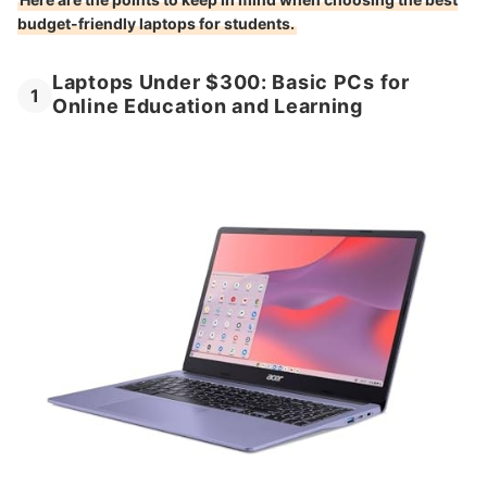
budget-friendly laptops for students.
Laptops Under $300: Basic PCs for
1
Online Education and Learning