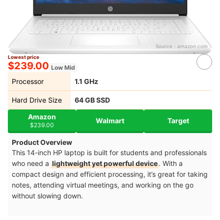
Source：
amazon.com
Lowest price
$239.00
Low Mid
Processor
‎1.1 GHz
Hard Drive Size
64 GB SSD
Amazon
Walmart
Target
$239.00
Product Overview
This 14-inch HP laptop is built for students and professionals
who need a
lightweight yet powerful device
. With a
compact design and efficient processing, it’s great for taking
notes, attending virtual meetings, and working on the go
without slowing down.