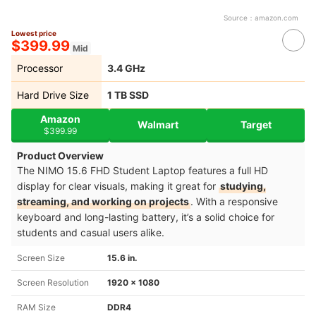
Source：
amazon.com
Lowest price
$399.99
Mid
Processor
‎3.4 GHz
Hard Drive Size
‎1 TB SSD
Amazon
Walmart
Target
$399.99
Product Overview
The NIMO 15.6 FHD Student Laptop features a full HD
display for clear visuals, making it great for
studying,
streaming, and working on projects
. With a responsive
keyboard and long-lasting battery, it’s a solid choice for
students and casual users alike.
Screen Size
15.6 in.
Screen Resolution
‎1920 x 1080
RAM Size
‎DDR4