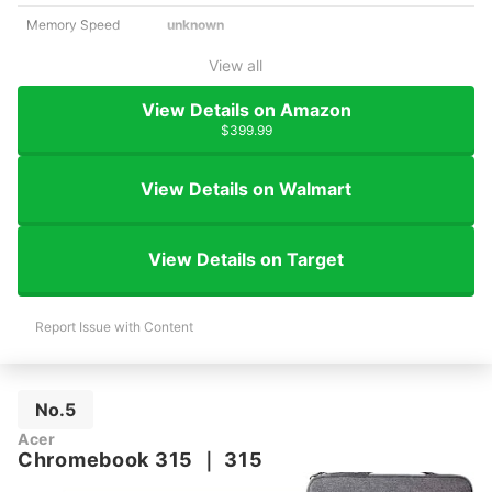
Memory Speed
unknown
View all
View Details on Amazon
$399.99
View Details on Walmart
View Details on Target
Report Issue with Content
No.5
Acer
Chromebook 315
｜
315