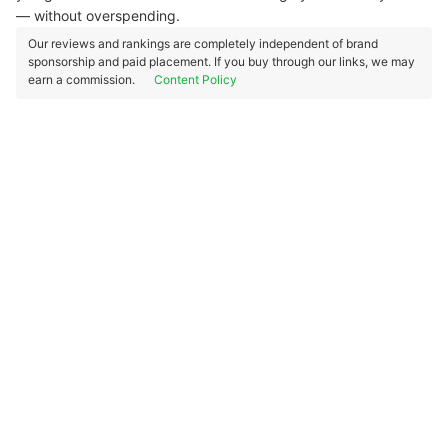
— without overspending.
Our reviews and rankings are completely independent of brand
sponsorship and paid placement. If you buy through our links, we may
earn a commission.
Content Policy