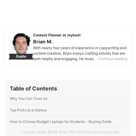
Content Planner at mybest
Brian M.
With nearly four years of experience in copywriting and
content creation, Brian enjoys crafting articles that are
Guide
both helpful and engaging. He loves to deep dive into
…Continue reading
topics he’s interested in and is happy to help others out
through his research. With a Bachelor’s degree in
Communications and a naturally curious personality,
Brian focuses mainly on striking a balance between
providing detailed explanations while still maintaining
Table of Contents
an element of fun. When not writing articles, he enjoys
photography, songwriting, and discovering new food
Why You Can Trust Us
spots. Brian’s main drive is to provide value to readers.
Whether he’s helping someone find the perfect snack or
Top Picks at a Glance
exploring what makes a product stand out from the rest,
he aims to make everyone’s choices easier and more
How to Choose Budget Laptops for Students - Buying Guide
informed.
Brian M.'s Profile
Laptops Under $300: Basic PCs for Online Education and
1