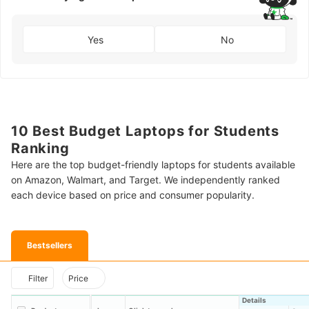
Yes
No
10 Best Budget Laptops for Students
Ranking
Here are the top budget-friendly laptops for students available
on Amazon, Walmart, and Target. We independently ranked
each device based on price and consumer popularity.
Bestsellers
Filter
Price
Details