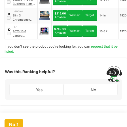
Amazon
Business, Home,
Student
｜
‎V15 G3
Lenovo
$215.00
9
Walmart
Target
Slim 3
14 in.
1920
Amazon
Chromebook
Laptop for
HP
Business Student
$749.99
10
Walmart
Target
2025 15.6
15.6 in.
1920
｜
Slim 3
Amazon
Laptop
Computer, Intel
10-Core i5
If you don't see the product you're looking for, you can
request that it be
Laptop
｜
listed.
Essential 15
Was this Ranking helpful?
Yes
No
No.1