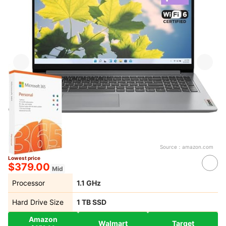
Source：
amazon.com
Lowest price
$379.00
Mid
Processor
‎1.1 GHz
Hard Drive Size
1 TB SSD
Amazon
Walmart
Target