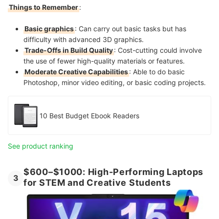
Things to Remember
:
Basic graphics
: Can carry out basic tasks but has
difficulty with advanced 3D graphics.
Trade-Offs in Build Quality
: Cost-cutting could involve
the use of fewer high-quality materials or features.
Moderate Creative Capabilities
: Able to do basic
Photoshop, minor video editing, or basic coding projects.
10 Best Budget Ebook Readers
See product ranking
$600–$1000: High-Performing Laptops
3
for STEM and Creative Students