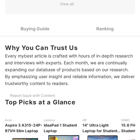
Learning
View all
$300–$600: Good Laptops for Everyday Work and Some
2
Creative Tasks
Buying Guide
Ranking
$600–$1000: High-Performing Laptops for STEM and
3
Creative Students
Why You Can Trust Us
10 Best Budget Laptops for Students Ranking
Every mybest article is crafted with hours of in-depth research
Frequently Asked Questions
and interviews with experts. Each month, we are continually
expanding our database of products based on our research.
By emphasizing user insight and reliable information, we deliver
trustworthy content to readers.
Report Issue with Content
Top Picks at a Glance
Acer
Lenovo
HP
NIMO
Aspire 3 A315-24P-
IdeaPad 1 Student
14" Ultra Light
15.6 FHD 
R7VH Slim Laptop
Laptop
Laptop for Students
Student L
and Business