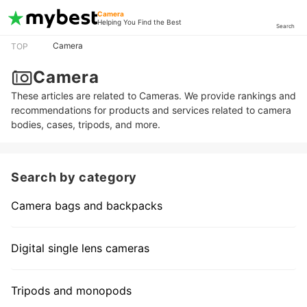
Camera
Helping You Find the Best
Search
Camera
TOP
Camera
These articles are related to Cameras. We provide rankings and
recommendations for products and services related to camera
bodies, cases, tripods, and more.
Search by category
Camera bags and backpacks
Digital single lens cameras
Tripods and monopods