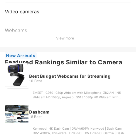
Video cameras
Webcams
View more
New Arrivals
Featured Rankings Similar to Camera
Best Budget Webcams for Streaming
10 Best
EMEET | C960 1080p Webcam with Microphone, ZIQIAN | N5
Webcam HD 1080p, Argmao | 5515 1080p HD Webcam with
Microphone, EMEET | C950 1080p Webcam | C960, NexiGo | N60
1080p Webcam with Microphone
Dashcam
18 Best
Kenwood | 4K Dash Cam | DRV-A601W, Kenwood | Dash Cam |
DRV-A301W, Thinkware | F70 PRO | TW-F70PRO, Garmin | Dash