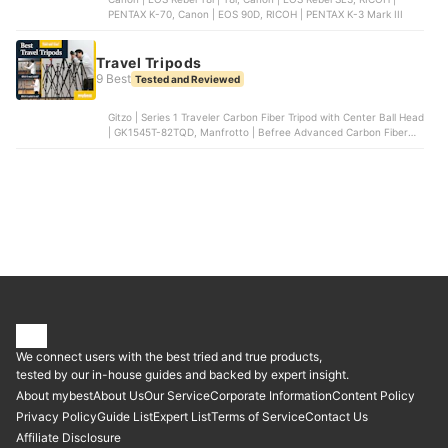
PENTAX K-70, Canon | EOS 90D, RICOH | PENTAX K-3 Mark III
Travel Tripods
9 Best
Tested and Reviewed
Gitzo | Series 1 Traveler Carbon Fiber Tripod with Center Ball Head
| GK1545T-82TQD, Manfrotto | Befree Advanced Carbon Fiber
Travel Tripod | MKBFRTC4-BHUS, Manfrotto | Befree Advanced
Aluminum Travel Tripod | MKBFRTA4BK-BH, Benro | Rhino Carbon
Fiber Two Series Tripod/Monopod | FRHN24C+VX25, Sirui | ET-
2004 Tripod | ET-2004+E-20
We connect users with the best tried and true products,
tested by our in-house guides and backed by expert insight.
About mybest
About Us
Our Service
Corporate Information
Content Policy
Privacy Policy
Guide List
Expert List
Terms of Service
Contact Us
Affiliate Disclosure