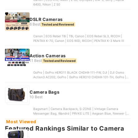
6400, Nikon | Z 50
DSLR Cameras
6 Best
Tested and Reviewed
Canon | EOS Rebel T8i | T8i, Canon | EOS Rebel SL3, RICOH |
PENTAX K-70, Canon | EOS 90D, RICOH | PENTAX K-3 Mark III
Action Cameras
11 Best
Tested and Reviewed
GoPro | GoPro HERO11 BLACK CHDHX-111-FW, DJI | DJI Osmo
Action3 AC202, GoPro | GoPro HERO10 CHDHX-101-TH, GoPro |
GoPro HERO9 CHDNH-B32, DJI | DJI Action2
Camera Bags
10 Best
Bagsmart | Camera Backpack, S-ZONE | Vintage Camera
Messenger Bag, Wandrd | PRVKE LITE | Aegean Blue, Neewer |
Wheeled Camera Backpack, eCostConnection | Soft Padded
Most Viewed
Camera Bag
Featured Rankings Similar to Camera