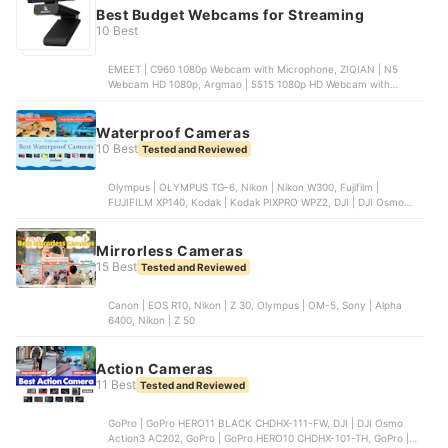
Best Budget Webcams for Streaming
10 Best
EMEET | C960 1080p Webcam with Microphone, ZIQIAN | N5
Webcam HD 1080p, Argmao | 5515 1080p HD Webcam with
Microphone, EMEET | C950 1080p Webcam | C960, NexiGo | N60
1080p Webcam with Microphone
Waterproof Cameras
10 Best
Tested and Reviewed
Olympus | OLYMPUS TG-6, Nikon | Nikon W300, Fujifilm |
FUJIFILM XP140, Kodak | Kodak PIXPRO WPZ2, DJI | DJI Osmo
Action 3
Mirrorless Cameras
15 Best
Tested and Reviewed
Canon | EOS R10, Nikon | Z 30, Olympus | OM-5, Sony | Alpha
6400, Nikon | Z 50
Action Cameras
11 Best
Tested and Reviewed
GoPro | GoPro HERO11 BLACK CHDHX-111-FW, DJI | DJI Osmo
Action3 AC202, GoPro | GoPro HERO10 CHDHX-101-TH, GoPro |