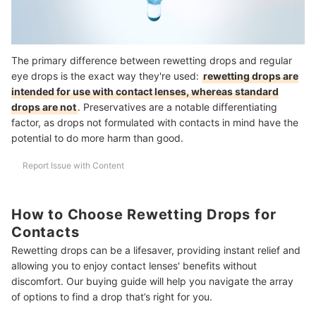
The primary difference between rewetting drops and regular
eye drops is the exact way they're used:
rewetting drops are
intended for use with contact lenses, whereas standard
drops are not
. Preservatives are a notable differentiating
factor, as drops not formulated with contacts in mind have the
potential to do more harm than good.
Report Issue with Content
How to Choose Rewetting Drops for
Contacts
Rewetting drops can be a lifesaver, providing instant relief and
allowing you to enjoy contact lenses' benefits without
discomfort. Our buying guide will help you navigate the array
of options to find a drop that’s right for you.