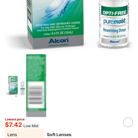
Source：
amazon.com
Lowest price
$7.42
Low Mid
Lens
Soft Lenses