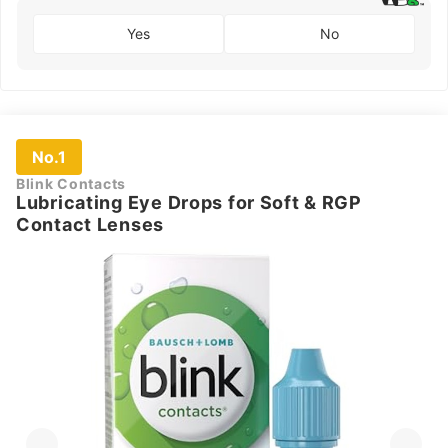
Yes
No
No.1
Blink Contacts
Lubricating Eye Drops for Soft & RGP
Contact Lenses