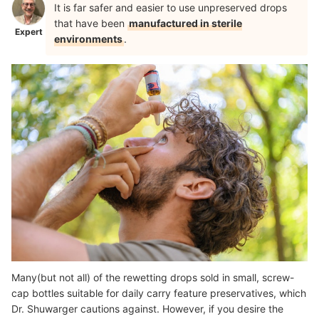
It is far safer and easier to use unpreserved drops
that have been
manufactured in sterile
Expert
environments
.
Many(but not all) of the rewetting drops sold in small, screw-
cap bottles suitable for daily carry feature preservatives, which
Dr. Shuwarger cautions against. However, if you desire the