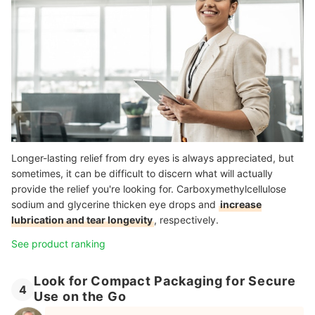
Longer-lasting relief from dry eyes is always appreciated, but
sometimes, it can be difficult to discern what will actually
provide the relief you're looking for. Carboxymethylcellulose
sodium and glycerine thicken eye drops and
increase
lubrication and tear longevity
, respectively.
See product ranking
Look for Compact Packaging for Secure
4
Use on the Go