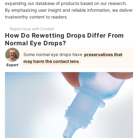
expanding our database of products based on our research.
On Viscosity
By emphasizing user insight and reliable information, we deliver
trustworthy content to readers.
More Must-Haves for Contact Lens-Wearers
Report Issue with Content
How Do Rewetting Drops Differ From
Normal Eye Drops?
Some normal eye drops have
preservatives that
may harm the contact lens
.
Expert