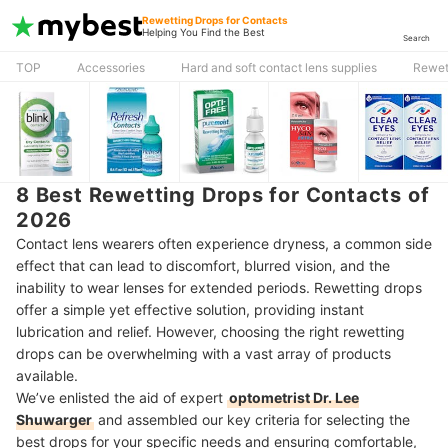
Rewetting Drops for Contacts
Helping You Find the Best
Search
TOP
Accessories
Hard and soft contact lens supplies
Rewet
8 Best Rewetting Drops for Contacts of
2026
Contact lens wearers often experience dryness, a common side
effect that can lead to discomfort, blurred vision, and the
inability to wear lenses for extended periods. Rewetting drops
offer a simple yet effective solution, providing instant
lubrication and relief. However, choosing the right rewetting
drops can be overwhelming with a vast array of products
available.
We’ve enlisted the aid of expert
optometrist Dr. Lee
Shuwarger
and assembled our key criteria for selecting the
best drops for your specific needs and ensuring comfortable,