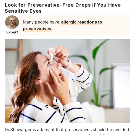
Look for Preservative-Free Drops if You Have
Sensitive Eyes
Many people have
allergic reactions to
preservatives
.
Expert
Dr.Shuwarger is adamant that preservatives should be avoided