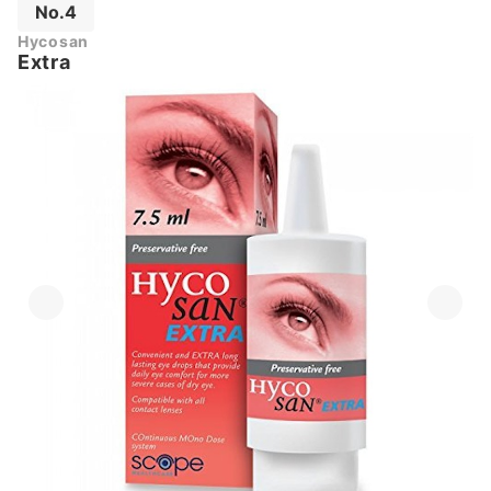
No.4
Hycosan
Extra