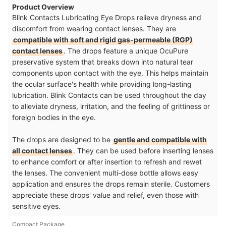
Product Overview
Blink Contacts Lubricating Eye Drops relieve dryness and
discomfort from wearing contact lenses. They are
compatible with soft and rigid gas-permeable (RGP)
contact lenses
. The drops feature a unique OcuPure
preservative system that breaks down into natural tear
components upon contact with the eye. This helps maintain
the ocular surface's health while providing long-lasting
lubrication. Blink Contacts can be used throughout the day
to alleviate dryness, irritation, and the feeling of grittiness or
foreign bodies in the eye.
The drops are designed to be
gentle and compatible with
all contact lenses
. They can be used before inserting lenses
to enhance comfort or after insertion to refresh and rewet
the lenses. The convenient multi-dose bottle allows easy
application and ensures the drops remain sterile. Customers
appreciate these drops' value and relief, even those with
sensitive eyes.
Compact Package