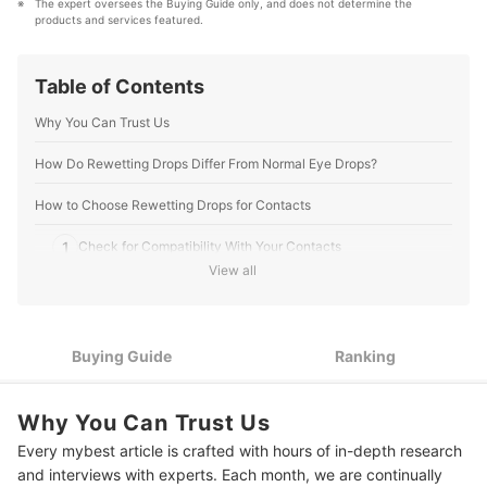
The expert oversees the Buying Guide only, and does not determine the 
astrophotography are visually based, too.
products and services featured.
Lee Shuwarger, O.D.'s Profile
Table of Contents
Why You Can Trust Us
How Do Rewetting Drops Differ From Normal Eye Drops?
How to Choose Rewetting Drops for Contacts
1
Check for Compatibility With Your Contacts
View all
2
Consider Preservatives Carefully
3
Check for Lubricating Ingredients for Long-Lasting Relief
Buying Guide
Ranking
4
Look for Compact Packaging for Secure Use on the Go
Why You Can Trust Us
8 Best Rewetting Drops for Contacts Ranking
Every mybest article is crafted with hours of in-depth research
Common Side Effects
and interviews with experts. Each month, we are continually