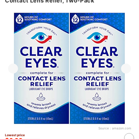
Contact Lens Relief, Two-Pack
Source：
amazon.com
Lowest price