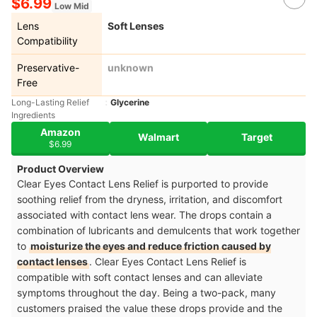
$6.99
Low Mid
Lens
Soft Lenses
Compatibility
Preservative-
unknown
Free
Long-Lasting Relief
Glycerine
Ingredients
Amazon
Walmart
Target
$6.99
Product Overview
Clear Eyes Contact Lens Relief is purported to provide
soothing relief from the dryness, irritation, and discomfort
associated with contact lens wear. The drops contain a
combination of lubricants and demulcents that work together
to
moisturize the eyes and reduce friction caused by
contact lenses
. Clear Eyes Contact Lens Relief is
compatible with soft contact lenses and can alleviate
symptoms throughout the day. Being a two-pack, many
customers praised the value these drops provide and the