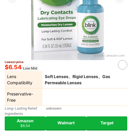
Source：
amazon.com
Lowest price
$6.54
Low Mid
Lens
Soft Lenses、Rigid Lenses、Gas
Compatibility
Permeable Lenses
Preservative-
Free
Long-Lasting Relief
unknown
Ingredients
Amazon
Walmart
Target
$6.54