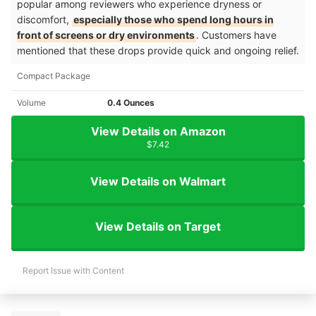
popular among reviewers who experience dryness or
discomfort,
especially those who spend long hours in
front of screens or dry environments
. Customers have
mentioned that these drops provide quick and ongoing relief.
Compact Package
Volume
0.4 Ounces
View Details on Amazon
$7.42
View Details on Walmart
View Details on Target
Report Issue with Content