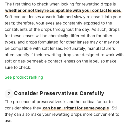
The first thing to check when looking for rewetting drops is
whether or not they're compatible with your contact lenses
.
Soft contact lenses absorb fluid and slowly release it into your
tears; therefore, your eyes are constantly exposed to the
constituents of the drops throughout the day. As such, drops
for these lenses will be chemically different than for other
types, and drops formulated for other lenses may or may not
be compatible with soft lenses. Fortunately, manufacturers
often specify if their rewetting drops are designed to work with
soft or gas-permeable contact lenses on the label, so make
sure to check.
See product ranking
Consider Preservatives Carefully
2
The presence of preservatives is another critical factor to
consider since they
can be an irritant for some people
. Still,
they can also make your rewetting drops more convenient to
use.