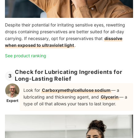
Despite their potential for irritating sensitive eyes, rewetting
drops containing preservatives are better suited for all-day
carrying. If necessary, opt for preservatives that
dissolve
when exposed to ultraviolet light
.
See product ranking
Check for Lubricating Ingredients for
3
Long-Lasting Relief
Look for
Carboxymethylcellulose sodium
— a
lubricating and thickening agent, and
Glycerin
— a
Expert
type of oil that allows your tears to last longer.