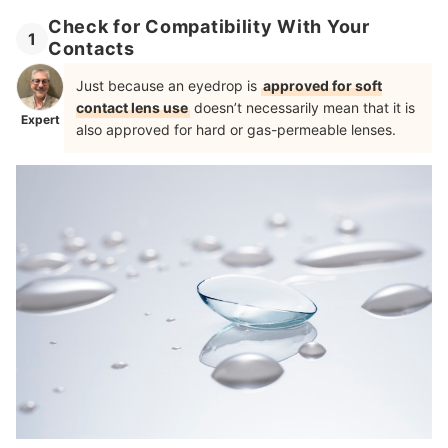
Check for Compatibility With Your
1
Contacts
Just because an eyedrop is
approved for soft
contact lens use
doesn’t necessarily mean that it is
Expert
also approved for hard or gas-permeable lenses.