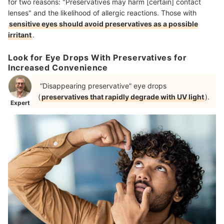
for two reasons: "Preservatives may harm [certain] contact
lenses" and the likelihood of allergic reactions. Those with
sensitive eyes should avoid preservatives as a possible
irritant
.
Look for Eye Drops With Preservatives for
Increased Convenience
“Disappearing preservative” eye drops
(
preservatives that rapidly degrade with UV light
).
Expert