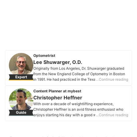
Optometrist
Lee Shuwarger, O.D.
Originally from Los Angeles, Dr. Shuwarger graduated
from the New England College of Optometry in Boston
Expert
in 1991. He had practiced in the Texas Panhandle,
…Continue reading
where he learned to manage Dry Eye Syndrome and its
unique complications with soft contact lenses. He
Content Planner at mybest
stayed in Texas for 27 years until 2018, when he moved
Christopher Heffner
to Colorado and never looked back. Since then, he has
With over a decade of weightlifting experience,
been practicing in Pueblo, Colorado, where he sees
Christopher Heffner is an avid fitness enthusiast who
Guide
people of all ages and with visual needs. He thoroughly
enjoys starting his day with a good workout. He also
…Continue reading
enjoys his job— especially when putting glasses on an
has a background in engineering and business, bringing
infant or toddler who, for the first time, can see their
a unique blend of technical knowledge and practicality
parents clearly. Dr. Shuwarger is so committed to
to his endeavors.
helping vision that his hobbies of astronomy and
Christopher Heffner's Profile