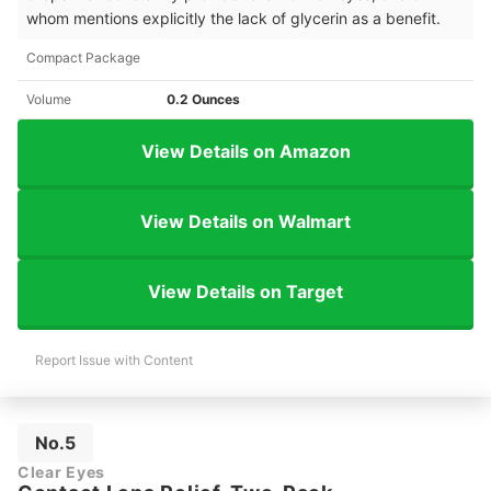
whom mentions explicitly the lack of glycerin as a benefit.
Compact Package
Volume
0.2 Ounces
View Details on Amazon
View Details on Walmart
View Details on Target
Report Issue with Content
No.5
Clear Eyes