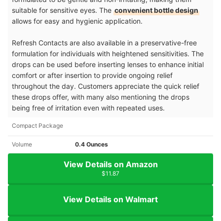
suitable for sensitive eyes. The
convenient bottle design
allows for easy and hygienic application.
Refresh Contacts are also available in a preservative-free
formulation for individuals with heightened sensitivities. The
drops can be used before inserting lenses to enhance initial
comfort or after insertion to provide ongoing relief
throughout the day. Customers appreciate the quick relief
these drops offer, with many also mentioning the drops
being free of irritation even with repeated uses.
Compact Package
Volume
0.4 Ounces
View Details on Amazon
$11.87
View Details on Walmart