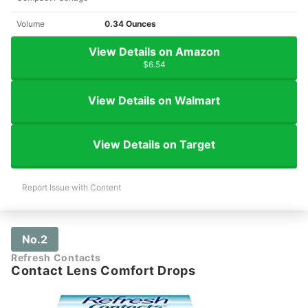
Volume
0.34 Ounces
View Details on Amazon
$6.54
View Details on Walmart
View Details on Target
Report Issue with Content
No.2
Refresh Contacts
Contact Lens Comfort Drops