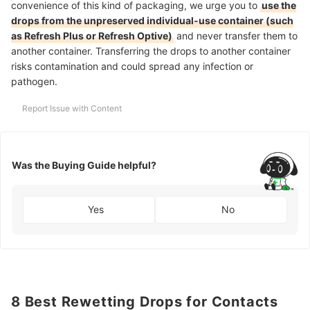
convenience of this kind of packaging, we urge you to
use the
drops from the unpreserved individual-use container (such
as Refresh Plus or Refresh Optive)
and never transfer them to
another container. Transferring the drops to another container
risks contamination and could spread any infection or
pathogen.
Report Issue with Content
Was the Buying Guide helpful?
Yes
No
8 Best Rewetting Drops for Contacts