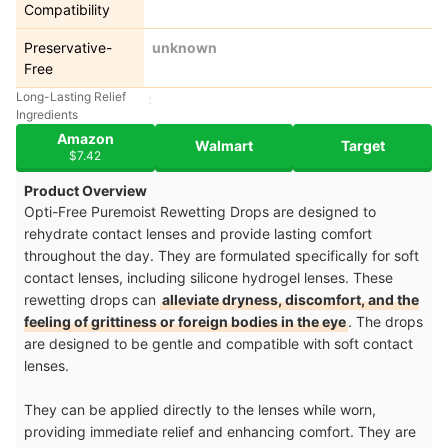
Compatibility
Preservative-
unknown
Free
Long-Lasting Relief
Ingredients
Amazon
Walmart
Target
$7.42
Product Overview
Opti-Free Puremoist Rewetting Drops are designed to
rehydrate contact lenses and provide lasting comfort
throughout the day. They are formulated specifically for soft
contact lenses, including silicone hydrogel lenses. These
rewetting drops can
alleviate dryness, discomfort, and the
feeling of grittiness or foreign bodies in the eye
. The drops
are designed to be gentle and compatible with soft contact
lenses.
They can be applied directly to the lenses while worn,
providing immediate relief and enhancing comfort. They are