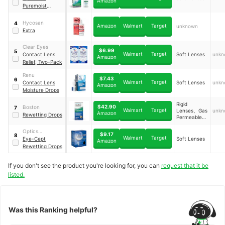
Amazon
Puremoist
Rewetting Drops
Hycosan
4
Amazon
Walmart
Target
unknown
Extra
Clear Eyes
$6.99
5
Walmart
Target
Contact Lens
Soft Lenses
unkn
Amazon
Relief, Two-Pack
Renu
$7.43
6
Walmart
Target
Contact Lens
Soft Lenses
unkn
Amazon
Moisture Drops
Rigid
$42.90
Boston
7
Walmart
Target
Lenses、Gas
unkn
Amazon
Rewetting Drops
Permeable
Lenses
Optics
$9.17
8
Walmart
Target
Laboratory
Eye-Cept
Soft Lenses
Amazon
Rewetting Drops
If you don't see the product you're looking for, you can
request that it be
listed.
Was this Ranking helpful?