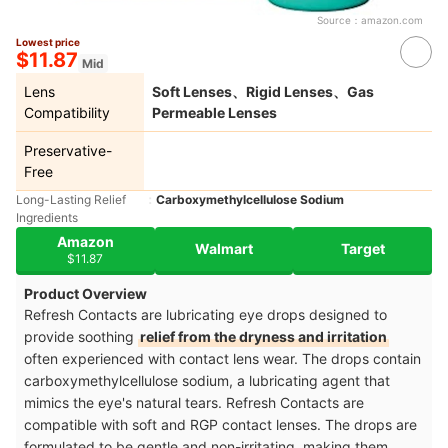
Source：
amazon.com
Lowest price
$11.87
Mid
Lens
Soft Lenses、Rigid Lenses、Gas
Compatibility
Permeable Lenses
Preservative-
Free
Long-Lasting Relief
Carboxymethylcellulose Sodium
Ingredients
Amazon
Walmart
Target
$11.87
Product Overview
Refresh Contacts are lubricating eye drops designed to
provide soothing
relief from the dryness and irritation
often experienced with contact lens wear. The drops contain
carboxymethylcellulose sodium, a lubricating agent that
mimics the eye's natural tears. Refresh Contacts are
compatible with soft and RGP contact lenses. The drops are
formulated to be gentle and non-irritating, making them