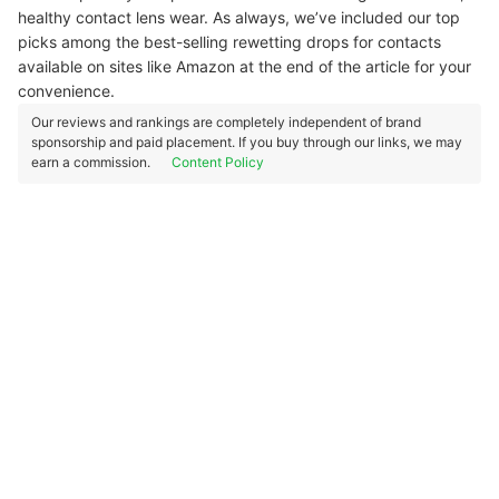
healthy contact lens wear. As always, we’ve included our top
picks among the best-selling rewetting drops for contacts
available on sites like Amazon at the end of the article for your
convenience.
Our reviews and rankings are completely independent of brand
sponsorship and paid placement. If you buy through our links, we may
earn a commission.
Content Policy