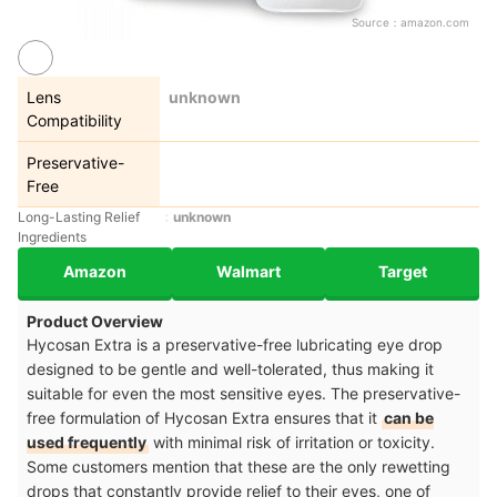
Source：
amazon.com
Lens
unknown
Compatibility
Preservative-
Free
Long-Lasting Relief
unknown
Ingredients
Amazon
Walmart
Target
Product Overview
Hycosan Extra is a preservative-free lubricating eye drop
designed to be gentle and well-tolerated, thus making it
suitable for even the most sensitive eyes. The preservative-
free formulation of Hycosan Extra ensures that it
can be
used frequently
with minimal risk of irritation or toxicity.
Some customers mention that these are the only rewetting
drops that constantly provide relief to their eyes, one of