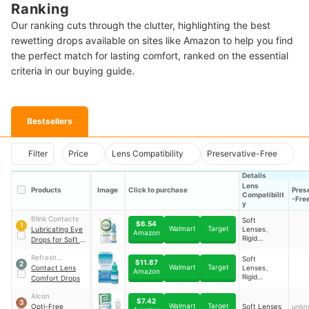
Ranking
Our ranking cuts through the clutter, highlighting the best
rewetting drops available on sites like Amazon to help you find
the perfect match for lasting comfort, ranked on the essential
criteria in our buying guide.
Bestsellers
Filter
Price
Lens Compatibility
Preservative-Free
Details
Lens
Products
Image
Click to purchase
Pres
Compatibilit
-Fre
y
Blink Contacts
Soft
$6.54
1
Walmart
Target
Lubricating Eye
Lenses、
Amazon
Rigid
Drops for Soft &
Lenses、Gas
RGP Contact
Permeable
Refresh
Soft
Lenses
$11.87
2
Lenses
Walmart
Target
Contacts
Contact Lens
Lenses、
Amazon
Rigid
Comfort Drops
Lenses、Gas
Permeable
Alcon
$7.42
3
Lenses
Walmart
Target
Opti-Free
Soft Lenses
unkn