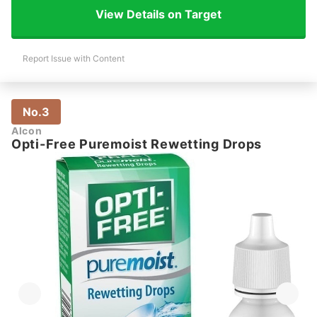
View Details on Target
Report Issue with Content
No.3
Alcon
Opti-Free Puremoist Rewetting Drops