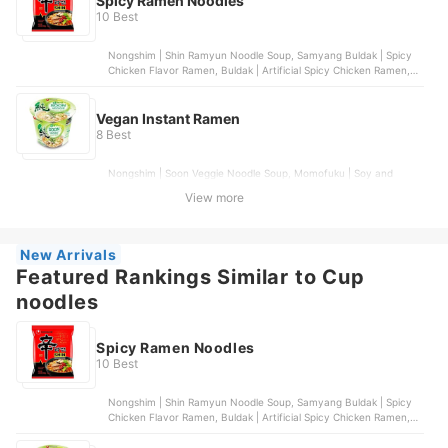
Spicy Ramen Noodles
10 Best
Nongshim | Shin Ramyun Noodle Soup, Samyang Buldak | Spicy
Chicken Flavor Ramen, Buldak | Artificial Spicy Chicken Ramen,
Nongshim | Shin Black Cup Noodle Soup, Buldak | Quattro Cheese
Ramen
Vegan Instant Ramen
8 Best
Nongshim | Soon Veggie Noodle Soup, Momofuku | Soy and
Scallion Noodles, Ramen Express | Chicken Flavor, Public Goods |
View more
Ramen Noodles Variety Pack, WhatIf Foods | Morinaga Noodles
with Sesame Garlic Sauce
New Arrivals
Featured Rankings Similar to Cup
noodles
Spicy Ramen Noodles
10 Best
Nongshim | Shin Ramyun Noodle Soup, Samyang Buldak | Spicy
Chicken Flavor Ramen, Buldak | Artificial Spicy Chicken Ramen,
Nongshim | Shin Black Cup Noodle Soup, Buldak | Quattro Cheese
Ramen