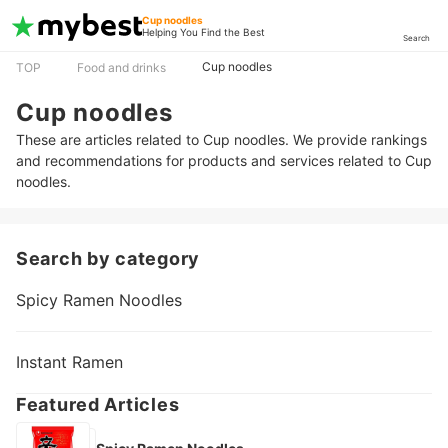
Cup noodles
Helping You Find the Best
Search
Cup noodles
TOP
Food and drinks
Cup noodles
These are articles related to Cup noodles. We provide rankings
and recommendations for products and services related to Cup
noodles.
Search by category
Spicy Ramen Noodles
Instant Ramen
Featured Articles