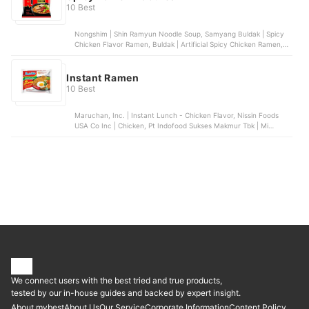
10 Best
Nongshim | Shin Ramyun Noodle Soup, Samyang Buldak | Spicy
Chicken Flavor Ramen, Buldak | Artificial Spicy Chicken Ramen,
Nongshim | Shin Black Cup Noodle Soup, Buldak | Quattro Cheese
Ramen
Instant Ramen
10 Best
Maruchan, Inc. | Instant Lunch - Chicken Flavor, Nissin Foods
USA Co Inc | Chicken, Pt Indofood Sukses Makmur Tbk | Mi
Goreng, Samyang Food Co., Ltd. | Spicy Chicken Flavor Ramen -
Carbonara, Annie Chun's | Thai-Style Peanut Sesame Noodle
Bowl
We connect users with the best tried and true products,
tested by our in-house guides and backed by expert insight.
About mybest
About Us
Our Service
Corporate Information
Content Policy