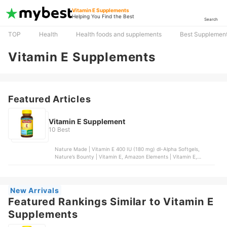
Vitamin E Supplements
Helping You Find the Best
Search
TOP
Health
Health foods and supplements
Best Supplement
Vitamin E Supplements
Featured Articles
Vitamin E Supplement
10 Best
Nature Made | Vitamin E 400 IU (180 mg) dl-Alpha Softgels,
Nature’s Bounty | Vitamin E, Amazon Elements | Vitamin E,
Nature’s Bounty | Vitamin E Oil, NatureWise | Vitamin E Softgels
New Arrivals
Featured Rankings Similar to Vitamin E
Supplements