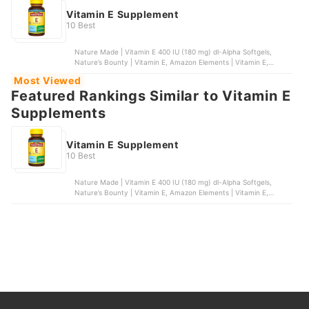
Vitamin E Supplement
10 Best
Nature Made | Vitamin E 400 IU (180 mg) dl-Alpha Softgels,
Nature’s Bounty | Vitamin E, Amazon Elements | Vitamin E,
Nature’s Bounty | Vitamin E Oil, NatureWise | Vitamin E Softgels
Most Viewed
Featured Rankings Similar to Vitamin E
Supplements
Vitamin E Supplement
10 Best
Nature Made | Vitamin E 400 IU (180 mg) dl-Alpha Softgels,
Nature’s Bounty | Vitamin E, Amazon Elements | Vitamin E,
Nature’s Bounty | Vitamin E Oil, NatureWise | Vitamin E Softgels