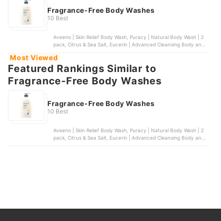
Fragrance-Free Body Washes
10 Best
Aveeno | Skin Relief Body Wash, Puracy | Natural Body Wash | 2
pack, Citrus & Sea Salt, Eucerin | Advanced Cleansing Body and
Face Cleanser, Dr. Bronner's | 4-in-1 Baby Unscented Organic
Most Viewed
Sugar Soap, Vanicream | Gentle Body Wash
Featured Rankings Similar to
Fragrance-Free Body Washes
Fragrance-Free Body Washes
10 Best
Aveeno | Skin Relief Body Wash, Puracy | Natural Body Wash | 2
pack, Citrus & Sea Salt, Eucerin | Advanced Cleansing Body and
Face Cleanser, Dr. Bronner's | 4-in-1 Baby Unscented Organic
Sugar Soap, Vanicream | Gentle Body Wash