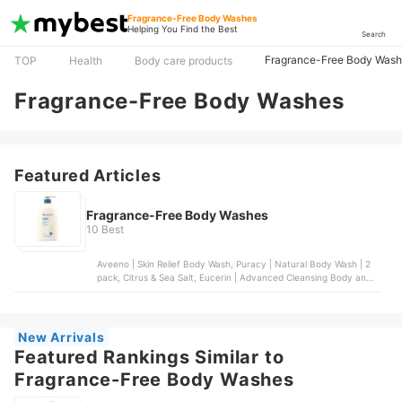
Fragrance-Free Body Washes
Helping You Find the Best
Search
Fragrance-Free Body Was
TOP
Health
Body care products
Fragrance-Free Body Washes
Featured Articles
Fragrance-Free Body Washes
10 Best
Aveeno | Skin Relief Body Wash, Puracy | Natural Body Wash | 2
pack, Citrus & Sea Salt, Eucerin | Advanced Cleansing Body and
Face Cleanser, Dr. Bronner's | 4-in-1 Baby Unscented Organic
Sugar Soap, Vanicream | Gentle Body Wash
New Arrivals
Featured Rankings Similar to
Fragrance-Free Body Washes