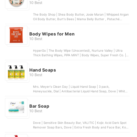
10 Best
The Body Shop | Shea Body Butter, Josie Maran | Whipped Argan
Oil Body Butter, Burt's Bees | Mama Belly Butter , Pistaché
Skincare | Pistachio Body Butter, bliss | Lemon & Sage Body
Butter
Body Wipes for Men
10 Best
HyperGo | The Body Wipe (Unscented), Nurture Valley | Ultra
Thick Bathing Wipes, PiPA MiNT | Body Wipes, Super Fresh Co. |
Super Fresh Shower Wipes - Dual-Sided - Unisex, Med Pride |
Antiseptic Bathing Wipes
Hand Soaps
10 Best
Mrs. Meyer's Clean Day | Liquid Hand Soap | 3 pack,
Honeysuckle, Dial | Antibacterial Liquid Hand Soap, Dove | White
Beauty Bar for Deep Moisture | 14 bars, Puracy | Natural Liquid
Hand Soap, Method Lights | Foaming Hand Soap | 6 pack
Bar Soap
10 Best
Dove | Sensitive Skin Beauty Bar, VALITIC | Kojic Acid Dark Spot
Remover Soap Bars, Dove | Extra Fresh Body and Face Bar, Kojie
San | Skin Brightening Kojic Acid Soap