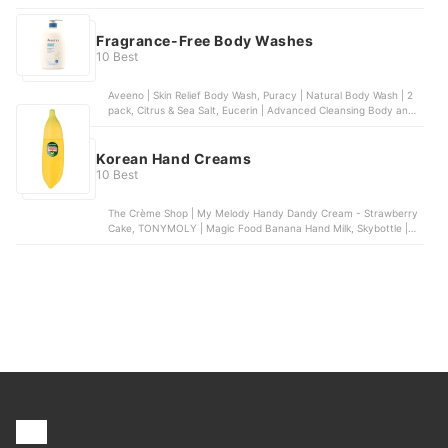
Natural Deodorant for Kids and Teens, Ban | Unscented Roll-on
Deodorant , Lume | Clean Tangerine | Solid Stick Deodorant
Fragrance-Free Body Washes
10 Best
Aveeno | Skin Relief Body Wash, Puracy | Natural Body Wash | 2
pack, Citrus & Sea Salt, Eucerin | Advanced Cleansing Body and
Face Cleanser, Dr. Bronner's | 4-in-1 Baby Unscented Organic
Sugar Soap, Vanicream | Gentle Body Wash
Korean Hand Creams
10 Best
The Crème Shop | My Melody Handy Dandy Cream - Strawberry
Cake, TONYMOLY | Magic Food Banana Hand Milk, Skybottle |
Spring Fever Perfumed Hand Cream, Dr.Jart+ | Ceramidin
Moisturizing Hand Cream, The Body Shop | Hand Balm