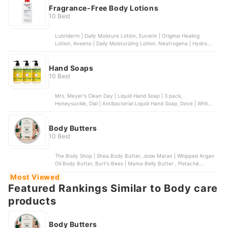
Fragrance-Free Body Lotions
10 Best
Lubriderm | Daily Moisture Lotion, Eucerin | Original Healing
Lotion, Aveeno | Daily Moisturizing Lotion, Neutrogena | Hydro
Boost Body Gel Cream, Gold Bond | Ultimate Healing Skin Therapy
Lotion
Hand Soaps
10 Best
Mrs. Meyer's Clean Day | Liquid Hand Soap | 3 pack,
Honeysuckle, Dial | Antibacterial Liquid Hand Soap, Dove | White
Beauty Bar for Deep Moisture | 14 bars, Puracy | Natural Liquid
Hand Soap, Method Lights | Foaming Hand Soap | 6 pack
Body Butters
10 Best
The Body Shop | Shea Body Butter, Josie Maran | Whipped Argan
Oil Body Butter, Burt's Bees | Mama Belly Butter , Pistaché
Skincare | Pistachio Body Butter, bliss | Lemon & Sage Body
Most Viewed
Butter
Featured Rankings Similar to Body care
products
Body Butters