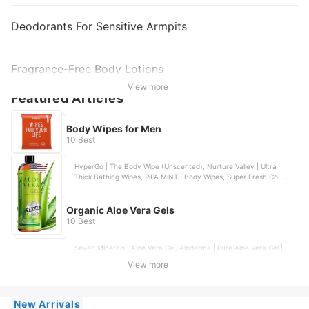
Deodorants For Sensitive Armpits
Fragrance-Free Body Lotions
View more
Featured Articles
Body Wipes for Men
10 Best
HyperGo | The Body Wipe (Unscented), Nurture Valley | Ultra
Thick Bathing Wipes, PiPA MiNT | Body Wipes, Super Fresh Co. |
Super Fresh Shower Wipes - Dual-Sided - Unisex, Med Pride |
Antiseptic Bathing Wipes
Organic Aloe Vera Gels
10 Best
Seven Minerals | Aloe Vera Gel, Aloderma | Pure Aloe Vera Gel |
200g, KinRose | Aloe Vera Gel, Aloderma | Pure Aloe Vera Gel,
View more
Fruit Of The Earth | Aloe Vera 100 % Gel | 12 oz
New Arrivals