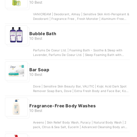
10 Best
VANICREAM | Deodorant, Almay | Sensitive Skin Anti-Perspirant &
Deodorant | Fragrance Free , Fresh Monster | Aluminum-Free
Natural Deodorant for Kids and Teens, Ban | Unscented Roll-on
Deodorant , Lume | Clean Tangerine | Solid Stick Deodorant
Bubble Bath
10 Best
Parfums De Coeur Ltd. | Foaming Bath - Soothe & Sleep with
Lavender, Parfums De Coeur Ltd. | Sleep Foaming Bath with
Melatonin, The Village Company, LLC | Extra Gentle Bubble Bath,
Deep Steep | Lavender Chamomile Bubble Bath, The Honest
Company, Inc. | Bubble Bath - Truly Calming Lavender
Bar Soap
10 Best
Dove | Sensitive Skin Beauty Bar, VALITIC | Kojic Acid Dark Spot
Remover Soap Bars, Dove | Extra Fresh Body and Face Bar, Kojie
San | Skin Brightening Kojic Acid Soap
Fragrance-Free Body Washes
10 Best
Aveeno | Skin Relief Body Wash, Puracy | Natural Body Wash | 2
pack, Citrus & Sea Salt, Eucerin | Advanced Cleansing Body and
Face Cleanser, Dr. Bronner's | 4-in-1 Baby Unscented Organic
Sugar Soap, Vanicream | Gentle Body Wash