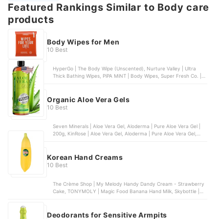
Featured Rankings Similar to Body care
products
Body Wipes for Men
10 Best
HyperGo | The Body Wipe (Unscented), Nurture Valley | Ultra
Thick Bathing Wipes, PiPA MiNT | Body Wipes, Super Fresh Co. |
Super Fresh Shower Wipes - Dual-Sided - Unisex, Med Pride |
Antiseptic Bathing Wipes
Organic Aloe Vera Gels
10 Best
Seven Minerals | Aloe Vera Gel, Aloderma | Pure Aloe Vera Gel |
200g, KinRose | Aloe Vera Gel, Aloderma | Pure Aloe Vera Gel,
Fruit Of The Earth | Aloe Vera 100 % Gel | 12 oz
Korean Hand Creams
10 Best
The Crème Shop | My Melody Handy Dandy Cream - Strawberry
Cake, TONYMOLY | Magic Food Banana Hand Milk, Skybottle |
Spring Fever Perfumed Hand Cream, Dr.Jart+ | Ceramidin
Moisturizing Hand Cream, The Body Shop | Hand Balm
Deodorants for Sensitive Armpits