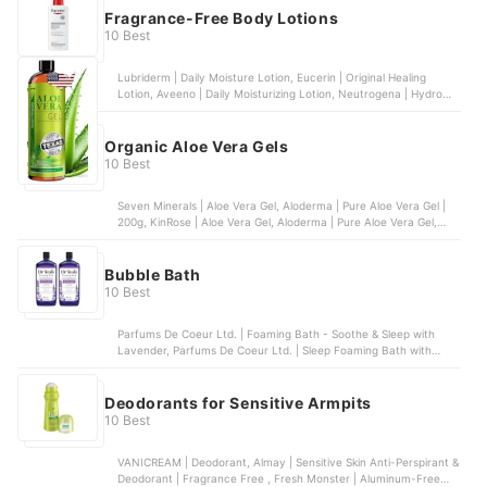
Fragrance-Free Body Lotions
10 Best
Lubriderm | Daily Moisture Lotion, Eucerin | Original Healing
Lotion, Aveeno | Daily Moisturizing Lotion, Neutrogena | Hydro
Boost Body Gel Cream, Gold Bond | Ultimate Healing Skin Therapy
Lotion
Organic Aloe Vera Gels
10 Best
Seven Minerals | Aloe Vera Gel, Aloderma | Pure Aloe Vera Gel |
200g, KinRose | Aloe Vera Gel, Aloderma | Pure Aloe Vera Gel,
Fruit Of The Earth | Aloe Vera 100 % Gel | 12 oz
Bubble Bath
10 Best
Parfums De Coeur Ltd. | Foaming Bath - Soothe & Sleep with
Lavender, Parfums De Coeur Ltd. | Sleep Foaming Bath with
Melatonin, The Village Company, LLC | Extra Gentle Bubble Bath,
Deep Steep | Lavender Chamomile Bubble Bath, The Honest
Company, Inc. | Bubble Bath - Truly Calming Lavender
Deodorants for Sensitive Armpits
10 Best
VANICREAM | Deodorant, Almay | Sensitive Skin Anti-Perspirant &
Deodorant | Fragrance Free , Fresh Monster | Aluminum-Free