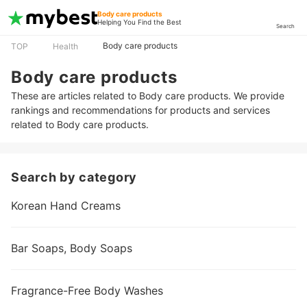
Body care products
Helping You Find the Best
Search
Body care products
TOP
Health
Body care products
These are articles related to Body care products. We provide
rankings and recommendations for products and services
related to Body care products.
Search by category
Korean Hand Creams
Bar Soaps, Body Soaps
Fragrance-Free Body Washes