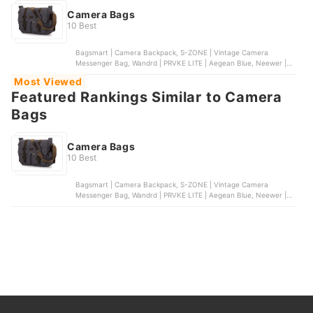
Camera Bags
10 Best
Bagsmart | Camera Backpack, S-ZONE | Vintage Camera
Messenger Bag, Wandrd | PRVKE LITE | Aegean Blue, Neewer |
Wheeled Camera Backpack, eCostConnection | Soft Padded
Most Viewed
Camera Bag
Featured Rankings Similar to Camera
Bags
Camera Bags
10 Best
Bagsmart | Camera Backpack, S-ZONE | Vintage Camera
Messenger Bag, Wandrd | PRVKE LITE | Aegean Blue, Neewer |
Wheeled Camera Backpack, eCostConnection | Soft Padded
Camera Bag