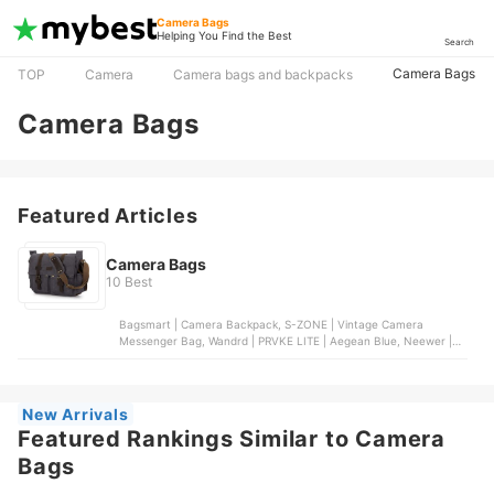
Camera Bags
Helping You Find the Best
Search
Camera Bags
TOP
Camera
Camera bags and backpacks
Camera Bags
Featured Articles
Camera Bags
10 Best
Bagsmart | Camera Backpack, S-ZONE | Vintage Camera
Messenger Bag, Wandrd | PRVKE LITE | Aegean Blue, Neewer |
Wheeled Camera Backpack, eCostConnection | Soft Padded
Camera Bag
New Arrivals
Featured Rankings Similar to Camera
Bags