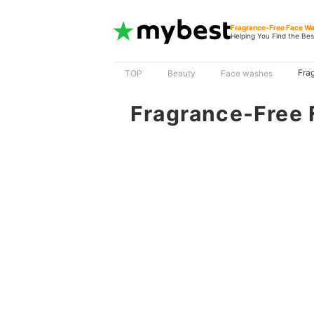
Fragrance-Free Face W
Helping You Find the Bes
Fra
TOP
Beauty
Face washes
Fragrance-Free