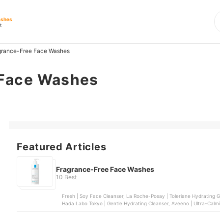
ashes
t
grance-Free Face Washes
 Face Washes
Featured Articles
Fragrance-Free Face Washes
10 Best
Fresh | Soy Face Cleanser, La Roche-Posay | Toleriane Hydrating Ge
Hada Labo Tokyo | Gentle Hydrating Cleanser, Aveeno | Ultra-Cal