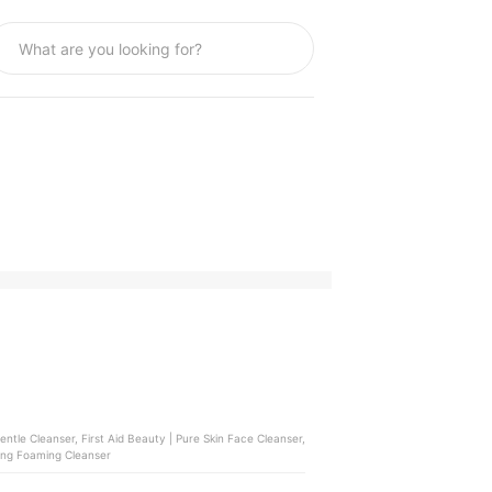
ntle Cleanser, First Aid Beauty | Pure Skin Face Cleanser,
ming Foaming Cleanser