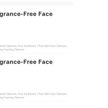
agrance-Free Face
ntle Cleanser, First Aid Beauty | Pure Skin Face Cleanser,
ming Foaming Cleanser
agrance-Free Face
ntle Cleanser, First Aid Beauty | Pure Skin Face Cleanser,
ming Foaming Cleanser