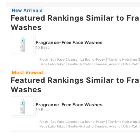
New Arrivals
Featured Rankings Similar to Fr
Washes
Fragrance-Free Face Washes
10 Best
Fresh | Soy Face Cleanser, La Roche-Posay | Toleriane Hydrating Ge
Hada Labo Tokyo | Gentle Hydrating Cleanser, Aveeno | Ultra-Cal
Most Viewed
Featured Rankings Similar to Fr
Washes
Fragrance-Free Face Washes
10 Best
Fresh | Soy Face Cleanser, La Roche-Posay | Toleriane Hydrating Ge
Hada Labo Tokyo | Gentle Hydrating Cleanser, Aveeno | Ultra-Cal