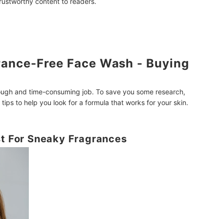
trustworthy content to readers.
rance-Free Face Wash - Buying
tough and time-consuming job. To save you some research,
ips to help you look for a formula that works for your skin.
st For Sneaky Fragrances