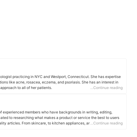
atologist practicing in NYC and Westport, Connecticut. She has expertise
tions like acne, rosacea, eczema, and psoriasis. She has an interest in
pproach to all of her patients.
…Continue reading
of experienced members who have backgrounds in writing, editing,
cated to researching what makes a product or service the best to users
ality articles. From skincare, to kitchen appliances, and to DIY supplies,
…Continue reading
 for you.