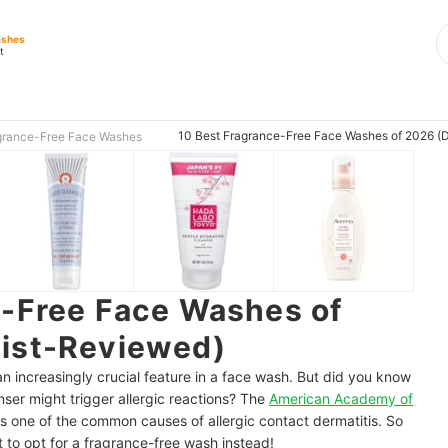
ashes
t
10 Best Fragrance-Free Face Washes of 2026 (
grance-Free Face Washes
e-Free Face Washes of
ist-Reviewed)
n increasingly crucial feature in a face wash. But did you know
anser might trigger allergic reactions? The
American Academy of
s one of the common causes of allergic contact dermatitis. So
t to opt for a fragrance-free wash instead!