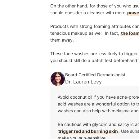
On the other hand, for those of you who usua
should consider a cleanser with more
power
Products with strong foaming attributes ca
tenacious makeup as well. In fact,
the foam
them away.
These face washes are less likely to trigger 
you should still do a patch test beforehand 
Board Certified Dermatologist
Dr. Lauren Levy
Avoid coconut oil if you have acne-prone
acid washes are a wonderful option to tr
washes can also help with melasma an
Be cautious with glycolic and salicylic 
trigger red and burning skin
. Use suns
make you sun-sensitive.