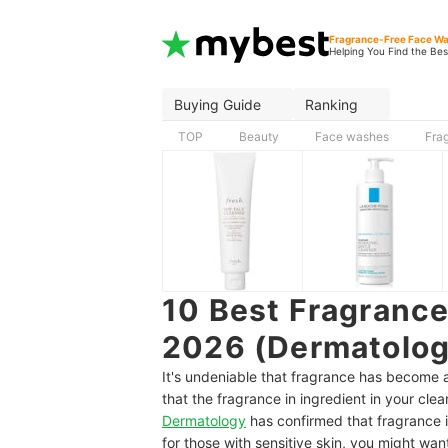
Fragrance-Free Face W
Helping You Find the Bes
Buying Guide
Ranking
TOP
Beauty
Face washes
Fra
10 Best Fragranc
2026 (Dermatolog
It's undeniable that fragrance has become a
that the fragrance in ingredient in your cle
Dermatology
has confirmed that fragrance i
for those with sensitive skin, you might wan