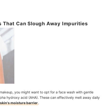
s That Can Slough Away Impurities
ht makeup, you might want to opt for a face wash with gentle
alpha hydroxy acid (AHA). These can effectively melt away daily
skin's moisture barrier
.