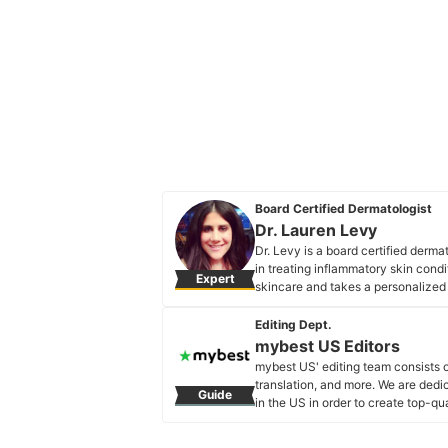
Board Certified Dermatologist
Dr. Lauren Levy
Dr. Levy is a board certified derm
in treating inflammatory skin condi
Expert
skincare and takes a personalized a
Dr. Lauren Levy's Profile
Editing Dept.
mybest US Editors
mybest US' editing team consists 
translation, and more. We are dedi
Guide
in the US in order to create top-qu
our mission is to find the best ones
mybest US Editors's Profile