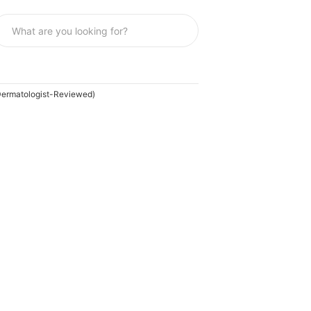
Dermatologist-Reviewed)