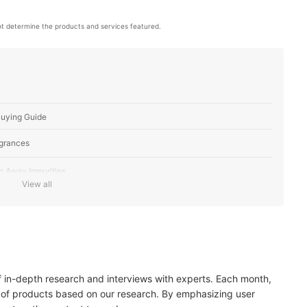
t determine the products and services featured.
Buying Guide
agrances
h Away Impurities
View all
dition
m-Based Consistency
of in-depth research and interviews with experts. Each month,
ucts For You
 of products based on our research. By emphasizing user