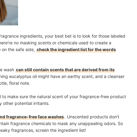
ragrance ingredients, your best bet is to look for those labeled
there're no masking scents or chemicals used to create a
e on the safe side,
check the ingredient list for the words
ace wash
can still contain scents that are derived from its
ining eucalyptus oil might have an earthy scent, and a cleanser
tle, floral note.
ll to make sure the natural scent of your fragrance-free product
 other potential irritants.
nd fragrance-free face washes
. Unscented products don't
contain fragrance chemicals to mask any unappealing odors. So
eaky fragrances, screen the ingredient list!