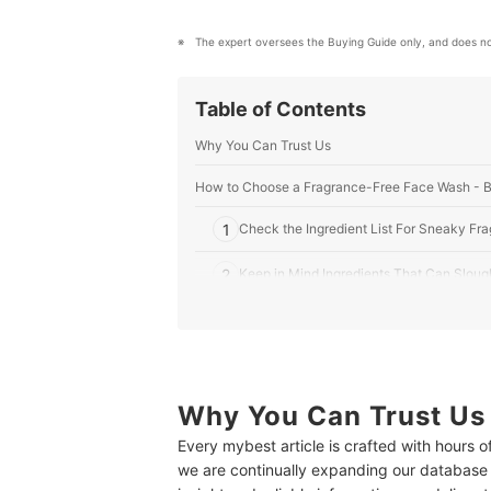
The expert oversees the Buying Guide only, and does no
Table of Contents
Why You Can Trust Us
How to Choose a Fragrance-Free Face Wash - 
1
Check the Ingredient List For Sneaky Fr
2
Keep in Mind Ingredients That Can Sloug
3
Consider Your Skin Type and Current Con
4
Decide Between a Foam-Based or Crea
Why You Can Trust Us
10 Best Fragrance-Free Face Washes
Every mybest article is crafted with hours 
Sensitive Skin? No Problem! We've Got the Prod
we are continually expanding our database