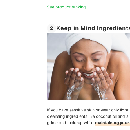
See product ranking
Keep in Mind Ingredient
2
If you have sensitive skin or wear only lig
cleansing ingredients like coconut oil and 
grime and makeup while
maintaining your 