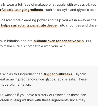
lly wear a full face of makeup or struggle with excess oil, you
ful exfoliating ingredients
such as salicylic and glycolic acid.
n deliver more cleansing power and help you wash away all the
 helps surfactants penetrate deeper
into impurities and drive
skin irritation and are
suitable even for sensitive skin
. But,
to make sure it's compatible with your skin.
 skin as this ingredient can
trigger outbreaks
. Glycolic
eat acne in pregnancy since glycolic acid is safe. These
d hyperpigmentation.
acid washes if you have a history of rosacea as these can
creen if using washes with these ingredients since they