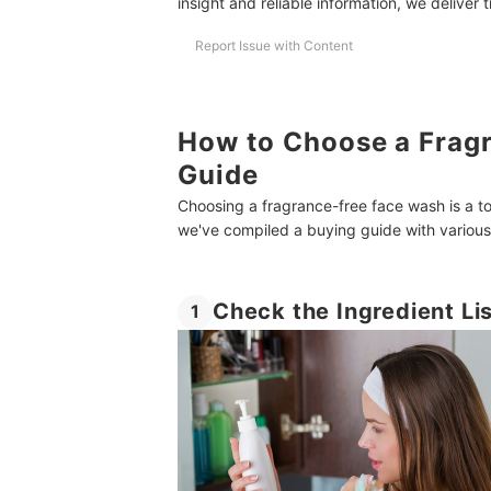
insight and reliable information, we deliver 
Report Issue with Content
How to Choose a Frag
Guide
Choosing a fragrance-free face wash is a 
we've compiled a buying guide with various t
Check the Ingredient Li
1