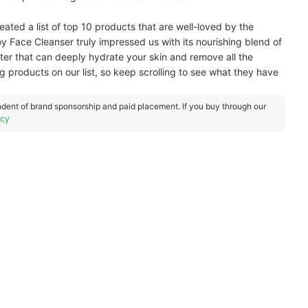
ated a list of top 10 products that are well-loved by the
Face Cleanser truly impressed us with its nourishing blend of
ter that can deeply hydrate your skin and remove all the
 products on our list, so keep scrolling to see what they have
dent of brand sponsorship and paid placement. If you buy through our
icy