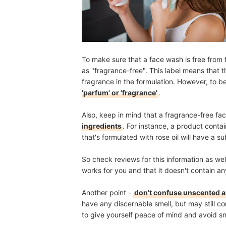
To make sure that a face wash is free from f
as "fragrance-free". This label means that 
fragrance in the formulation. However, to b
'parfum' or 'fragrance'
.
Also, keep in mind that a fragrance-free f
ingredients
. For instance, a product conta
that's formulated with rose oil will have a sub
So check reviews for this information as we
works for you and that it doesn't contain any
Another point -
don't confuse unscented a
have any discernable smell, but may still 
to give yourself peace of mind and avoid sn