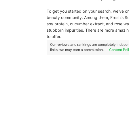
To get you started on your search, we've cre
beauty community. Among them, Fresh's Soy 
soy protein, cucumber extract, and rose wa
stubborn impurities. There are more amazing
to offer.
Our reviews and rankings are completely indepen
links, we may earn a commission.
Content Pol