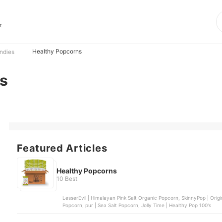
t
Healthy Popcorns
ndies
s
Featured Articles
Healthy Popcorns
10 Best
LesserEvil | Himalayan Pink Salt Organic Popcorn, SkinnyPop | Or
Popcorn, pur | Sea Salt Popcorn, Jolly Time | Healthy Pop 100's