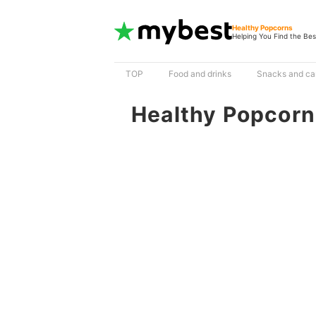
Healthy Popcorns
Helping You Find the Bes
TOP
Food and drinks
Snacks and ca
Healthy Popcorn