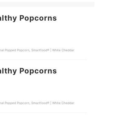
althy Popcorns
iginal Popped Popcorn, Smartfood® | White Cheddar
althy Popcorns
iginal Popped Popcorn, Smartfood® | White Cheddar