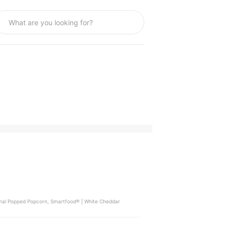
iginal Popped Popcorn, Smartfood® | White Cheddar