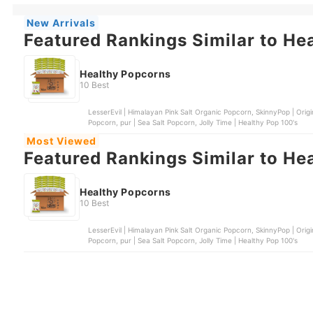
New Arrivals
Featured Rankings Similar to He
Healthy Popcorns
10 Best
LesserEvil | Himalayan Pink Salt Organic Popcorn, SkinnyPop | Or
Popcorn, pur | Sea Salt Popcorn, Jolly Time | Healthy Pop 100's
Most Viewed
Featured Rankings Similar to He
Healthy Popcorns
10 Best
LesserEvil | Himalayan Pink Salt Organic Popcorn, SkinnyPop | Or
Popcorn, pur | Sea Salt Popcorn, Jolly Time | Healthy Pop 100's