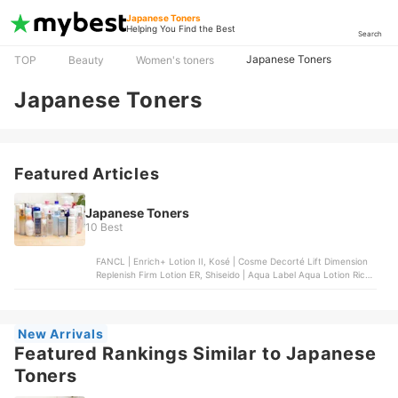
Japanese Toners
Helping You Find the Best
Search
Japanese Toners
TOP
Beauty
Women's toners
Japanese Toners
Featured Articles
Japanese Toners
10 Best
FANCL | Enrich+ Lotion II, Kosé | Cosme Decorté Lift Dimension
Replenish Firm Lotion ER, Shiseido | Aqua Label Aqua Lotion Rich
Moist, Etvos | Ultimoist Lotion, Kosé | ONE by Kosé The Water
Mate Moisturizing Lotion
New Arrivals
Featured Rankings Similar to Japanese
Toners