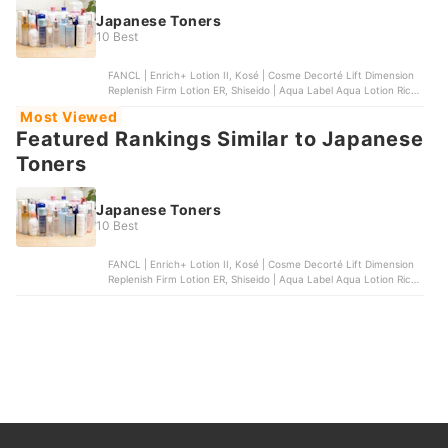
Japanese Toners
10 Best
FANCL | Enrich+ Lotion II, Kosé | Cosme Decorté Lift Dimension
Replenish Firm Lotion ER, Shiseido | Aqua Label Aqua Lotion Rich
Moist, Etvos | Ultimoist Lotion, Kosé | ONE by Kosé The Water
Most Viewed
Mate Moisturizing Lotion
Featured Rankings Similar to Japanese
Toners
Japanese Toners
10 Best
FANCL | Enrich+ Lotion II, Kosé | Cosme Decorté Lift Dimension
Replenish Firm Lotion ER, Shiseido | Aqua Label Aqua Lotion Rich
Moist, Etvos | Ultimoist Lotion, Kosé | ONE by Kosé The Water
Mate Moisturizing Lotion