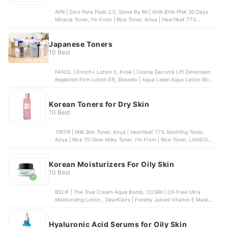
APR | Zero Pore Pads 2.0, Some By Mi | AHA.BHA.PHA 30 Days
Miracle Toner, I'm From | Rice Toner, Anua | Heartleaf 77%
Soothing Toner, COSRX | The 6 Peptide Skin Booster Serum
Japanese Toners
10 Best
FANCL | Enrich+ Lotion II, Kosé | Cosme Decorté Lift Dimension
Replenish Firm Lotion ER, Shiseido | Aqua Label Aqua Lotion Rich
Moist, Etvos | Ultimoist Lotion, Kosé | ONE by Kosé The Water
Mate Moisturizing Lotion
Korean Toners for Dry Skin
10 Best
TIRTIR | Milk Skin Toner, Anua | Heartleaf 77% Soothing Toner,
Anua | Rice 70 Glow Milky Toner, I'm From | Rice Toner, LANEIGE |
Cream Skin Toner & Moisturizer
Korean Moisturizers For Oily Skin
10 Best
BELIF | The True Cream Aqua Bomb, COSRX | Oil-Free Ultra
Moisturizing Lotion , DearKlairs | Freshly Juiced Vitamin E Mask ,
TONYMOLY | The Chok Chok Green Tea Watery Cream, Etude
House | Moistfull Collagen Cream
Hyaluronic Acid Serums for Oily Skin