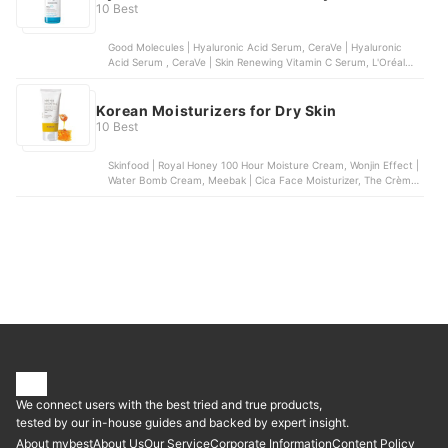
10 Best
Good Molecules | Hyaluronic Acid Serum, CeraVe | Hyaluronic
Acid Serum , CeraVe | Skin Renewing Vitamin C Serum, L'Oréal
Paris | Revitalift Derm Intensives 1.5% Pure Hyaluronic Acid
Serum, La Roche-Posay | Hyalu B5 Pure Hyaluronic Acid Serum
Korean Moisturizers for Dry Skin
10 Best
Skinfood | Royal Honey 100 Hour Moisture Cream, Wonjin Effect |
Water Bomb Cream, Meebak | Cica Face Moisturizer, The Crème
Shop | But First, Water, Belif | Milky Hydra Balancing Moisturizer
We connect users with the best tried and true products,
tested by our in-house guides and backed by expert insight.
About mybest
About Us
Our Service
Corporate Information
Content Policy