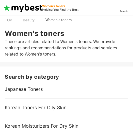
Women's toners
Helping You Find the Best
Search
Women's toners
TOP
Beauty
Women's toners
These are articles related to Women's toners. We provide
rankings and recommendations for products and services
related to Women's toners.
Search by category
Japanese Toners
Korean Toners For Oily Skin
Korean Moisturizers For Dry Skin