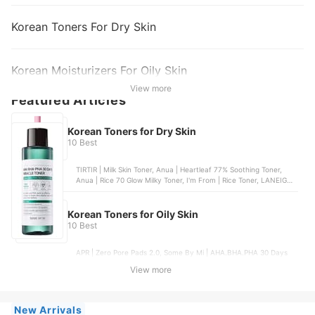
Korean Toners For Dry Skin
Korean Moisturizers For Oily Skin
View more
Featured Articles
Korean Toners for Dry Skin
10 Best
TIRTIR | Milk Skin Toner, Anua | Heartleaf 77% Soothing Toner,
Anua | Rice 70 Glow Milky Toner, I'm From | Rice Toner, LANEIGE |
Cream Skin Toner & Moisturizer
Korean Toners for Oily Skin
10 Best
APR | Zero Pore Pads 2.0, Some By Mi | AHA.BHA.PHA 30 Days
Miracle Toner, I'm From | Rice Toner, Anua | Heartleaf 77%
View more
Soothing Toner, COSRX | The 6 Peptide Skin Booster Serum
New Arrivals