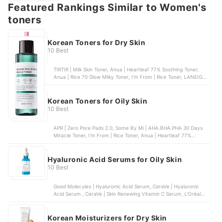
Featured Rankings Similar to Women's
toners
Korean Toners for Dry Skin
10 Best
TIRTIR | Milk Skin Toner, Anua | Heartleaf 77% Soothing Toner,
Anua | Rice 70 Glow Milky Toner, I'm From | Rice Toner, LANEIGE |
Cream Skin Toner & Moisturizer
Korean Toners for Oily Skin
10 Best
APR | Zero Pore Pads 2.0, Some By Mi | AHA.BHA.PHA 30 Days
Miracle Toner, I'm From | Rice Toner, Anua | Heartleaf 77%
Soothing Toner, COSRX | The 6 Peptide Skin Booster Serum
Hyaluronic Acid Serums for Oily Skin
10 Best
Good Molecules | Hyaluronic Acid Serum, CeraVe | Hyaluronic
Acid Serum , CeraVe | Skin Renewing Vitamin C Serum, L'Oréal
Paris | Revitalift Derm Intensives 1.5% Pure Hyaluronic Acid
Serum, La Roche-Posay | Hyalu B5 Pure Hyaluronic Acid Serum
Korean Moisturizers for Dry Skin