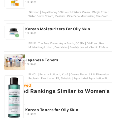
10 Best
Skinfood | Royal Honey 100 Hour Moisture Cream, Wonjin Effect |
Water Bomb Cream, Meebak | Cica Face Moisturizer, The Crème
Shop | But First, Water, Belif | Milky Hydra Balancing Moisturizer
Korean Moisturizers For Oily Skin
10 Best
BELIF | The True Cream Aqua Bomb, COSRX | Oil-Free Ultra
Moisturizing Lotion , DearKlairs | Freshly Juiced Vitamin E Mask ,
TONYMOLY | The Chok Chok Green Tea Watery Cream, Etude
House | Moistfull Collagen Cream
Japanese Toners
10 Best
FANCL | Enrich+ Lotion II, Kosé | Cosme Decorté Lift Dimension
Replenish Firm Lotion ER, Shiseido | Aqua Label Aqua Lotion Rich
Moist, Etvos | Ultimoist Lotion, Kosé | ONE by Kosé The Water
Most Viewed
Mate Moisturizing Lotion
Featured Rankings Similar to Women's
toners
Korean Toners for Oily Skin
10 Best